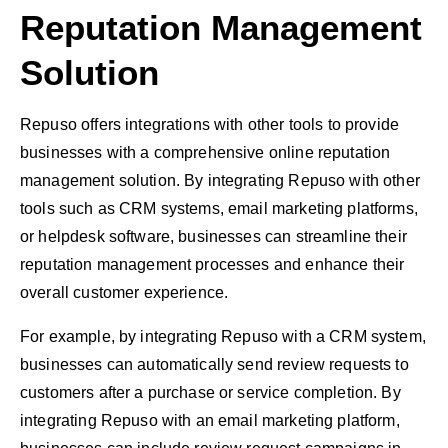
Reputation Management
Solution
Repuso offers integrations with other tools to provide
businesses with a comprehensive online reputation
management solution. By integrating Repuso with other
tools such as CRM systems, email marketing platforms,
or helpdesk software, businesses can streamline their
reputation management processes and enhance their
overall customer experience.
For example, by integrating Repuso with a CRM system,
businesses can automatically send review requests to
customers after a purchase or service completion. By
integrating Repuso with an email marketing platform,