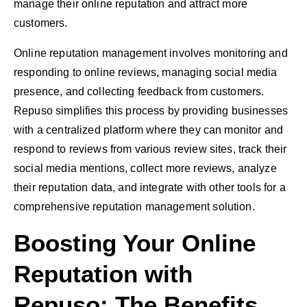
manage their online reputation and attract more
customers.
Online reputation management involves monitoring and
responding to online reviews, managing social media
presence, and collecting feedback from customers.
Repuso simplifies this process by providing businesses
with a centralized platform where they can monitor and
respond to reviews from various review sites, track their
social media mentions, collect more reviews, analyze
their reputation data, and integrate with other tools for a
comprehensive reputation management solution.
Boosting Your Online
Reputation with
Repuso: The Benefits