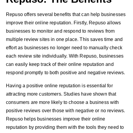
Repuso offers several benefits that can help businesses
improve their online reputation. Firstly, Repuso allows
businesses to monitor and respond to reviews from
multiple review sites in one place. This saves time and
effort as businesses no longer need to manually check
each review site individually. With Repuso, businesses
can easily keep track of their online reputation and
respond promptly to both positive and negative reviews.
Having a positive online reputation is essential for
attracting more customers. Studies have shown that
consumers are more likely to choose a business with
positive reviews over those with negative or no reviews.
Repuso helps businesses improve their online
reputation by providing them with the tools they need to