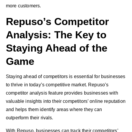
more customers.
Repuso’s Competitor
Analysis: The Key to
Staying Ahead of the
Game
Staying ahead of competitors is essential for businesses
to thrive in today’s competitive market. Repuso’s
competitor analysis feature provides businesses with
valuable insights into their competitors’ online reputation
and helps them identify areas where they can
outperform their rivals.
With Repuso, businesses can track their competitors’