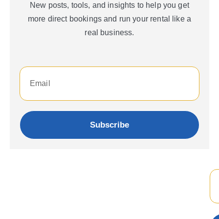
New posts, tools, and insights to help you get
more direct bookings and run your rental like a
real business.
Subscribe