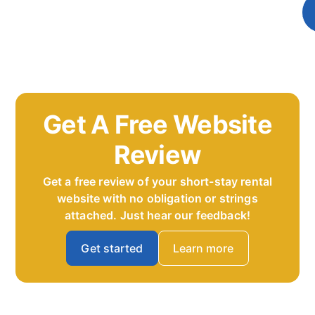
Get A Free Website
Review
Get a free review of your short-stay rental
website with no obligation or strings
attached. Just hear our feedback!
Get started
Learn more