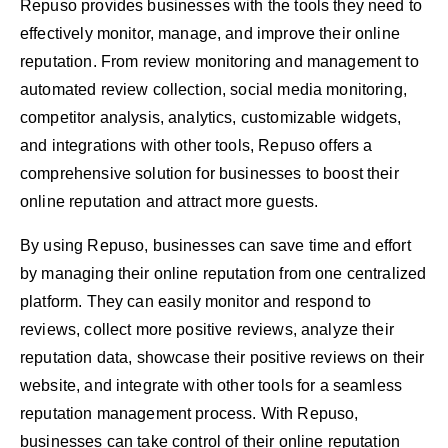
Repuso provides businesses with the tools they need to
effectively monitor, manage, and improve their online
reputation. From review monitoring and management to
automated review collection, social media monitoring,
competitor analysis, analytics, customizable widgets,
and integrations with other tools, Repuso offers a
comprehensive solution for businesses to boost their
online reputation and attract more guests.
By using Repuso, businesses can save time and effort
by managing their online reputation from one centralized
platform. They can easily monitor and respond to
reviews, collect more positive reviews, analyze their
reputation data, showcase their positive reviews on their
website, and integrate with other tools for a seamless
reputation management process. With Repuso,
businesses can take control of their online reputation