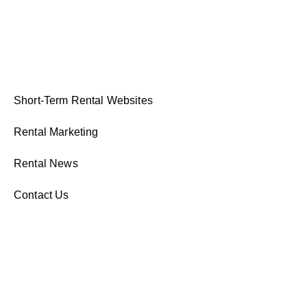
Short-Term Rental Websites
Rental Marketing
Rental News
Contact Us