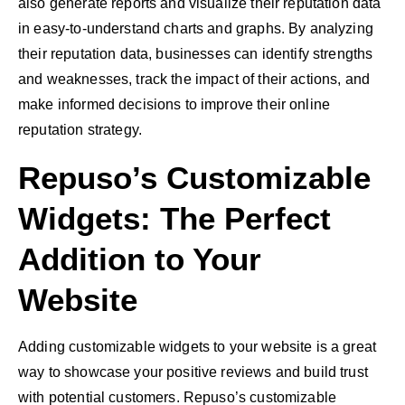
also generate reports and visualize their reputation data
in easy-to-understand charts and graphs. By analyzing
their reputation data, businesses can identify strengths
and weaknesses, track the impact of their actions, and
make informed decisions to improve their online
reputation strategy.
Repuso’s Customizable
Widgets: The Perfect
Addition to Your
Website
Adding customizable widgets to your website is a great
way to showcase your positive reviews and build trust
with potential customers. Repuso’s customizable