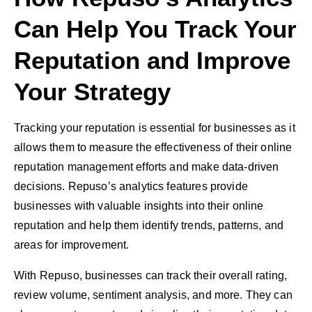
Can Help You Track Your
Reputation and Improve
Your Strategy
Tracking your reputation is essential for businesses as it
allows them to measure the effectiveness of their online
reputation management efforts and make data-driven
decisions. Repuso’s analytics features provide
businesses with valuable insights into their online
reputation and help them identify trends, patterns, and
areas for improvement.
With Repuso, businesses can track their overall rating,
review volume, sentiment analysis, and more. They can