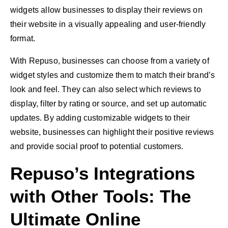
widgets allow businesses to display their reviews on
their website in a visually appealing and user-friendly
format.
With Repuso, businesses can choose from a variety of
widget styles and customize them to match their brand’s
look and feel. They can also select which reviews to
display, filter by rating or source, and set up automatic
updates. By adding customizable widgets to their
website, businesses can highlight their positive reviews
and provide social proof to potential customers.
Repuso’s Integrations
with Other Tools: The
Ultimate Online