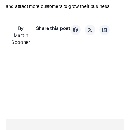
and attract more customers to grow their business.
By
Share this post
Martin
Spooner