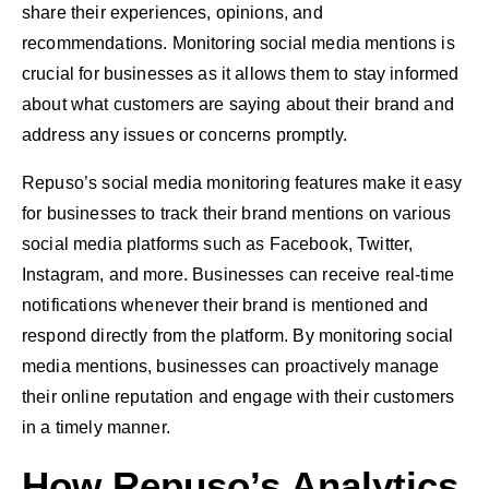
share their experiences, opinions, and
recommendations. Monitoring social media mentions is
crucial for businesses as it allows them to stay informed
about what customers are saying about their brand and
address any issues or concerns promptly.
Repuso’s social media monitoring features make it easy
for businesses to track their brand mentions on various
social media platforms such as Facebook, Twitter,
Instagram, and more. Businesses can receive real-time
notifications whenever their brand is mentioned and
respond directly from the platform. By monitoring social
media mentions, businesses can proactively manage
their online reputation and engage with their customers
in a timely manner.
How Repuso’s Analytics