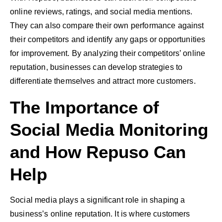
online reviews, ratings, and social media mentions.
They can also compare their own performance against
their competitors and identify any gaps or opportunities
for improvement. By analyzing their competitors’ online
reputation, businesses can develop strategies to
differentiate themselves and attract more customers.
The Importance of
Social Media Monitoring
and How Repuso Can
Help
Social media plays a significant role in shaping a
business’s online reputation. It is where customers