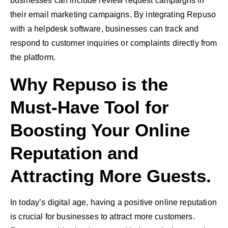
businesses can include review request campaigns in
their email marketing campaigns. By integrating Repuso
with a helpdesk software, businesses can track and
respond to customer inquiries or complaints directly from
the platform.
Why Repuso is the
Must-Have Tool for
Boosting Your Online
Reputation and
Attracting More Guests.
In today’s digital age, having a positive online reputation
is crucial for businesses to attract more customers.