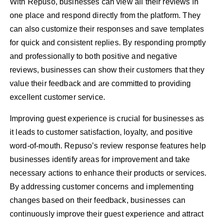
With Repuso, businesses can view all their reviews in
one place and respond directly from the platform. They
can also customize their responses and save templates
for quick and consistent replies. By responding promptly
and professionally to both positive and negative
reviews, businesses can show their customers that they
value their feedback and are committed to providing
excellent customer service.
Improving guest experience is crucial for businesses as
it leads to customer satisfaction, loyalty, and positive
word-of-mouth. Repuso’s review response features help
businesses identify areas for improvement and take
necessary actions to enhance their products or services.
By addressing customer concerns and implementing
changes based on their feedback, businesses can
continuously improve their guest experience and attract