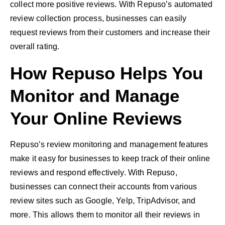
collect more positive reviews. With Repuso’s automated
review collection process, businesses can easily
request reviews from their customers and increase their
overall rating.
How Repuso Helps You
Monitor and Manage
Your Online Reviews
Repuso’s review monitoring and management features
make it easy for businesses to keep track of their online
reviews and respond effectively. With Repuso,
businesses can connect their accounts from various
review sites such as Google, Yelp, TripAdvisor, and
more. This allows them to monitor all their reviews in