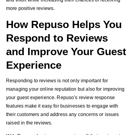
more positive reviews.
How Repuso Helps You
Respond to Reviews
and Improve Your Guest
Experience
Responding to reviews is not only important for
managing your online reputation but also for improving
your guest experience. Repuso’s review response
features make it easy for businesses to engage with
their customers and address any concerns or issues
raised in the reviews.