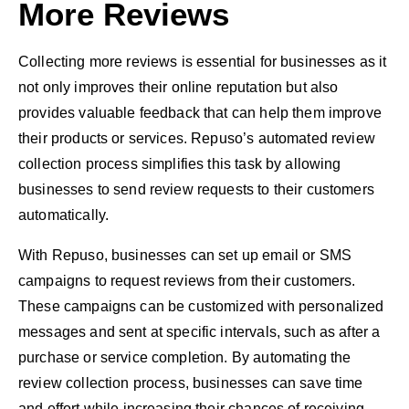
More Reviews
Collecting more reviews is essential for businesses as it
not only improves their online reputation but also
provides valuable feedback that can help them improve
their products or services. Repuso’s automated review
collection process simplifies this task by allowing
businesses to send review requests to their customers
automatically.
With Repuso, businesses can set up email or SMS
campaigns to request reviews from their customers.
These campaigns can be customized with personalized
messages and sent at specific intervals, such as after a
purchase or service completion. By automating the
review collection process, businesses can save time
and effort while increasing their chances of receiving