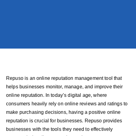
Repuso is an online reputation management tool that
helps businesses monitor, manage, and improve their
online reputation. In today’s digital age, where
consumers heavily rely on online reviews and ratings to
make purchasing decisions, having a positive online
reputation is crucial for businesses. Repuso provides
businesses with the tools they need to effectively