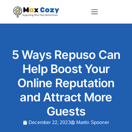
Short-Term Rental Websites
5 Ways Repuso Can
Help Boost Your
Online Reputation
and Attract More
Guests
December 22, 2023
Martin Spooner