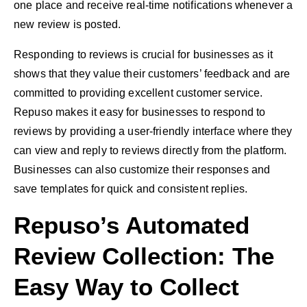
one place and receive real-time notifications whenever a
new review is posted.
Responding to reviews is crucial for businesses as it
shows that they value their customers’ feedback and are
committed to providing excellent customer service.
Repuso makes it easy for businesses to respond to
reviews by providing a user-friendly interface where they
can view and reply to reviews directly from the platform.
Businesses can also customize their responses and
save templates for quick and consistent replies.
Repuso’s Automated
Review Collection: The
Easy Way to Collect