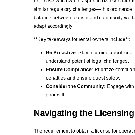
For those who own or aspire to own short-term
similar regulatory challenges—this ordinance is
balance between tourism and community welfare
adapt accordingly.
**Key takeaways for rental owners include**:
Be Proactive:
Stay informed about local
understand potential legal challenges.
Ensure Compliance:
Prioritize complia
penalties and ensure guest safety.
Consider the Community:
Engage with 
goodwill.
Navigating the Licensin
The requirement to obtain a license for operat