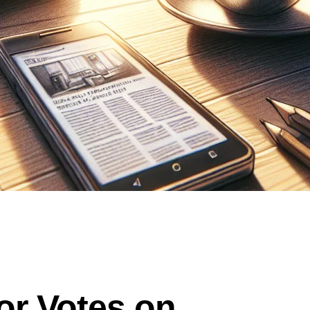
r Votes on