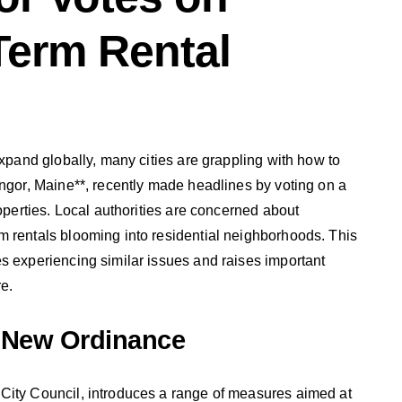
Term Rental
expand globally, many cities are grappling with how to
angor, Maine**, recently made headlines by voting on a
roperties. Local authorities are concerned about
m rentals blooming into residential neighborhoods. This
s experiencing similar issues and raises important
e.
 New Ordinance
City Council, introduces a range of measures aimed at