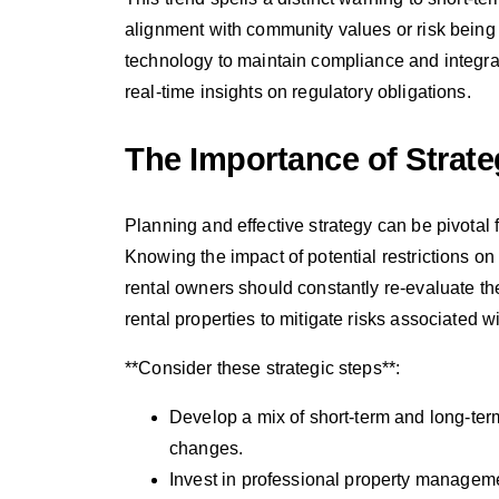
alignment with community values or risk being
technology to maintain compliance and integ
real-time insights on regulatory obligations.
The Importance of Strate
Planning and effective strategy can be pivotal
Knowing the impact of potential restrictions o
rental owners should constantly re-evaluate the
rental properties to mitigate risks associated wi
**Consider these strategic steps**:
Develop a mix of short-term and long-term
changes.
Invest in professional property managem