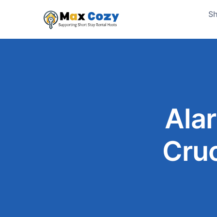
Sh
Ala
Cruc