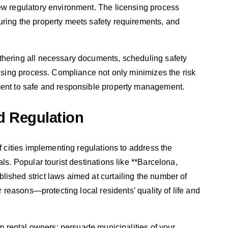
new regulatory environment. The licensing process
uring the property meets safety requirements, and
thering all necessary documents, scheduling safety
ensing process. Compliance not only minimizes the risk
ment to safe and responsible property management.
d Regulation
of cities implementing regulations to address the
ls. Popular tourist destinations like **Barcelona,
ished strict laws aimed at curtailing the number of
ar reasons—protecting local residents’ quality of life and
erm rental owners: persuade municipalities of your