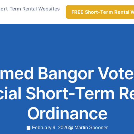
ort-Term Rental Websites
FREE Short-Term Rental 
rmed Bangor Vote
ial Short-Term R
Ordinance
February 9, 2026
Martin Spooner