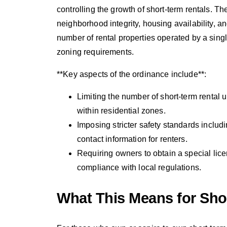
controlling the growth of short-term rentals.
neighborhood integrity, housing availability, an
number of rental properties operated by a sing
zoning requirements.
**Key aspects of the ordinance include**:
Limiting the number of short-term rental u
within residential zones.
Imposing stricter safety standards inclu
contact information for renters.
Requiring owners to obtain a special lic
compliance with local regulations.
What This Means for Sho