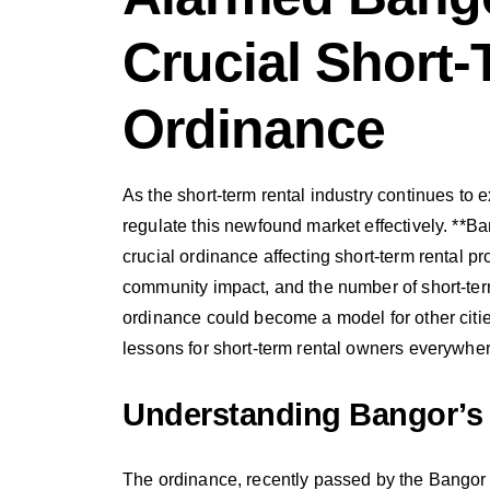
Crucial Short-
Ordinance
As the short-term rental industry continues to 
regulate this newfound market effectively. **B
crucial ordinance affecting short-term rental p
community impact, and the number of short-ter
ordinance could become a model for other citie
lessons for short-term rental owners everywher
Understanding Bangor’s
The ordinance, recently passed by the Bangor 