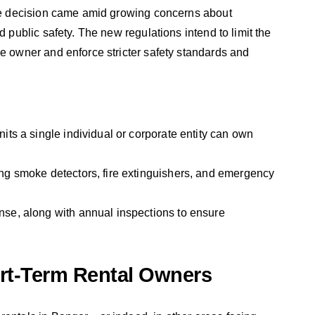
 The decision came amid growing concerns about
d public safety. The new regulations intend to limit the
le owner and enforce stricter safety standards and
nits a single individual or corporate entity can own
ding smoke detectors, fire extinguishers, and emergency
ense, along with annual inspections to ensure
rt-Term Rental Owners