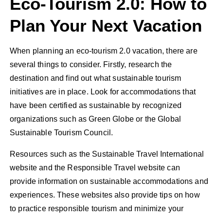
Eco-Tourism 2.0: How to
Plan Your Next Vacation
When planning an eco-tourism 2.0 vacation, there are
several things to consider. Firstly, research the
destination and find out what sustainable tourism
initiatives are in place. Look for accommodations that
have been certified as sustainable by recognized
organizations such as Green Globe or the Global
Sustainable Tourism Council.
Resources such as the Sustainable Travel International
website and the Responsible Travel website can
provide information on sustainable accommodations and
experiences. These websites also provide tips on how
to practice responsible tourism and minimize your