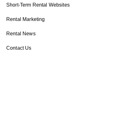
Short-Term Rental Websites
Rental Marketing
Rental News
Contact Us