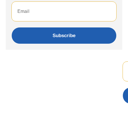
Subscribe