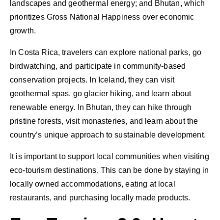
landscapes and geothermal energy; and Bhutan, which
prioritizes Gross National Happiness over economic
growth.
In Costa Rica, travelers can explore national parks, go
birdwatching, and participate in community-based
conservation projects. In Iceland, they can visit
geothermal spas, go glacier hiking, and learn about
renewable energy. In Bhutan, they can hike through
pristine forests, visit monasteries, and learn about the
country’s unique approach to sustainable development.
It is important to support local communities when visiting
eco-tourism destinations. This can be done by staying in
locally owned accommodations, eating at local
restaurants, and purchasing locally made products.