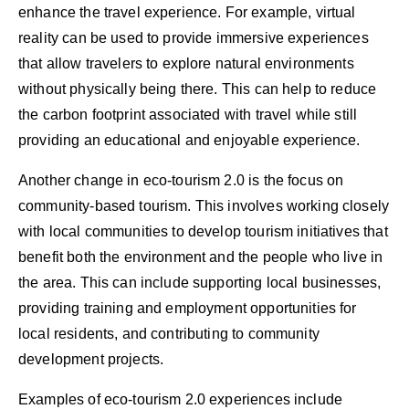
enhance the travel experience. For example, virtual
reality can be used to provide immersive experiences
that allow travelers to explore natural environments
without physically being there. This can help to reduce
the carbon footprint associated with travel while still
providing an educational and enjoyable experience.
Another change in eco-tourism 2.0 is the focus on
community-based tourism. This involves working closely
with local communities to develop tourism initiatives that
benefit both the environment and the people who live in
the area. This can include supporting local businesses,
providing training and employment opportunities for
local residents, and contributing to community
development projects.
Examples of eco-tourism 2.0 experiences include