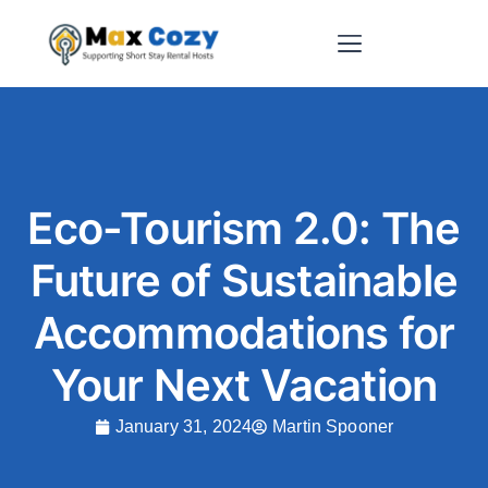
Short-Term Rental Websites
Eco-Tourism 2.0: The
Future of Sustainable
Accommodations for
Your Next Vacation
January 31, 2024
Martin Spooner