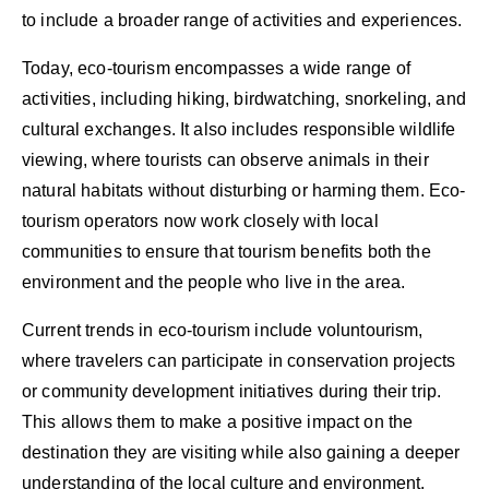
to include a broader range of activities and experiences.
Today, eco-tourism encompasses a wide range of
activities, including hiking, birdwatching, snorkeling, and
cultural exchanges. It also includes responsible wildlife
viewing, where tourists can observe animals in their
natural habitats without disturbing or harming them. Eco-
tourism operators now work closely with local
communities to ensure that tourism benefits both the
environment and the people who live in the area.
Current trends in eco-tourism include voluntourism,
where travelers can participate in conservation projects
or community development initiatives during their trip.
This allows them to make a positive impact on the
destination they are visiting while also gaining a deeper
understanding of the local culture and environment.