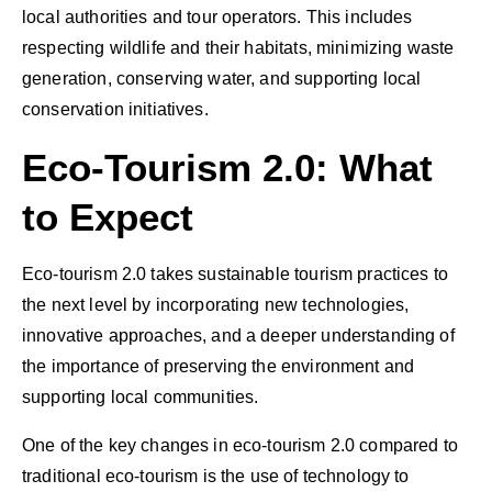
local authorities and tour operators. This includes
respecting wildlife and their habitats, minimizing waste
generation, conserving water, and supporting local
conservation initiatives.
Eco-Tourism 2.0: What
to Expect
Eco-tourism 2.0 takes sustainable tourism practices to
the next level by incorporating new technologies,
innovative approaches, and a deeper understanding of
the importance of preserving the environment and
supporting local communities.
One of the key changes in eco-tourism 2.0 compared to
traditional eco-tourism is the use of technology to