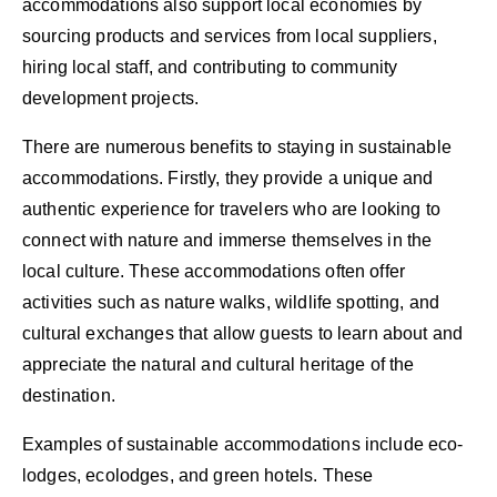
accommodations also support local economies by
sourcing products and services from local suppliers,
hiring local staff, and contributing to community
development projects.
There are numerous benefits to staying in sustainable
accommodations. Firstly, they provide a unique and
authentic experience for travelers who are looking to
connect with nature and immerse themselves in the
local culture. These accommodations often offer
activities such as nature walks, wildlife spotting, and
cultural exchanges that allow guests to learn about and
appreciate the natural and cultural heritage of the
destination.
Examples of sustainable accommodations include eco-
lodges, ecolodges, and green hotels. These