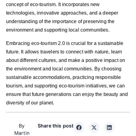
concept of eco-tourism. It incorporates new
technologies, innovative approaches, and a deeper
understanding of the importance of preserving the
environment and supporting local communities.
Embracing eco-tourism 2.0 is crucial for a sustainable
future. It allows travelers to connect with nature, learn
about different cultures, and make a positive impact on
the environment and local communities. By choosing
sustainable accommodations, practicing responsible
tourism, and supporting eco-tourism initiatives, we can
ensure that future generations can enjoy the beauty and
diversity of our planet.
By
Share this post
Martin