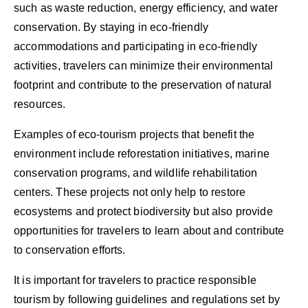
such as waste reduction, energy efficiency, and water
conservation. By staying in eco-friendly
accommodations and participating in eco-friendly
activities, travelers can minimize their environmental
footprint and contribute to the preservation of natural
resources.
Examples of eco-tourism projects that benefit the
environment include reforestation initiatives, marine
conservation programs, and wildlife rehabilitation
centers. These projects not only help to restore
ecosystems and protect biodiversity but also provide
opportunities for travelers to learn about and contribute
to conservation efforts.
It is important for travelers to practice responsible
tourism by following guidelines and regulations set by