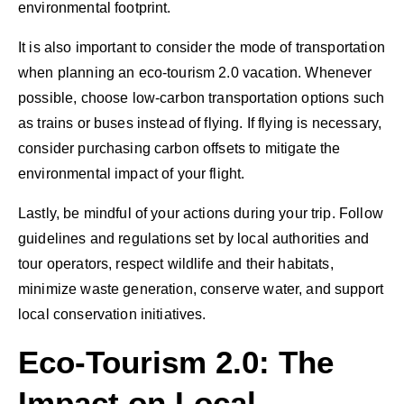
environmental footprint.
It is also important to consider the mode of transportation
when planning an eco-tourism 2.0 vacation. Whenever
possible, choose low-carbon transportation options such
as trains or buses instead of flying. If flying is necessary,
consider purchasing carbon offsets to mitigate the
environmental impact of your flight.
Lastly, be mindful of your actions during your trip. Follow
guidelines and regulations set by local authorities and
tour operators, respect wildlife and their habitats,
minimize waste generation, conserve water, and support
local conservation initiatives.
Eco-Tourism 2.0: The
Impact on Local