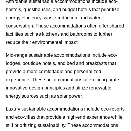
Affordable sustainable accommodations include eco-
hostels, guesthouses, and budget hotels that prioritize
energy efficiency, waste reduction, and water
conservation. These accommodations often offer shared
facilities such as kitchens and bathrooms to further
reduce their environmental impact.
Mid-range sustainable accommodations include eco-
lodges, boutique hotels, and bed and breakfasts that
provide a more comfortable and personalized
experience. These accommodations often incorporate
innovative design principles and utilize renewable
energy sources such as solar power.
Luxury sustainable accommodations include eco-resorts
and eco-villas that provide a high-end experience while
still prioritizing sustainability. These accommodations