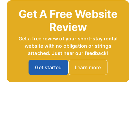
Get A Free Website
Review
Get a free review of your short-stay rental
website with no obligation or strings
attached. Just hear our feedback!
Get started
Learn more