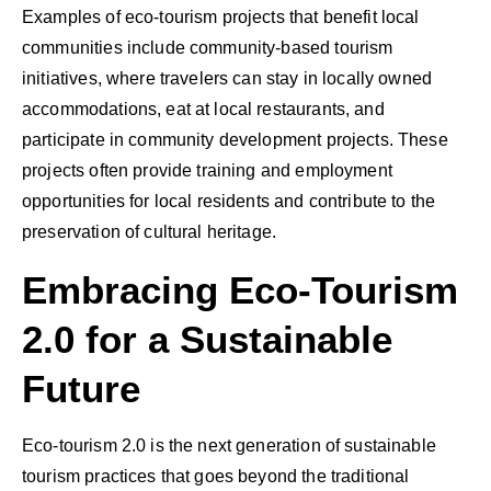
Examples of eco-tourism projects that benefit local
communities include community-based tourism
initiatives, where travelers can stay in locally owned
accommodations, eat at local restaurants, and
participate in community development projects. These
projects often provide training and employment
opportunities for local residents and contribute to the
preservation of cultural heritage.
Embracing Eco-Tourism
2.0 for a Sustainable
Future
Eco-tourism 2.0 is the next generation of sustainable
tourism practices that goes beyond the traditional