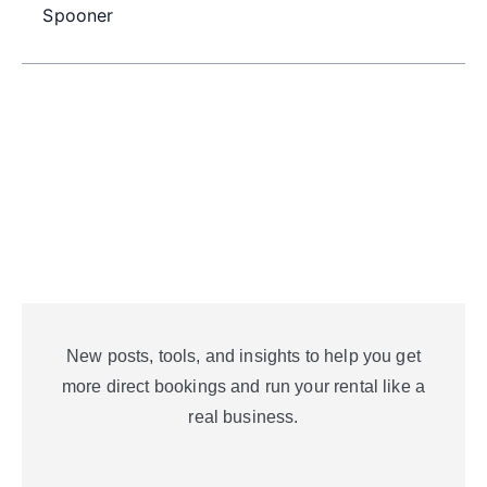
Spooner
New posts, tools, and insights to help you get
more direct bookings and run your rental like a
real business.