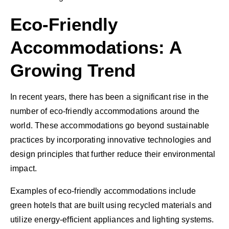
Eco-Friendly
Accommodations: A
Growing Trend
In recent years, there has been a significant rise in the
number of eco-friendly accommodations around the
world. These accommodations go beyond sustainable
practices by incorporating innovative technologies and
design principles that further reduce their environmental
impact.
Examples of eco-friendly accommodations include
green hotels that are built using recycled materials and
utilize energy-efficient appliances and lighting systems.