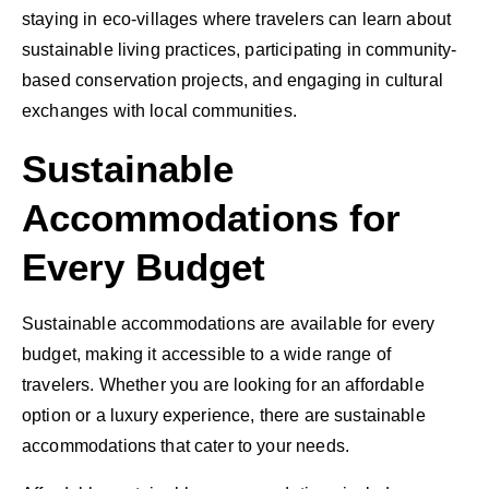
staying in eco-villages where travelers can learn about
sustainable living practices, participating in community-
based conservation projects, and engaging in cultural
exchanges with local communities.
Sustainable
Accommodations for
Every Budget
Sustainable accommodations are available for every
budget, making it accessible to a wide range of
travelers. Whether you are looking for an affordable
option or a luxury experience, there are sustainable
accommodations that cater to your needs.