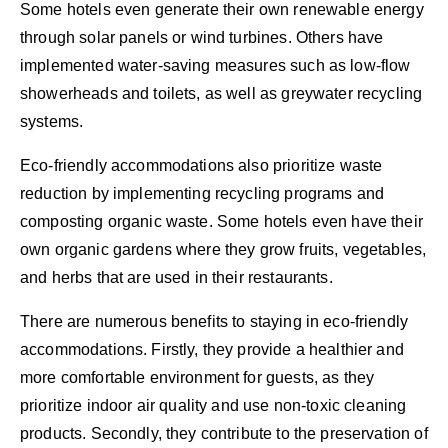
Some hotels even generate their own renewable energy
through solar panels or wind turbines. Others have
implemented water-saving measures such as low-flow
showerheads and toilets, as well as greywater recycling
systems.
Eco-friendly accommodations also prioritize waste
reduction by implementing recycling programs and
composting organic waste. Some hotels even have their
own organic gardens where they grow fruits, vegetables,
and herbs that are used in their restaurants.
There are numerous benefits to staying in eco-friendly
accommodations. Firstly, they provide a healthier and
more comfortable environment for guests, as they
prioritize indoor air quality and use non-toxic cleaning
products. Secondly, they contribute to the preservation of