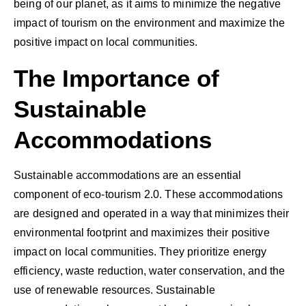
being of our planet, as it aims to minimize the negative
impact of tourism on the environment and maximize the
positive impact on local communities.
The Importance of
Sustainable
Accommodations
Sustainable accommodations are an essential
component of eco-tourism 2.0. These accommodations
are designed and operated in a way that minimizes their
environmental footprint and maximizes their positive
impact on local communities. They prioritize energy
efficiency, waste reduction, water conservation, and the
use of renewable resources. Sustainable