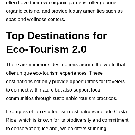
often have their own organic gardens, offer gourmet
organic cuisine, and provide luxury amenities such as
spas and wellness centers.
Top Destinations for
Eco-Tourism 2.0
There are numerous destinations around the world that
offer unique eco-tourism experiences. These
destinations not only provide opportunities for travelers
to connect with nature but also support local
communities through sustainable tourism practices.
Examples of top eco-tourism destinations include Costa
Rica, which is known for its biodiversity and commitment
to conservation; Iceland, which offers stunning