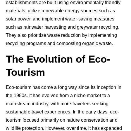
establishments are built using environmentally friendly
materials, utilize renewable energy sources such as
solar power, and implement water-saving measures
such as rainwater harvesting and greywater recycling.
They also prioritize waste reduction by implementing
recycling programs and composting organic waste.
The Evolution of Eco-
Tourism
Eco-tourism has come a long way since its inception in
the 1980s. It has evolved from a niche market to a
mainstream industry, with more travelers seeking
sustainable travel experiences. In the early days, eco-
tourism focused primarily on nature conservation and
wildlife protection. However, over time, it has expanded