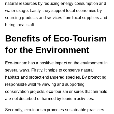
natural resources by reducing energy consumption and
water usage. Lastly, they support local economies by
sourcing products and services from local suppliers and
hiring local staff.
Benefits of Eco-Tourism
for the Environment
Eco-tourism has a positive impact on the environment in
several ways. Firstly, it helps to conserve natural
habitats and protect endangered species. By promoting
responsible wildlife viewing and supporting
conservation projects, eco-tourism ensures that animals
are not disturbed or harmed by tourism activities.
Secondly, eco-tourism promotes sustainable practices