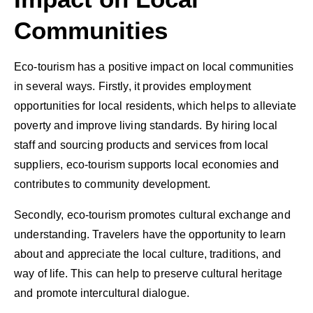
Communities
Eco-tourism has a positive impact on local communities
in several ways. Firstly, it provides employment
opportunities for local residents, which helps to alleviate
poverty and improve living standards. By hiring local
staff and sourcing products and services from local
suppliers, eco-tourism supports local economies and
contributes to community development.
Secondly, eco-tourism promotes cultural exchange and
understanding. Travelers have the opportunity to learn
about and appreciate the local culture, traditions, and
way of life. This can help to preserve cultural heritage
and promote intercultural dialogue.