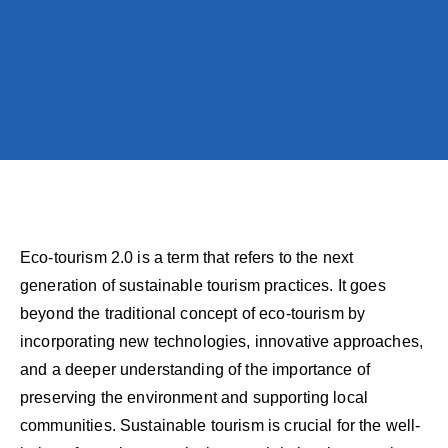
Eco-tourism 2.0 is a term that refers to the next
generation of sustainable tourism practices. It goes
beyond the traditional concept of eco-tourism by
incorporating new technologies, innovative approaches,
and a deeper understanding of the importance of
preserving the environment and supporting local
communities. Sustainable tourism is crucial for the well-