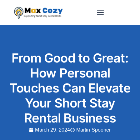
Short-Term Rental Websites
From Good to Great:
How Personal
Touches Can Elevate
Your Short Stay
Rental Business
March 29, 2024
Martin Spooner