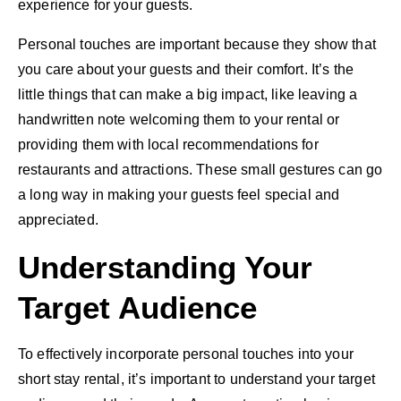
experience for your guests.
Personal touches are important because they show that
you care about your guests and their comfort. It’s the
little things that can make a big impact, like leaving a
handwritten note welcoming them to your rental or
providing them with local recommendations for
restaurants and attractions. These small gestures can go
a long way in making your guests feel special and
appreciated.
Understanding Your
Target Audience
To effectively incorporate personal touches into your
short stay rental, it’s important to understand your target