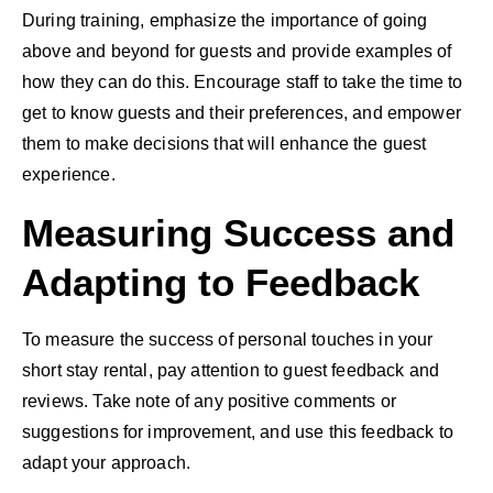
During training, emphasize the importance of going
above and beyond for guests and provide examples of
how they can do this. Encourage staff to take the time to
get to know guests and their preferences, and empower
them to make decisions that will enhance the guest
experience.
Measuring Success and
Adapting to Feedback
To measure the success of personal touches in your
short stay rental, pay attention to guest feedback and
reviews. Take note of any positive comments or
suggestions for improvement, and use this feedback to
adapt your approach.