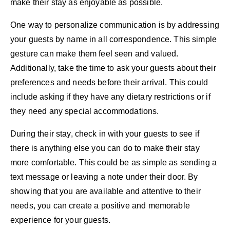
make their stay as enjoyable as possible.
One way to personalize communication is by addressing
your guests by name in all correspondence. This simple
gesture can make them feel seen and valued.
Additionally, take the time to ask your guests about their
preferences and needs before their arrival. This could
include asking if they have any dietary restrictions or if
they need any special accommodations.
During their stay, check in with your guests to see if
there is anything else you can do to make their stay
more comfortable. This could be as simple as sending a
text message or leaving a note under their door. By
showing that you are available and attentive to their
needs, you can create a positive and memorable
experience for your guests.