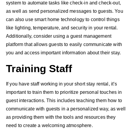
system to automate tasks like check-in and check-out,
as well as send personalized messages to guests. You
can also use smart home technology to control things
like lighting, temperature, and security in your rental.
Additionally, consider using a guest management
platform that allows guests to easily communicate with
you and access important information about their stay.
Training Staff
If you have staff working in your short stay rental, it’s
important to train them to prioritize personal touches in
guest interactions. This includes teaching them how to
communicate with guests in a personalized way, as well
as providing them with the tools and resources they
need to create a welcoming atmosphere.