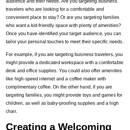
audience and their needs. Are you targeting business
travelers who are looking for a comfortable and
convenient place to stay? Or are you targeting families
who want a kid-friendly space with plenty of amenities?
Once you have identified your target audience, you can
tailor your personal touches to meet their specific needs.
For example, if you are targeting business travelers, you
might provide a dedicated workspace with a comfortable
desk and office supplies. You could also offer amenities
like high-speed internet and a coffee maker with
complimentary coffee. On the other hand, if you are
targeting families, you might provide toys and games for
children, as well as baby-proofing supplies and a high
chair.
Creating a Welcoming