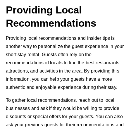
Providing Local
Recommendations
Providing local recommendations and insider tips is
another way to personalize the guest experience in your
short stay rental. Guests often rely on the
recommendations of locals to find the best restaurants,
attractions, and activities in the area. By providing this
information, you can help your guests have a more
authentic and enjoyable experience during their stay.
To gather local recommendations, reach out to local
businesses and ask if they would be willing to provide
discounts or special offers for your guests. You can also
ask your previous guests for their recommendations and