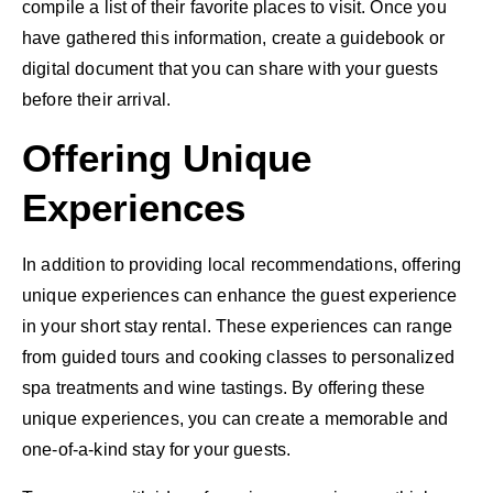
compile a list of their favorite places to visit. Once you
have gathered this information, create a guidebook or
digital document that you can share with your guests
before their arrival.
Offering Unique
Experiences
In addition to providing local recommendations, offering
unique experiences can enhance the guest experience
in your short stay rental. These experiences can range
from guided tours and cooking classes to personalized
spa treatments and wine tastings. By offering these
unique experiences, you can create a memorable and
one-of-a-kind stay for your guests.