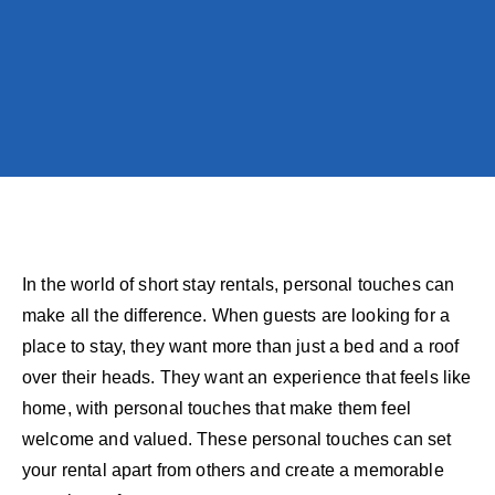
In the world of short stay rentals, personal touches can
make all the difference. When guests are looking for a
place to stay, they want more than just a bed and a roof
over their heads. They want an experience that feels like
home, with personal touches that make them feel
welcome and valued. These personal touches can set
your rental apart from others and create a memorable