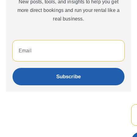
New posts, tools, and insights to help you get
more direct bookings and run your rental like a
real business.
Subscribe