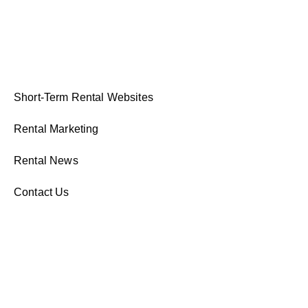
Short-Term Rental Websites
Rental Marketing
Rental News
Contact Us