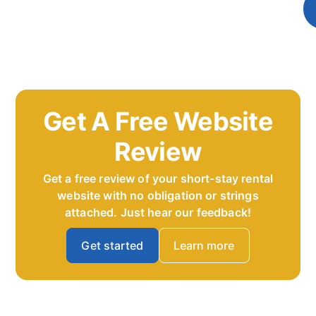
Get A Free Website
Review
Get a free review of your short-stay rental
website with no obligation or strings
attached. Just hear our feedback!
Get started
Learn more