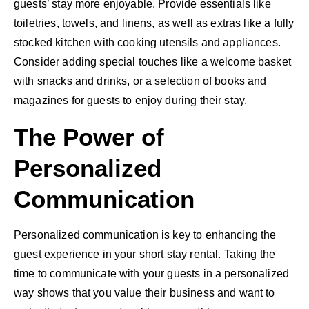
guests’ stay more enjoyable. Provide essentials like
toiletries, towels, and linens, as well as extras like a fully
stocked kitchen with cooking utensils and appliances.
Consider adding special touches like a welcome basket
with snacks and drinks, or a selection of books and
magazines for guests to enjoy during their stay.
The Power of
Personalized
Communication
Personalized communication is key to enhancing the
guest experience in your short stay rental. Taking the
time to communicate with your guests in a personalized
way shows that you value their business and want to