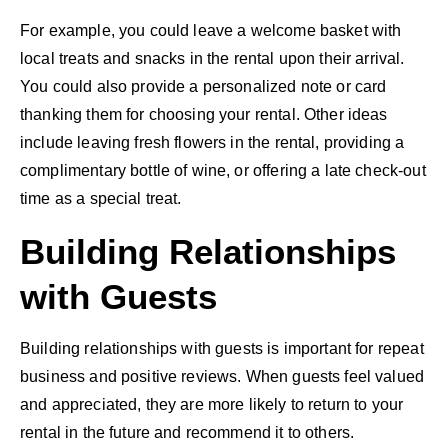
For example, you could leave a welcome basket with
local treats and snacks in the rental upon their arrival.
You could also provide a personalized note or card
thanking them for choosing your rental. Other ideas
include leaving fresh flowers in the rental, providing a
complimentary bottle of wine, or offering a late check-out
time as a special treat.
Building Relationships
with Guests
Building relationships with guests is important for repeat
business and positive reviews. When guests feel valued
and appreciated, they are more likely to return to your
rental in the future and recommend it to others.