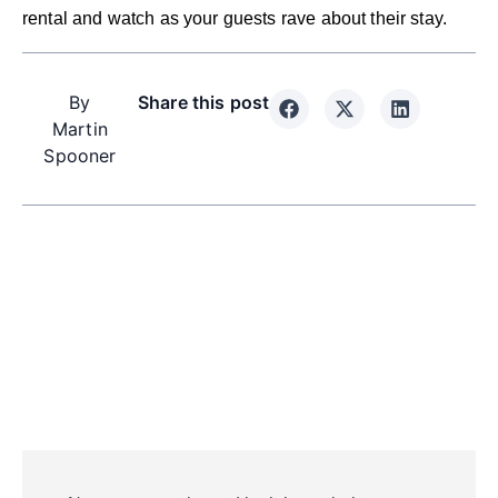
rental and watch as your guests rave about their stay.
By
Share this post
Martin
Spooner