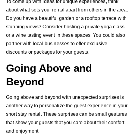
To come up with ideas for unique experiences, think
about what sets your rental apart from others in the area.
Do you have a beautiful garden or a rooftop terrace with
stunning views? Consider hosting a private yoga class
or a wine tasting event in these spaces. You could also
partner with local businesses to offer exclusive
discounts or packages for your guests.
Going Above and
Beyond
Going above and beyond with unexpected surprises is
another way to personalize the guest experience in your
short stay rental. These surprises can be small gestures
that show your guests that you care about their comfort
and enjoyment.