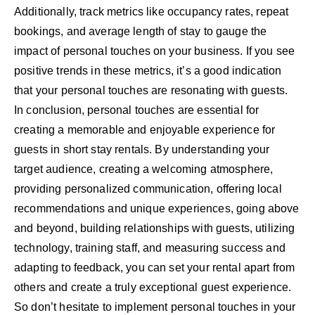
Additionally, track metrics like occupancy rates, repeat
bookings, and average length of stay to gauge the
impact of personal touches on your business. If you see
positive trends in these metrics, it’s a good indication
that your personal touches are resonating with guests.
In conclusion, personal touches are essential for
creating a memorable and enjoyable experience for
guests in short stay rentals. By understanding your
target audience, creating a welcoming atmosphere,
providing personalized communication, offering local
recommendations and unique experiences, going above
and beyond, building relationships with guests, utilizing
technology, training staff, and measuring success and
adapting to feedback, you can set your rental apart from
others and create a truly exceptional guest experience.
So don’t hesitate to implement personal touches in your