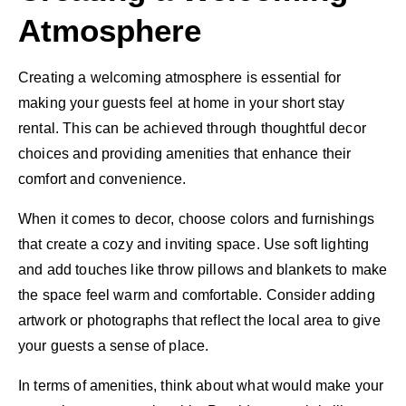
Atmosphere
Creating a welcoming atmosphere is essential for
making your guests feel at home in your short stay
rental. This can be achieved through thoughtful decor
choices and providing amenities that enhance their
comfort and convenience.
When it comes to decor, choose colors and furnishings
that create a cozy and inviting space. Use soft lighting
and add touches like throw pillows and blankets to make
the space feel warm and comfortable. Consider adding
artwork or photographs that reflect the local area to give
your guests a sense of place.
In terms of amenities, think about what would make your