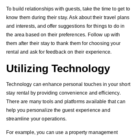
To build relationships with guests, take the time to get to
know them during their stay. Ask about their travel plans
and interests, and offer suggestions for things to do in
the area based on their preferences. Follow up with
them after their stay to thank them for choosing your
rental and ask for feedback on their experience.
Utilizing Technology
Technology can enhance personal touches in your short
stay rental by providing convenience and efficiency.
There are many tools and platforms available that can
help you personalize the guest experience and
streamline your operations.
For example, you can use a property management