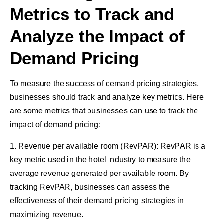
Metrics to Track and
Analyze the Impact of
Demand Pricing
To measure the success of demand pricing strategies,
businesses should track and analyze key metrics. Here
are some metrics that businesses can use to track the
impact of demand pricing:
1. Revenue per available room (RevPAR): RevPAR is a
key metric used in the hotel industry to measure the
average revenue generated per available room. By
tracking RevPAR, businesses can assess the
effectiveness of their demand pricing strategies in
maximizing revenue.