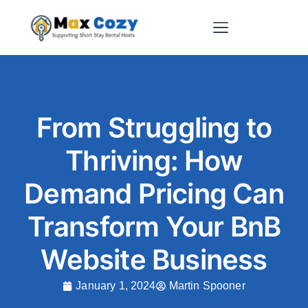
Short-Term Rental Websites
From Struggling to
Thriving: How
Demand Pricing Can
Transform Your BnB
Website Business
January 1, 2024
Martin Spooner