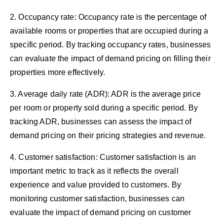
2. Occupancy rate: Occupancy rate is the percentage of
available rooms or properties that are occupied during a
specific period. By tracking occupancy rates, businesses
can evaluate the impact of demand pricing on filling their
properties more effectively.
3. Average daily rate (ADR): ADR is the average price
per room or property sold during a specific period. By
tracking ADR, businesses can assess the impact of
demand pricing on their pricing strategies and revenue.
4. Customer satisfaction: Customer satisfaction is an
important metric to track as it reflects the overall
experience and value provided to customers. By
monitoring customer satisfaction, businesses can
evaluate the impact of demand pricing on customer