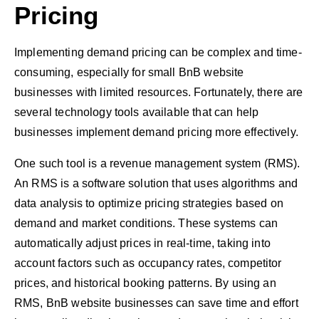
Pricing
Implementing demand pricing can be complex and time-
consuming, especially for small BnB website
businesses with limited resources. Fortunately, there are
several technology tools available that can help
businesses implement demand pricing more effectively.
One such tool is a revenue management system (RMS).
An RMS is a software solution that uses algorithms and
data analysis to optimize pricing strategies based on
demand and market conditions. These systems can
automatically adjust prices in real-time, taking into
account factors such as occupancy rates, competitor
prices, and historical booking patterns. By using an
RMS, BnB website businesses can save time and effort