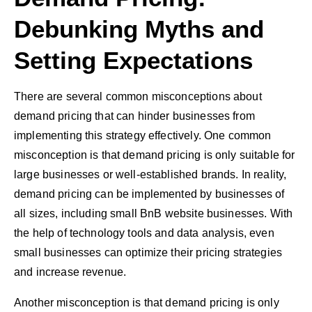
Debunking Myths and
Setting Expectations
There are several common misconceptions about
demand pricing that can hinder businesses from
implementing this strategy effectively. One common
misconception is that demand pricing is only suitable for
large businesses or well-established brands. In reality,
demand pricing can be implemented by businesses of
all sizes, including small BnB website businesses. With
the help of technology tools and data analysis, even
small businesses can optimize their pricing strategies
and increase revenue.
Another misconception is that demand pricing is only