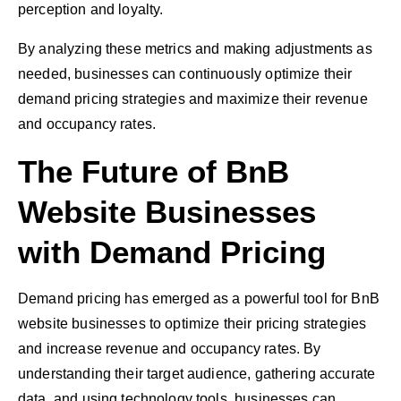
perception and loyalty.
By analyzing these metrics and making adjustments as
needed, businesses can continuously optimize their
demand pricing strategies and maximize their revenue
and occupancy rates.
The Future of BnB
Website Businesses
with Demand Pricing
Demand pricing has emerged as a powerful tool for BnB
website businesses to optimize their pricing strategies
and increase revenue and occupancy rates. By
understanding their target audience, gathering accurate
data, and using technology tools, businesses can