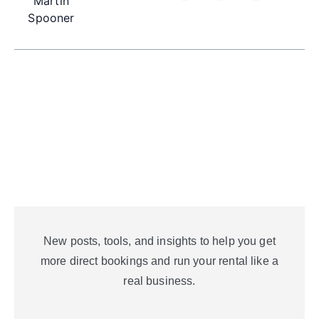
Martin
Spooner
New posts, tools, and insights to help you get
more direct bookings and run your rental like a
real business.