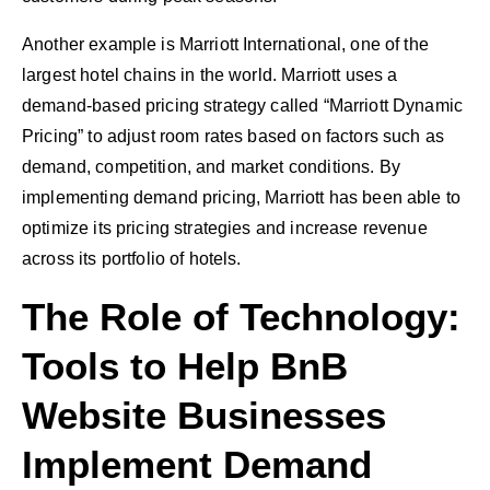
Another example is Marriott International, one of the
largest hotel chains in the world. Marriott uses a
demand-based pricing strategy called “Marriott Dynamic
Pricing” to adjust room rates based on factors such as
demand, competition, and market conditions. By
implementing demand pricing, Marriott has been able to
optimize its pricing strategies and increase revenue
across its portfolio of hotels.
The Role of Technology:
Tools to Help BnB
Website Businesses
Implement Demand