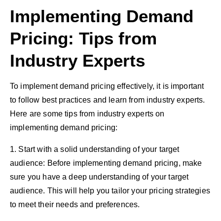
Implementing Demand
Pricing: Tips from
Industry Experts
To implement demand pricing effectively, it is important
to follow best practices and learn from industry experts.
Here are some tips from industry experts on
implementing demand pricing:
1. Start with a solid understanding of your target
audience: Before implementing demand pricing, make
sure you have a deep understanding of your target
audience. This will help you tailor your pricing strategies
to meet their needs and preferences.