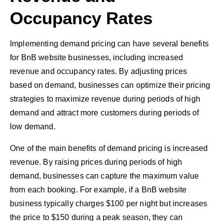
Occupancy Rates
Implementing demand pricing can have several benefits
for BnB website businesses, including increased
revenue and occupancy rates. By adjusting prices
based on demand, businesses can optimize their pricing
strategies to maximize revenue during periods of high
demand and attract more customers during periods of
low demand.
One of the main benefits of demand pricing is increased
revenue. By raising prices during periods of high
demand, businesses can capture the maximum value
from each booking. For example, if a BnB website
business typically charges $100 per night but increases
the price to $150 during a peak season, they can