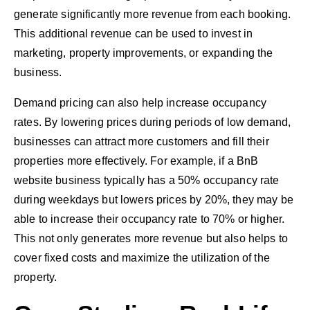
generate significantly more revenue from each booking.
This additional revenue can be used to invest in
marketing, property improvements, or expanding the
business.
Demand pricing can also help increase occupancy
rates. By lowering prices during periods of low demand,
businesses can attract more customers and fill their
properties more effectively. For example, if a BnB
website business typically has a 50% occupancy rate
during weekdays but lowers prices by 20%, they may be
able to increase their occupancy rate to 70% or higher.
This not only generates more revenue but also helps to
cover fixed costs and maximize the utilization of the
property.