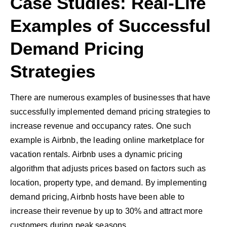
Case Studies: Real-Life
Examples of Successful
Demand Pricing
Strategies
There are numerous examples of businesses that have
successfully implemented demand pricing strategies to
increase revenue and occupancy rates. One such
example is Airbnb, the leading online marketplace for
vacation rentals. Airbnb uses a dynamic pricing
algorithm that adjusts prices based on factors such as
location, property type, and demand. By implementing
demand pricing, Airbnb hosts have been able to
increase their revenue by up to 30% and attract more
customers during peak seasons.