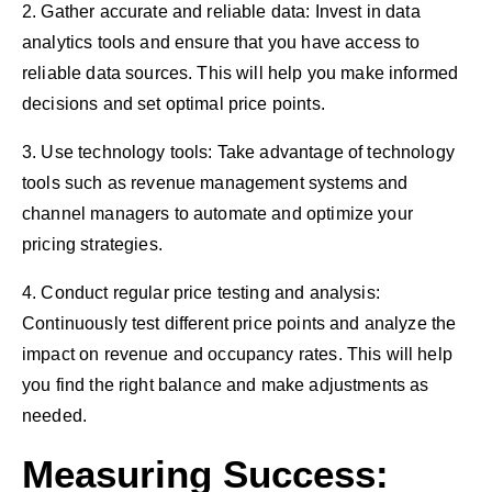
2. Gather accurate and reliable data: Invest in data
analytics tools and ensure that you have access to
reliable data sources. This will help you make informed
decisions and set optimal price points.
3. Use technology tools: Take advantage of technology
tools such as revenue management systems and
channel managers to automate and optimize your
pricing strategies.
4. Conduct regular price testing and analysis:
Continuously test different price points and analyze the
impact on revenue and occupancy rates. This will help
you find the right balance and make adjustments as
needed.
Measuring Success: