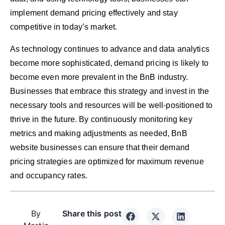
implement demand pricing effectively and stay
competitive in today’s market.
As technology continues to advance and data analytics
become more sophisticated, demand pricing is likely to
become even more prevalent in the BnB industry.
Businesses that embrace this strategy and invest in the
necessary tools and resources will be well-positioned to
thrive in the future. By continuously monitoring key
metrics and making adjustments as needed, BnB
website businesses can ensure that their demand
pricing strategies are optimized for maximum revenue
and occupancy rates.
By
Share this post