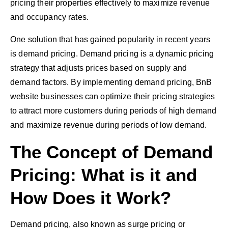
pricing their properties effectively to maximize revenue
and occupancy rates.
One solution that has gained popularity in recent years
is demand pricing. Demand pricing is a dynamic pricing
strategy that adjusts prices based on supply and
demand factors. By implementing demand pricing, BnB
website businesses can optimize their pricing strategies
to attract more customers during periods of high demand
and maximize revenue during periods of low demand.
The Concept of Demand
Pricing: What is it and
How Does it Work?
Demand pricing, also known as surge pricing or