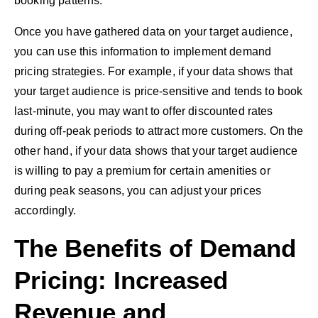
booking patterns.
Once you have gathered data on your target audience,
you can use this information to implement demand
pricing strategies. For example, if your data shows that
your target audience is price-sensitive and tends to book
last-minute, you may want to offer discounted rates
during off-peak periods to attract more customers. On the
other hand, if your data shows that your target audience
is willing to pay a premium for certain amenities or
during peak seasons, you can adjust your prices
accordingly.
The Benefits of Demand
Pricing: Increased
Revenue and