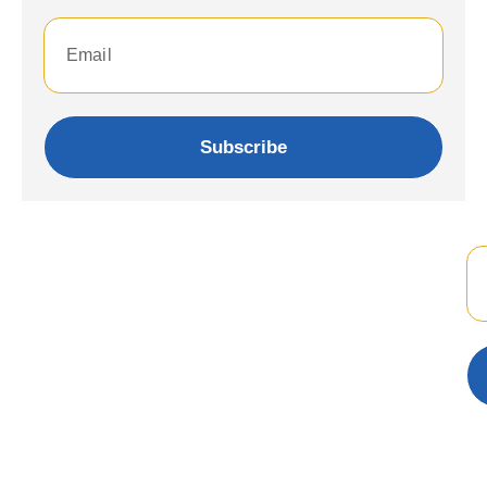
Subscribe