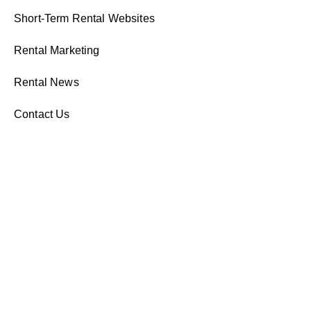
Short-Term Rental Websites
Rental Marketing
Rental News
Contact Us