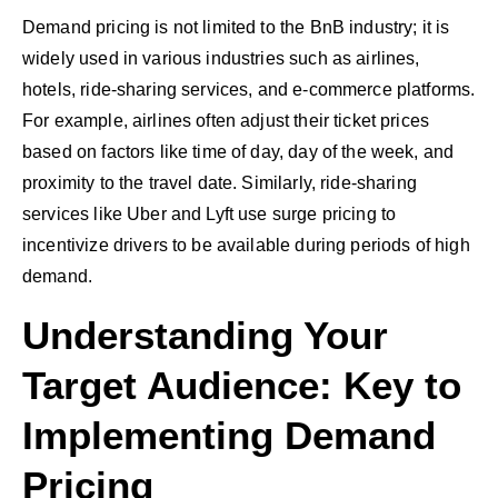
Demand pricing is not limited to the BnB industry; it is
widely used in various industries such as airlines,
hotels, ride-sharing services, and e-commerce platforms.
For example, airlines often adjust their ticket prices
based on factors like time of day, day of the week, and
proximity to the travel date. Similarly, ride-sharing
services like Uber and Lyft use surge pricing to
incentivize drivers to be available during periods of high
demand.
Understanding Your
Target Audience: Key to
Implementing Demand
Pricing