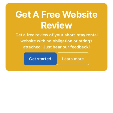
Get A Free Website
Review
Get a free review of your short-stay rental
website with no obligation or strings
attached. Just hear our feedback!
Get started
Learn more