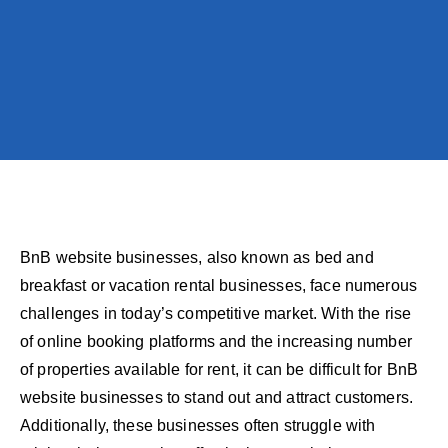
BnB website businesses, also known as bed and
breakfast or vacation rental businesses, face numerous
challenges in today’s competitive market. With the rise
of online booking platforms and the increasing number
of properties available for rent, it can be difficult for BnB
website businesses to stand out and attract customers.
Additionally, these businesses often struggle with