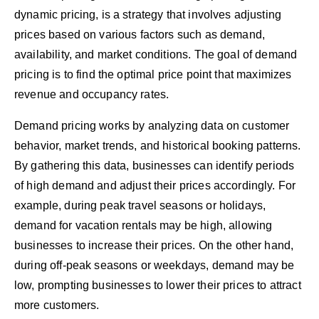
dynamic pricing, is a strategy that involves adjusting
prices based on various factors such as demand,
availability, and market conditions. The goal of demand
pricing is to find the optimal price point that maximizes
revenue and occupancy rates.
Demand pricing works by analyzing data on customer
behavior, market trends, and historical booking patterns.
By gathering this data, businesses can identify periods
of high demand and adjust their prices accordingly. For
example, during peak travel seasons or holidays,
demand for vacation rentals may be high, allowing
businesses to increase their prices. On the other hand,
during off-peak seasons or weekdays, demand may be
low, prompting businesses to lower their prices to attract
more customers.