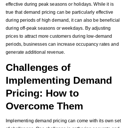
effective during peak seasons or holidays. While it is
true that demand pricing can be particularly effective
during periods of high demand, it can also be beneficial
during off-peak seasons or weekdays. By adjusting
prices to attract more customers during low-demand
periods, businesses can increase occupancy rates and
generate additional revenue.
Challenges of
Implementing Demand
Pricing: How to
Overcome Them
Implementing demand pricing can come with its own set