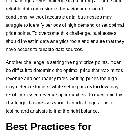
of challenges. One challenge is gathering accurate and
reliable data on customer behavior and market
conditions. Without accurate data, businesses may
struggle to identify periods of high demand or set optimal
price points. To overcome this challenge, businesses
should invest in data analytics tools and ensure that they
have access to reliable data sources.
Another challenge is setting the right price points. It can
be difficult to determine the optimal price that maximizes
revenue and occupancy rates. Setting prices too high
may deter customers, while setting prices too low may
result in missed revenue opportunities. To overcome this
challenge, businesses should conduct regular price
testing and analysis to find the right balance.
Best Practices for