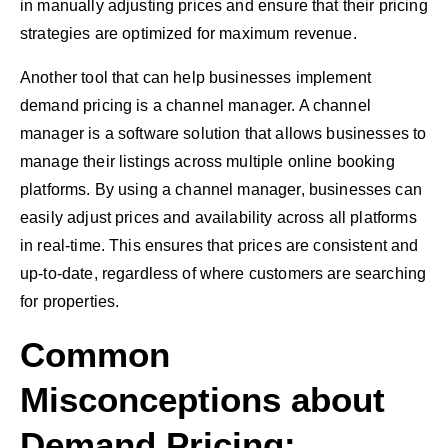
in manually adjusting prices and ensure that their pricing
strategies are optimized for maximum revenue.
Another tool that can help businesses implement
demand pricing is a channel manager. A channel
manager is a software solution that allows businesses to
manage their listings across multiple online booking
platforms. By using a channel manager, businesses can
easily adjust prices and availability across all platforms
in real-time. This ensures that prices are consistent and
up-to-date, regardless of where customers are searching
for properties.
Common
Misconceptions about
Demand Pricing: