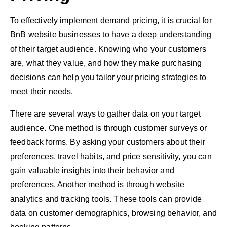
To effectively implement demand pricing, it is crucial for
BnB website businesses to have a deep understanding
of their target audience. Knowing who your customers
are, what they value, and how they make purchasing
decisions can help you tailor your pricing strategies to
meet their needs.
There are several ways to gather data on your target
audience. One method is through customer surveys or
feedback forms. By asking your customers about their
preferences, travel habits, and price sensitivity, you can
gain valuable insights into their behavior and
preferences. Another method is through website
analytics and tracking tools. These tools can provide
data on customer demographics, browsing behavior, and