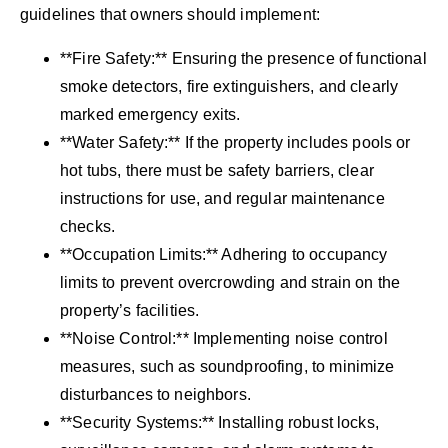
guidelines that owners should implement:
**Fire Safety:** Ensuring the presence of functional
smoke detectors, fire extinguishers, and clearly
marked emergency exits.
**Water Safety:** If the property includes pools or
hot tubs, there must be safety barriers, clear
instructions for use, and regular maintenance
checks.
**Occupation Limits:** Adhering to occupancy
limits to prevent overcrowding and strain on the
property’s facilities.
**Noise Control:** Implementing noise control
measures, such as soundproofing, to minimize
disturbances to neighbors.
**Security Systems:** Installing robust locks,