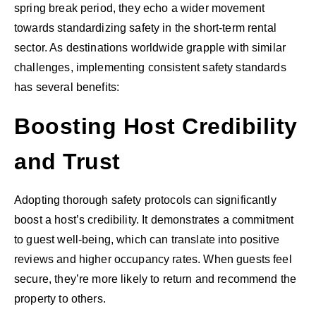
spring break period, they echo a wider movement
towards standardizing safety in the short-term rental
sector. As destinations worldwide grapple with similar
challenges, implementing consistent safety standards
has several benefits:
Boosting Host Credibility
and Trust
Adopting thorough safety protocols can significantly
boost a host’s credibility. It demonstrates a commitment
to guest well-being, which can translate into positive
reviews and higher occupancy rates. When guests feel
secure, they’re more likely to return and recommend the
property to others.