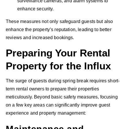
surveillance cameras, and alarm systems to
enhance security.
These measures not only safeguard guests but also
enhance the property’s reputation, leading to better
reviews and increased bookings.
Preparing Your Rental
Property for the Influx
The surge of guests during spring break requires short-
term rental owners to prepare their properties
meticulously. Beyond basic safety measures, focusing
on a few key areas can significantly improve guest
experience and property management: