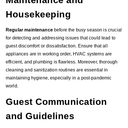
Maintenance and
Housekeeping
Regular maintenance
before the busy season is crucial
for detecting and addressing issues that could lead to
guest discomfort or dissatisfaction. Ensure that all
appliances are in working order, HVAC systems are
efficient, and plumbing is flawless. Moreover, thorough
cleaning and sanitization routines are essential in
maintaining hygiene, especially in a post-pandemic
world.
Guest Communication
and Guidelines