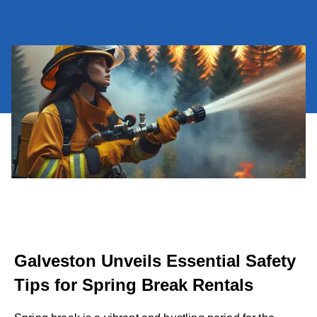
Galveston Unveils Essential Safety
Tips for Spring Break Rentals