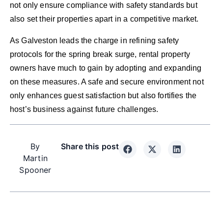
not only ensure compliance with safety standards but
also set their properties apart in a competitive market.
As Galveston leads the charge in refining safety
protocols for the spring break surge, rental property
owners have much to gain by adopting and expanding
on these measures. A safe and secure environment not
only enhances guest satisfaction but also fortifies the
host’s business against future challenges.
By
Share this post
Martin
Spooner