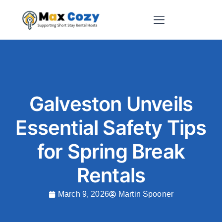
Short-Term Rental Websites
Galveston Unveils
Essential Safety Tips
for Spring Break
Rentals
March 9, 2026
Martin Spooner