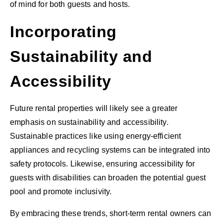
of mind for both guests and hosts.
Incorporating
Sustainability and
Accessibility
Future rental properties will likely see a greater
emphasis on sustainability and accessibility.
Sustainable practices like using energy-efficient
appliances and recycling systems can be integrated into
safety protocols. Likewise, ensuring accessibility for
guests with disabilities can broaden the potential guest
pool and promote inclusivity.
By embracing these trends, short-term rental owners can