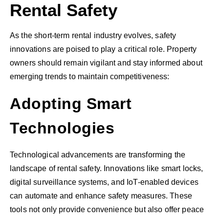
Rental Safety
As the short-term rental industry evolves, safety
innovations are poised to play a critical role. Property
owners should remain vigilant and stay informed about
emerging trends to maintain competitiveness:
Adopting Smart
Technologies
Technological advancements are transforming the
landscape of rental safety. Innovations like smart locks,
digital surveillance systems, and IoT-enabled devices
can automate and enhance safety measures. These
tools not only provide convenience but also offer peace