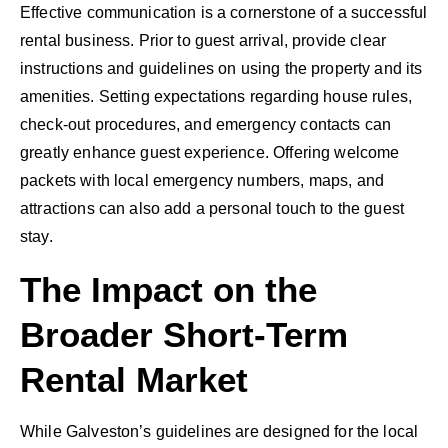
Effective communication is a cornerstone of a successful
rental business. Prior to guest arrival, provide clear
instructions and guidelines on using the property and its
amenities. Setting expectations regarding house rules,
check-out procedures, and emergency contacts can
greatly enhance guest experience. Offering welcome
packets with local emergency numbers, maps, and
attractions can also add a personal touch to the guest
stay.
The Impact on the
Broader Short-Term
Rental Market
While Galveston’s guidelines are designed for the local