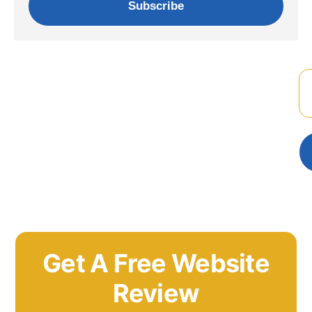
Subscribe
Get A Free Website
Review