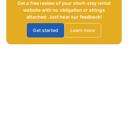
Get a free review of your short-stay rental
website with no obligation or strings
attached. Just hear our feedback!
Get started
Learn more