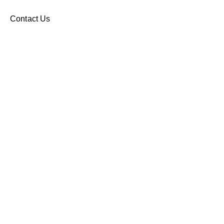
Contact Us