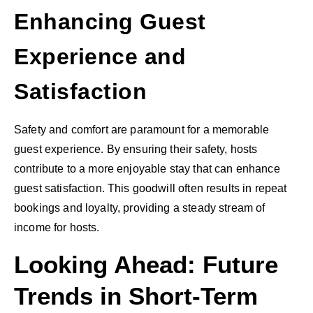
Enhancing Guest
Experience and
Satisfaction
Safety and comfort are paramount for a memorable
guest experience. By ensuring their safety, hosts
contribute to a more enjoyable stay that can enhance
guest satisfaction. This goodwill often results in repeat
bookings and loyalty, providing a steady stream of
income for hosts.
Looking Ahead: Future
Trends in Short-Term