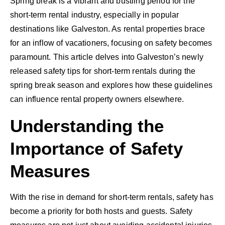
Spring break is a vibrant and bustling period for the
short-term rental industry, especially in popular
destinations like Galveston. As rental properties brace
for an inflow of vacationers, focusing on safety becomes
paramount. This article delves into Galveston’s newly
released safety tips for short-term rentals during the
spring break season and explores how these guidelines
can influence rental property owners elsewhere.
Understanding the
Importance of Safety
Measures
With the rise in demand for short-term rentals, safety has
become a priority for both hosts and guests. Safety