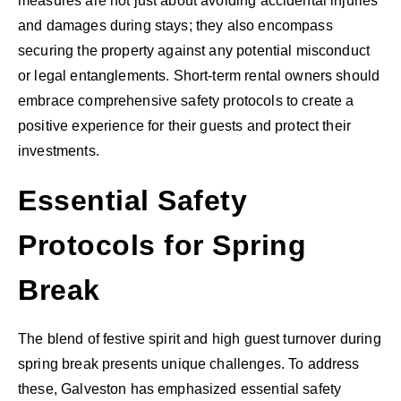
measures are not just about avoiding accidental injuries
and damages during stays; they also encompass
securing the property against any potential misconduct
or legal entanglements. Short-term rental owners should
embrace comprehensive safety protocols to create a
positive experience for their guests and protect their
investments.
Essential Safety
Protocols for Spring
Break
The blend of festive spirit and high guest turnover during
spring break presents unique challenges. To address
these, Galveston has emphasized essential safety