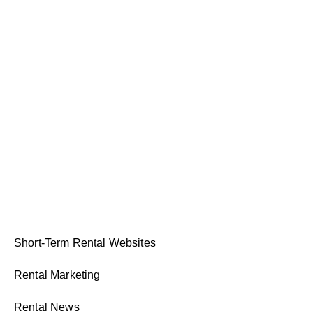
Short-Term Rental Websites
Rental Marketing
Rental News