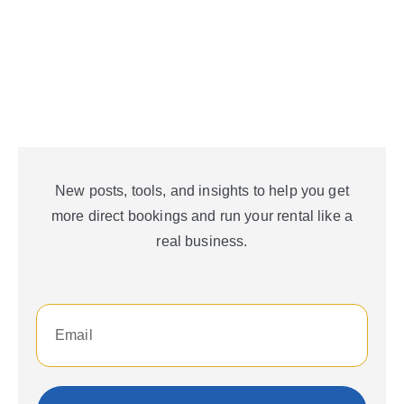
New posts, tools, and insights to help you get
more direct bookings and run your rental like a
real business.