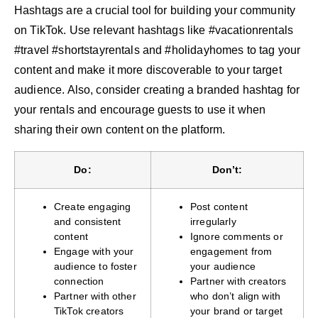
Hashtags are a crucial tool for building your community
on TikTok. Use relevant hashtags like #vacationrentals
#travel #shortstayrentals and #holidayhomes to tag your
content and make it more discoverable to your target
audience. Also, consider creating a branded hashtag for
your rentals and encourage guests to use it when
sharing their own content on the platform.
Do:
Don’t:
Create engaging
Post content
and consistent
irregularly
content
Ignore comments or
Engage with your
engagement from
audience to foster
your audience
connection
Partner with creators
Partner with other
who don’t align with
TikTok creators
your brand or target