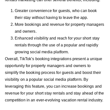
Greater convenience for guests, who can book
their stay without having to leave the app.
More bookings and revenue for property managers
and owners.
Enhanced visibility and reach for your short stay
rentals through the use of a popular and rapidly
growing social media platform.
Overall, TikTok’s booking integrations present a unique
opportunity for property managers and owners to
simplify the booking process for guests and boost their
visibility on a popular social media platform. By
leveraging this feature, you can increase bookings and
revenue for your short stay rentals and stay ahead of the
competition in an ever-evolving vacation rental industry.