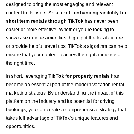
designed to bring the most engaging and relevant
content to its users. As a result,
enhancing visibility for
short term rentals through TikTok
has never been
easier or more effective. Whether you’re looking to
showcase unique amenities, highlight the local culture,
or provide helpful travel tips, TikTok’s algorithm can help
ensure that your content reaches the right audience at
the right time.
In short, leveraging
TikTok for property rentals
has
become an essential part of the modern vacation rental
marketing strategy. By understanding the impact of this
platform on the industry and its potential for driving
bookings, you can create a comprehensive strategy that
takes full advantage of TikTok’s unique features and
opportunities.