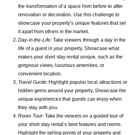
the transformation of a space from before to after
renovation or decoration. Use this challenge to
showcase your property’s unique features that set
it apart from others in the market.
Day-in-the-Life:
Take viewers through a day in the
life of a guest in your property. Showcase what
makes your short stay rental unique, such as the
gorgeous views, luxurious amenities, or
convenient location.
Travel Guide:
Highlight popular local attractions or
hidden gems around your property. Showcase the
unique experiences that guests can enjoy when
they stay with you.
Room Tour:
Take the viewers on a guided tour of
your short stay rental’s best features and rooms.
Highlight the selling points of your property and