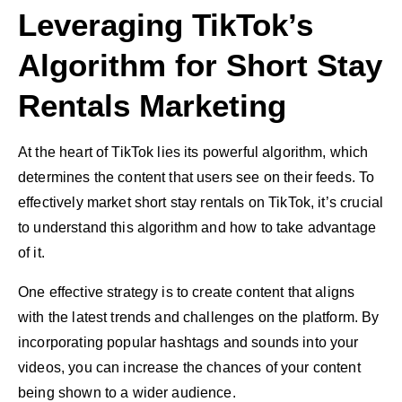
Leveraging TikTok’s
Algorithm for Short Stay
Rentals Marketing
At the heart of TikTok lies its powerful algorithm, which
determines the content that users see on their feeds. To
effectively market short stay rentals on TikTok, it’s crucial
to understand this algorithm and how to take advantage
of it.
One effective strategy is to create content that aligns
with the latest trends and challenges on the platform. By
incorporating popular hashtags and sounds into your
videos, you can increase the chances of your content
being shown to a wider audience.