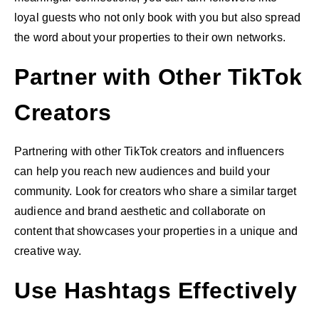
loyal guests who not only book with you but also spread
the word about your properties to their own networks.
Partner with Other TikTok
Creators
Partnering with other TikTok creators and influencers
can help you reach new audiences and build your
community. Look for creators who share a similar target
audience and brand aesthetic and collaborate on
content that showcases your properties in a unique and
creative way.
Use Hashtags Effectively