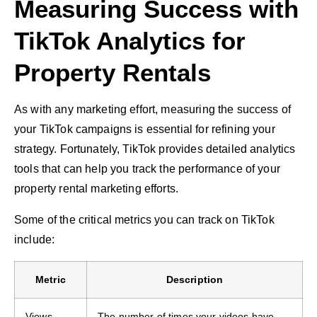
Measuring Success with
TikTok Analytics for
Property Rentals
As with any marketing effort, measuring the success of
your TikTok campaigns is essential for refining your
strategy. Fortunately, TikTok provides detailed analytics
tools that can help you track the performance of your
property rental marketing efforts.
Some of the critical metrics you can track on TikTok
include:
Metric
Description
Views
The number of times your videos have