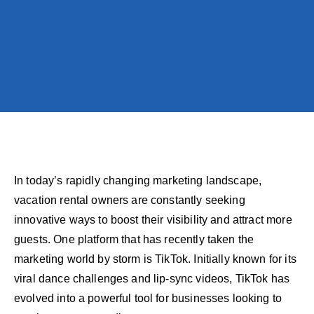
In today’s rapidly changing marketing landscape,
vacation rental owners are constantly seeking
innovative ways to boost their visibility and attract more
guests. One platform that has recently taken the
marketing world by storm is TikTok. Initially known for its
viral dance challenges and lip-sync videos, TikTok has
evolved into a powerful tool for businesses looking to