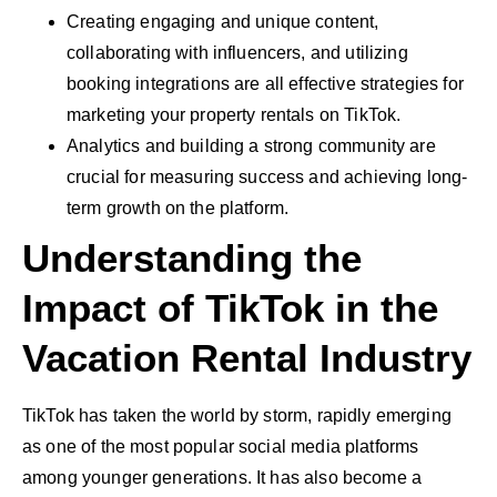
Creating engaging and unique content,
collaborating with influencers, and utilizing
booking integrations are all effective strategies for
marketing your property rentals on TikTok.
Analytics and building a strong community are
crucial for measuring success and achieving long-
term growth on the platform.
Understanding the
Impact of TikTok in the
Vacation Rental Industry
TikTok has taken the world by storm, rapidly emerging
as one of the most popular social media platforms
among younger generations. It has also become a