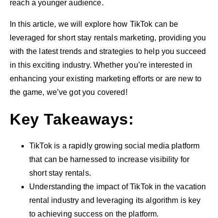
reach a younger audience.
In this article, we will explore how TikTok can be
leveraged for short stay rentals marketing, providing you
with the latest trends and strategies to help you succeed
in this exciting industry. Whether you’re interested in
enhancing your existing marketing efforts or are new to
the game, we’ve got you covered!
Key Takeaways:
TikTok is a rapidly growing social media platform
that can be harnessed to increase visibility for
short stay rentals.
Understanding the impact of TikTok in the vacation
rental industry and leveraging its algorithm is key
to achieving success on the platform.