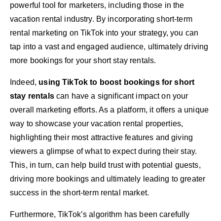
powerful tool for marketers, including those in the
vacation rental industry. By incorporating short-term
rental marketing on TikTok into your strategy, you can
tap into a vast and engaged audience, ultimately driving
more bookings for your short stay rentals.
Indeed,
using TikTok to boost bookings for short
stay rentals
can have a significant impact on your
overall marketing efforts. As a platform, it offers a unique
way to showcase your vacation rental properties,
highlighting their most attractive features and giving
viewers a glimpse of what to expect during their stay.
This, in turn, can help build trust with potential guests,
driving more bookings and ultimately leading to greater
success in the short-term rental market.
Furthermore, TikTok’s algorithm has been carefully