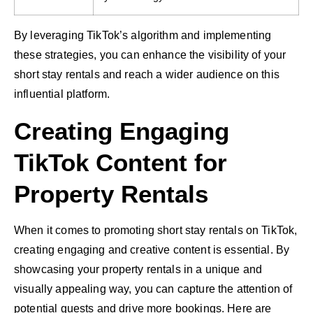
By leveraging TikTok’s algorithm and implementing
these strategies, you can enhance the visibility of your
short stay rentals and reach a wider audience on this
influential platform.
Creating Engaging
TikTok Content for
Property Rentals
When it comes to promoting short stay rentals on TikTok,
creating engaging and creative content is essential. By
showcasing your property rentals in a unique and
visually appealing way, you can capture the attention of
potential guests and drive more bookings. Here are