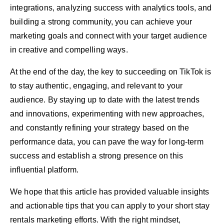
integrations, analyzing success with analytics tools, and
building a strong community, you can achieve your
marketing goals and connect with your target audience
in creative and compelling ways.
At the end of the day, the key to succeeding on TikTok is
to stay authentic, engaging, and relevant to your
audience. By staying up to date with the latest trends
and innovations, experimenting with new approaches,
and constantly refining your strategy based on the
performance data, you can pave the way for long-term
success and establish a strong presence on this
influential platform.
We hope that this article has provided valuable insights
and actionable tips that you can apply to your short stay
rentals marketing efforts. With the right mindset,