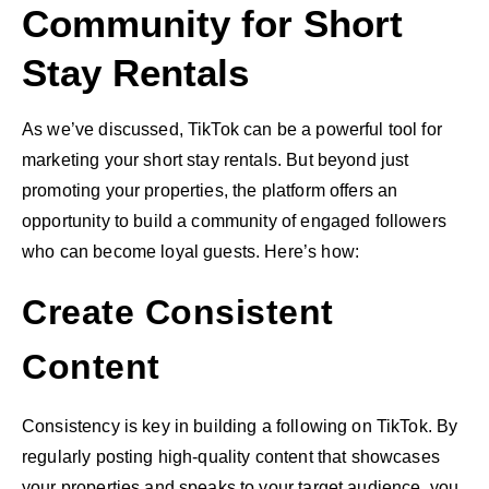
Community for Short
Stay Rentals
As we’ve discussed, TikTok can be a powerful tool for
marketing your short stay rentals. But beyond just
promoting your properties, the platform offers an
opportunity to build a community of engaged followers
who can become loyal guests. Here’s how:
Create Consistent
Content
Consistency is key in building a following on TikTok. By
regularly posting high-quality content that showcases
your properties and speaks to your target audience, you