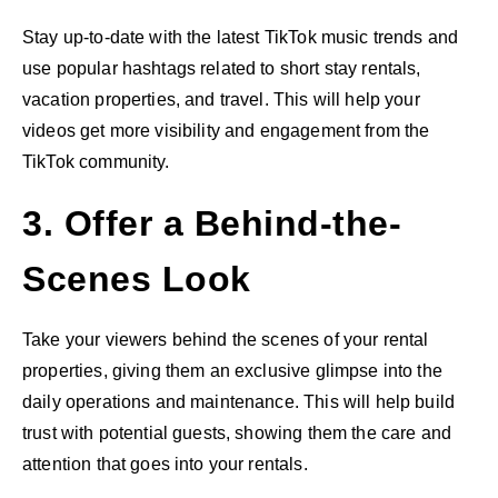
Stay up-to-date with the latest TikTok music trends and
use popular hashtags related to short stay rentals,
vacation properties, and travel. This will help your
videos get more visibility and engagement from the
TikTok community.
3. Offer a Behind-the-
Scenes Look
Take your viewers behind the scenes of your rental
properties, giving them an exclusive glimpse into the
daily operations and maintenance. This will help build
trust with potential guests, showing them the care and
attention that goes into your rentals.