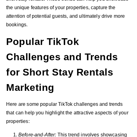
the unique features of your properties, capture the
attention of potential guests, and ultimately drive more
bookings.
Popular TikTok
Challenges and Trends
for Short Stay Rentals
Marketing
Here are some popular TikTok challenges and trends
that can help you highlight the attractive aspects of your
properties:
Before-and-After:
This trend involves showcasing