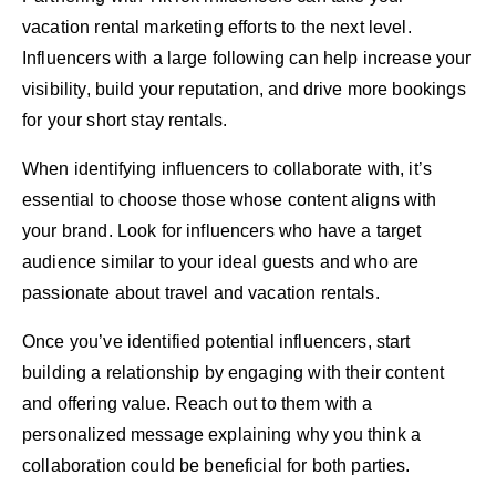
vacation rental marketing efforts to the next level.
Influencers with a large following can help increase your
visibility, build your reputation, and drive more bookings
for your short stay rentals.
When identifying influencers to collaborate with, it’s
essential to choose those whose content aligns with
your brand. Look for influencers who have a target
audience similar to your ideal guests and who are
passionate about travel and vacation rentals.
Once you’ve identified potential influencers, start
building a relationship by engaging with their content
and offering value. Reach out to them with a
personalized message explaining why you think a
collaboration could be beneficial for both parties.