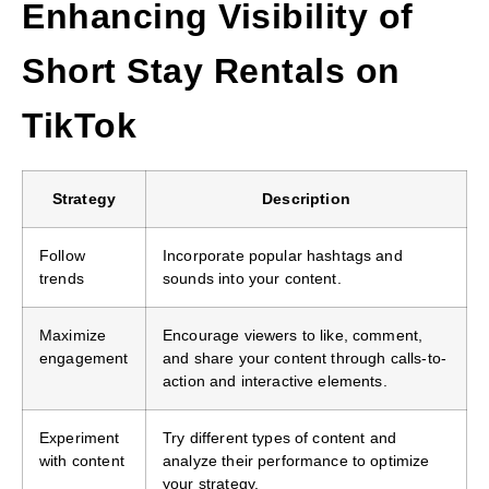
Enhancing Visibility of
Short Stay Rentals on
TikTok
Strategy
Description
Follow
Incorporate popular hashtags and
trends
sounds into your content.
Maximize
Encourage viewers to like, comment,
engagement
and share your content through calls-to-
action and interactive elements.
Experiment
Try different types of content and
with content
analyze their performance to optimize
your strategy.