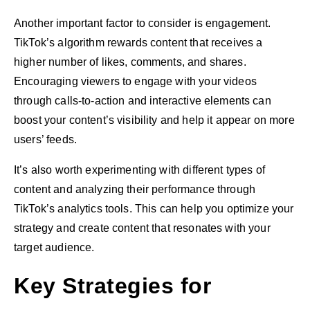
Another important factor to consider is engagement.
TikTok’s algorithm rewards content that receives a
higher number of likes, comments, and shares.
Encouraging viewers to engage with your videos
through calls-to-action and interactive elements can
boost your content’s visibility and help it appear on more
users’ feeds.
It’s also worth experimenting with different types of
content and analyzing their performance through
TikTok’s analytics tools. This can help you optimize your
strategy and create content that resonates with your
target audience.
Key Strategies for