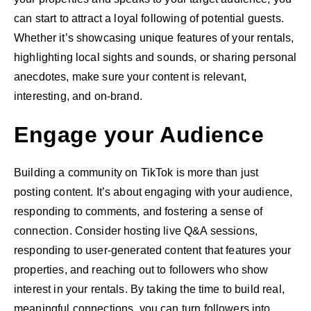
can start to attract a loyal following of potential guests.
Whether it’s showcasing unique features of your rentals,
highlighting local sights and sounds, or sharing personal
anecdotes, make sure your content is relevant,
interesting, and on-brand.
Engage your Audience
Building a community on TikTok is more than just
posting content. It’s about engaging with your audience,
responding to comments, and fostering a sense of
connection. Consider hosting live Q&A sessions,
responding to user-generated content that features your
properties, and reaching out to followers who show
interest in your rentals. By taking the time to build real,
meaningful connections, you can turn followers into