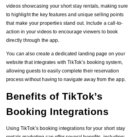
videos showcasing your short stay rentals, making sure
to highlight the key features and unique selling points
that make your properties stand out. Include a call-to-
action in your videos to encourage viewers to book
directly through the app.
You can also create a dedicated landing page on your
website that integrates with TikTok’s booking system,
allowing guests to easily complete their reservation
process without having to navigate away from the app.
Benefits of TikTok’s
Booking Integrations
Using TikTok’s booking integrations for your short stay
rentals marketing can offer several benefits, including: