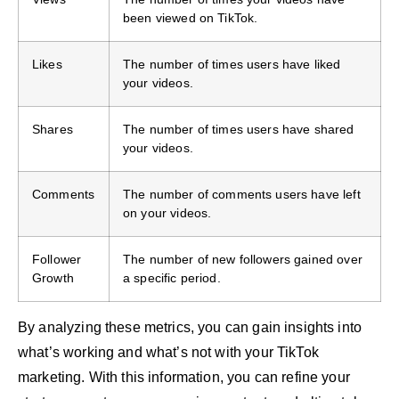
been viewed on TikTok.
Likes
The number of times users have liked
your videos.
Shares
The number of times users have shared
your videos.
Comments
The number of comments users have left
on your videos.
Follower
The number of new followers gained over
Growth
a specific period.
By analyzing these metrics, you can gain insights into
what’s working and what’s not with your TikTok
marketing. With this information, you can refine your