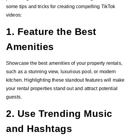
some tips and tricks for creating compelling TikTok
videos:
1. Feature the Best
Amenities
Showcase the best amenities of your property rentals,
such as a stunning view, luxurious pool, or modern
kitchen. Highlighting these standout features will make
your rental properties stand out and attract potential
guests.
2. Use Trending Music
and Hashtags