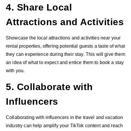
4. Share Local
Attractions and Activities
Showcase the local attractions and activities near your
rental properties, offering potential guests a taste of what
they can experience during their stay. This will give them
an idea of what to expect and entice them to book a stay
with you.
5. Collaborate with
Influencers
Collaborating with influencers in the travel and vacation
industry can help amplify your TikTok content and reach