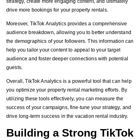
strategy, create more engaging content, and ultimately
drive more bookings for your property rentals.
Moreover, TikTok Analytics provides a comprehensive
audience breakdown, allowing you to better understand
the demographics of your followers. This information can
help you tailor your content to appeal to your target
audience and foster deeper connections with potential
guests.
Overall, TikTok Analytics is a powerful tool that can help
you optimize your property rental marketing efforts. By
utilizing these tools effectively, you can measure the
success of your campaigns, fine-tune your strategy, and
drive long-term success in the vacation rental industry.
Building a Strong TikTok