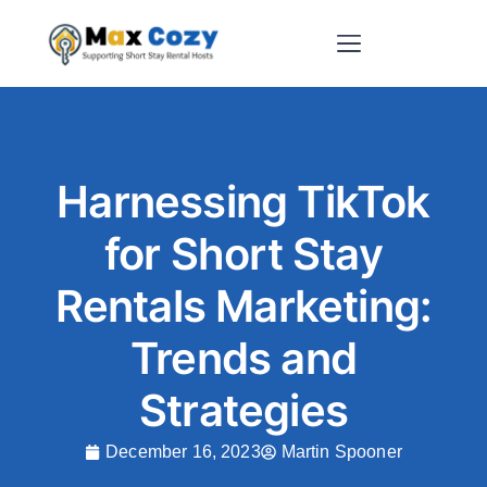
Short-Term Rental Websites
Harnessing TikTok
for Short Stay
Rentals Marketing:
Trends and
Strategies
December 16, 2023
Martin Spooner