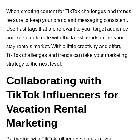
When creating content for TikTok challenges and trends,
be sure to keep your brand and messaging consistent.
Use hashtags that are relevant to your target audience
and keep up to date with the latest trends in the short
stay rentals market. With a little creativity and effort,
TikTok challenges and trends can take your marketing
strategy to the next level.
Collaborating with
TikTok Influencers for
Vacation Rental
Marketing
Partnering with TikTok influencers can take your