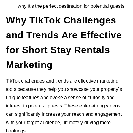
why it’s the perfect destination for potential guests.
Why TikTok Challenges
and Trends Are Effective
for Short Stay Rentals
Marketing
TikTok challenges and trends are effective marketing
tools because they help you showcase your property’s
unique features and evoke a sense of curiosity and
interest in potential guests. These entertaining videos
can significantly increase your reach and engagement
with your target audience, ultimately driving more
bookings.