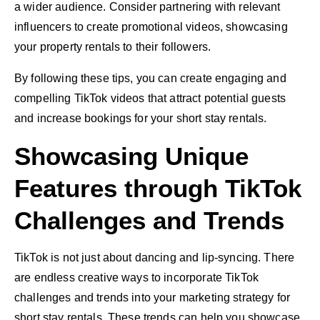
a wider audience. Consider partnering with relevant
influencers to create promotional videos, showcasing
your property rentals to their followers.
By following these tips, you can create engaging and
compelling TikTok videos that attract potential guests
and increase bookings for your short stay rentals.
Showcasing Unique
Features through TikTok
Challenges and Trends
TikTok is not just about dancing and lip-syncing. There
are endless creative ways to incorporate TikTok
challenges and trends into your marketing strategy for
short stay rentals. These trends can help you showcase