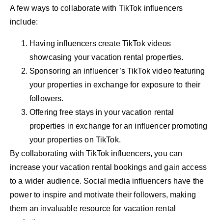
A few ways to collaborate with TikTok influencers
include:
Having influencers create TikTok videos
showcasing your vacation rental properties.
Sponsoring an influencer’s TikTok video featuring
your properties in exchange for exposure to their
followers.
Offering free stays in your vacation rental
properties in exchange for an influencer promoting
your properties on TikTok.
By collaborating with TikTok influencers, you can
increase your vacation rental bookings and gain access
to a wider audience. Social media influencers have the
power to inspire and motivate their followers, making
them an invaluable resource for vacation rental