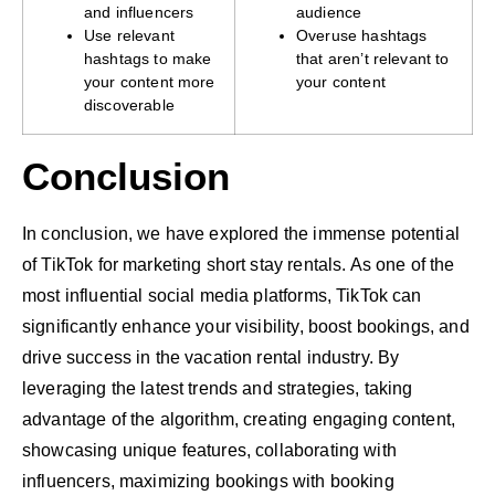
and influencers
audience
Use relevant
Overuse hashtags
hashtags to make
that aren’t relevant to
your content more
your content
discoverable
Conclusion
In conclusion, we have explored the immense potential
of TikTok for marketing short stay rentals. As one of the
most influential social media platforms, TikTok can
significantly enhance your visibility, boost bookings, and
drive success in the vacation rental industry. By
leveraging the latest trends and strategies, taking
advantage of the algorithm, creating engaging content,
showcasing unique features, collaborating with
influencers, maximizing bookings with booking