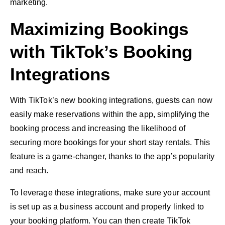
marketing.
Maximizing Bookings
with TikTok’s Booking
Integrations
With TikTok’s new booking integrations, guests can now
easily make reservations within the app, simplifying the
booking process and increasing the likelihood of
securing more bookings for your short stay rentals. This
feature is a game-changer, thanks to the app’s popularity
and reach.
To leverage these integrations, make sure your account
is set up as a business account and properly linked to
your booking platform. You can then create TikTok