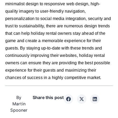
minimalist design to responsive web design, high-
quality imagery to user-friendly navigation,
personalization to social media integration, security and
trust to sustainability, there are numerous design trends
that can help holiday rental owners stay ahead of the
game and create a memorable experience for their
guests. By staying up-to-date with these trends and
continuously improving their websites, holiday rental
owners can ensure they are providing the best possible
experience for their guests and maximizing their
chances of success in a highly competitive market.
By
Share this post
Martin
Spooner