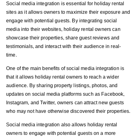
Social media integration is essential for holiday rental
sites as it allows owners to maximize their exposure and
engage with potential guests. By integrating social
media into their websites, holiday rental owners can
showcase their properties, share guest reviews and
testimonials, and interact with their audience in real-
time.
One of the main benefits of social media integration is
that it allows holiday rental owners to reach a wider
audience. By sharing property listings, photos, and
updates on social media platforms such as Facebook,
Instagram, and Twitter, owners can attract new guests
who may not have otherwise discovered their properties.
Social media integration also allows holiday rental
owners to engage with potential guests on a more