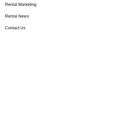
Rental Marketing
Rental News
Contact Us