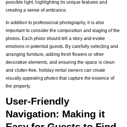
possible light, highlighting its unique features and
creating a sense of ambiance.
In addition to professional photography, it is also
important to consider the composition and staging of the
photos. Each photo should tell a story and evoke
emotions in potential guests. By carefully selecting and
arranging furniture, adding fresh flowers or other
decorative elements, and ensuring the space is clean
and clutter-free, holiday rental owners can create
visually appealing photos that capture the essence of
the property.
User-Friendly
Navigation: Making it
Easy for Guests to Find