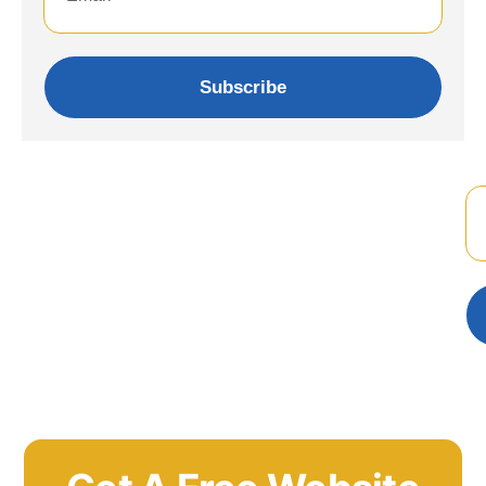
Subscribe