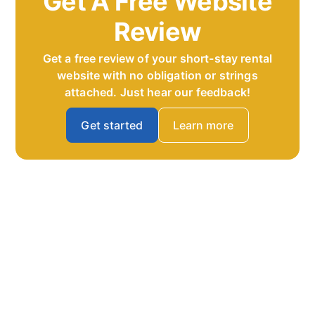
Get A Free Website
Review
Get a free review of your short-stay rental
website with no obligation or strings
attached. Just hear our feedback!
Get started
Learn more