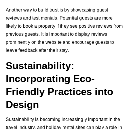
Another way to build trust is by showcasing guest
reviews and testimonials. Potential guests are more
likely to book a property if they see positive reviews from
previous guests. It is important to display reviews
prominently on the website and encourage guests to
leave feedback after their stay.
Sustainability:
Incorporating Eco-
Friendly Practices into
Design
Sustainability is becoming increasingly important in the
travel industry, and holiday rental sites can play a role in