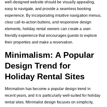
well-designed website should be visually appealing,
easy to navigate, and provide a seamless booking
experience. By incorporating intuitive navigation menus,
clear call-to-action buttons, and responsive design
elements, holiday rental owners can create a user-
friendly experience that encourages guests to explore
their properties and make a reservation.
Minimalism: A Popular
Design Trend for
Holiday Rental Sites
Minimalism has become a popular design trend in
recent years, and it is particularly well-suited for holiday
rental sites. Minimalist design focuses on simplicity,