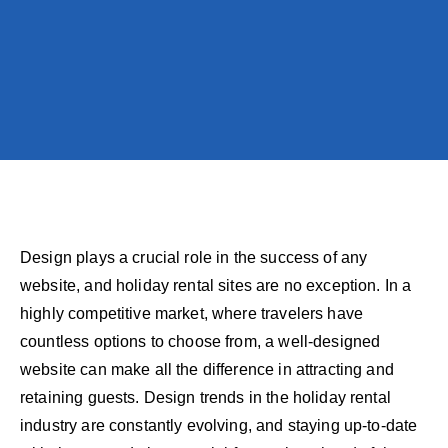
Design plays a crucial role in the success of any
website, and holiday rental sites are no exception. In a
highly competitive market, where travelers have
countless options to choose from, a well-designed
website can make all the difference in attracting and
retaining guests. Design trends in the holiday rental
industry are constantly evolving, and staying up-to-date