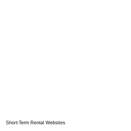
Short-Term Rental Websites