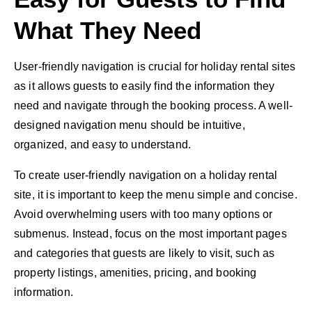
What They Need
User-friendly navigation is crucial for holiday rental sites
as it allows guests to easily find the information they
need and navigate through the booking process. A well-
designed navigation menu should be intuitive,
organized, and easy to understand.
To create user-friendly navigation on a holiday rental
site, it is important to keep the menu simple and concise.
Avoid overwhelming users with too many options or
submenus. Instead, focus on the most important pages
and categories that guests are likely to visit, such as
property listings, amenities, pricing, and booking
information.