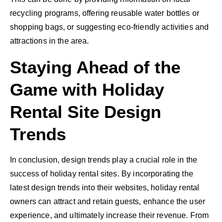
recycling programs, offering reusable water bottles or
shopping bags, or suggesting eco-friendly activities and
attractions in the area.
Staying Ahead of the
Game with Holiday
Rental Site Design
Trends
In conclusion, design trends play a crucial role in the
success of holiday rental sites. By incorporating the
latest design trends into their websites, holiday rental
owners can attract and retain guests, enhance the user
experience, and ultimately increase their revenue. From