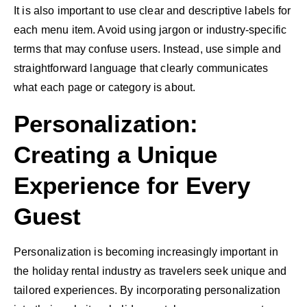
It is also important to use clear and descriptive labels for
each menu item. Avoid using jargon or industry-specific
terms that may confuse users. Instead, use simple and
straightforward language that clearly communicates
what each page or category is about.
Personalization:
Creating a Unique
Experience for Every
Guest
Personalization is becoming increasingly important in
the holiday rental industry as travelers seek unique and
tailored experiences. By incorporating personalization