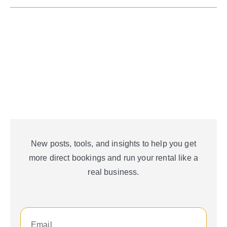
New posts, tools, and insights to help you get
more direct bookings and run your rental like a
real business.