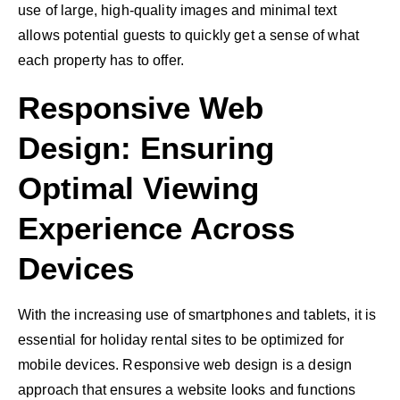
use of large, high-quality images and minimal text
allows potential guests to quickly get a sense of what
each property has to offer.
Responsive Web
Design: Ensuring
Optimal Viewing
Experience Across
Devices
With the increasing use of smartphones and tablets, it is
essential for holiday rental sites to be optimized for
mobile devices. Responsive web design is a design
approach that ensures a website looks and functions