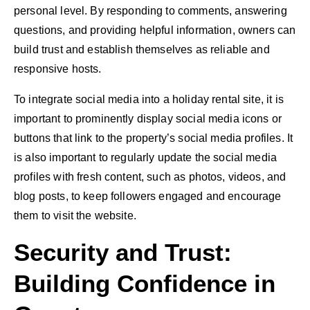
personal level. By responding to comments, answering
questions, and providing helpful information, owners can
build trust and establish themselves as reliable and
responsive hosts.
To integrate social media into a holiday rental site, it is
important to prominently display social media icons or
buttons that link to the property’s social media profiles. It
is also important to regularly update the social media
profiles with fresh content, such as photos, videos, and
blog posts, to keep followers engaged and encourage
them to visit the website.
Security and Trust:
Building Confidence in