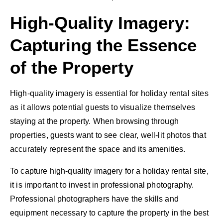
High-Quality Imagery:
Capturing the Essence
of the Property
High-quality imagery is essential for holiday rental sites
as it allows potential guests to visualize themselves
staying at the property. When browsing through
properties, guests want to see clear, well-lit photos that
accurately represent the space and its amenities.
To capture high-quality imagery for a holiday rental site,
it is important to invest in professional photography.
Professional photographers have the skills and
equipment necessary to capture the property in the best