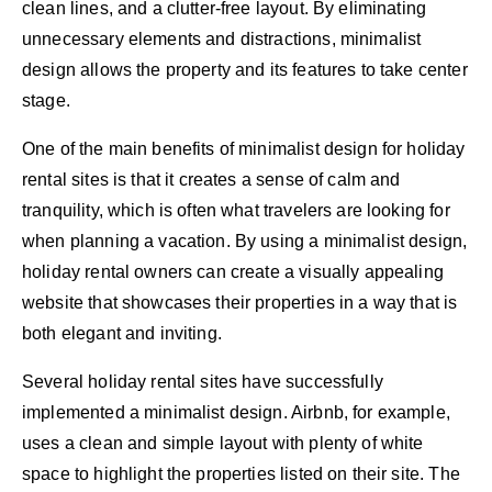
clean lines, and a clutter-free layout. By eliminating
unnecessary elements and distractions, minimalist
design allows the property and its features to take center
stage.
One of the main benefits of minimalist design for holiday
rental sites is that it creates a sense of calm and
tranquility, which is often what travelers are looking for
when planning a vacation. By using a minimalist design,
holiday rental owners can create a visually appealing
website that showcases their properties in a way that is
both elegant and inviting.
Several holiday rental sites have successfully
implemented a minimalist design. Airbnb, for example,
uses a clean and simple layout with plenty of white
space to highlight the properties listed on their site. The