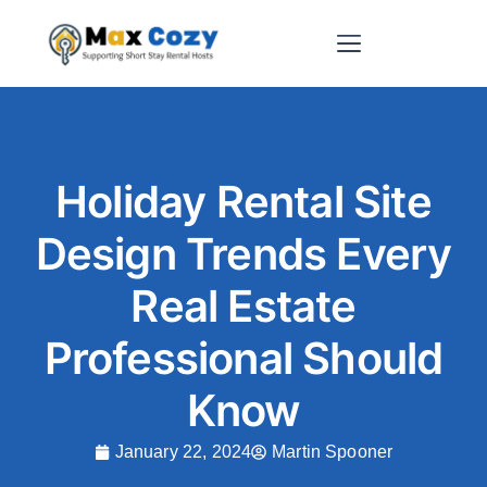
Short-Term Rental Websites
Holiday Rental Site
Design Trends Every
Real Estate
Professional Should
Know
January 22, 2024
Martin Spooner