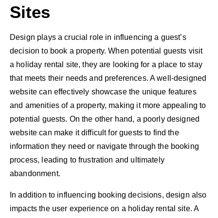
Sites
Design plays a crucial role in influencing a guest’s
decision to book a property. When potential guests visit
a holiday rental site, they are looking for a place to stay
that meets their needs and preferences. A well-designed
website can effectively showcase the unique features
and amenities of a property, making it more appealing to
potential guests. On the other hand, a poorly designed
website can make it difficult for guests to find the
information they need or navigate through the booking
process, leading to frustration and ultimately
abandonment.
In addition to influencing booking decisions, design also
impacts the user experience on a holiday rental site. A