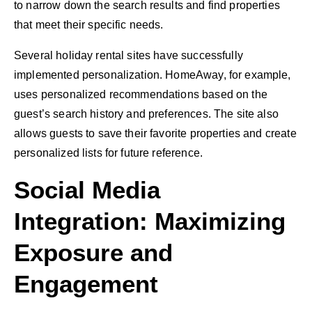
to narrow down the search results and find properties
that meet their specific needs.
Several holiday rental sites have successfully
implemented personalization. HomeAway, for example,
uses personalized recommendations based on the
guest’s search history and preferences. The site also
allows guests to save their favorite properties and create
personalized lists for future reference.
Social Media
Integration: Maximizing
Exposure and
Engagement