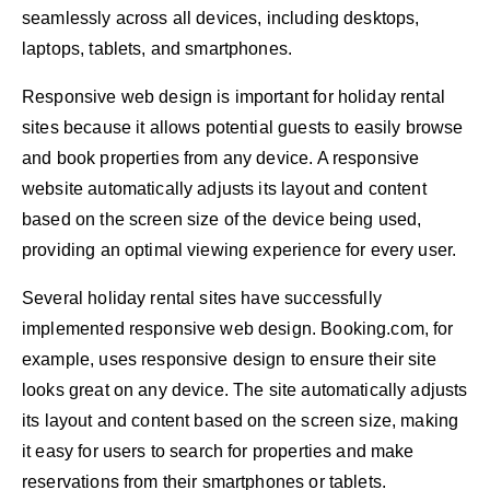
seamlessly across all devices, including desktops,
laptops, tablets, and smartphones.
Responsive web design is important for holiday rental
sites because it allows potential guests to easily browse
and book properties from any device. A responsive
website automatically adjusts its layout and content
based on the screen size of the device being used,
providing an optimal viewing experience for every user.
Several holiday rental sites have successfully
implemented responsive web design. Booking.com, for
example, uses responsive design to ensure their site
looks great on any device. The site automatically adjusts
its layout and content based on the screen size, making
it easy for users to search for properties and make
reservations from their smartphones or tablets.