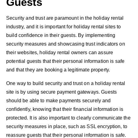
Guests
Security and trust are paramount in the holiday rental
industry, and it is important for holiday rental sites to
build confidence in their guests. By implementing
security measures and showcasing trust indicators on
their websites, holiday rental owners can assure
potential guests that their personal information is safe
and that they are booking a legitimate property.
One way to build security and trust on a holiday rental
site is by using secure payment gateways. Guests
should be able to make payments securely and
confidently, knowing that their financial information is
protected. It is also important to clearly communicate the
security measures in place, such as SSL encryption, to
reassure guests that their personal information is safe.