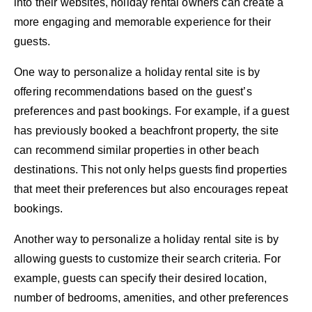
into their websites, holiday rental owners can create a
more engaging and memorable experience for their
guests.
One way to personalize a holiday rental site is by
offering recommendations based on the guest’s
preferences and past bookings. For example, if a guest
has previously booked a beachfront property, the site
can recommend similar properties in other beach
destinations. This not only helps guests find properties
that meet their preferences but also encourages repeat
bookings.
Another way to personalize a holiday rental site is by
allowing guests to customize their search criteria. For
example, guests can specify their desired location,
number of bedrooms, amenities, and other preferences