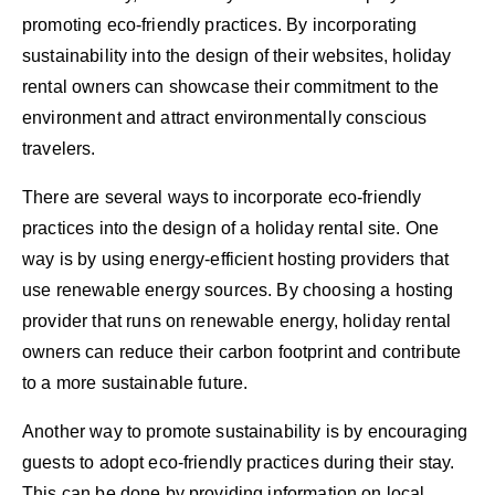
promoting eco-friendly practices. By incorporating
sustainability into the design of their websites, holiday
rental owners can showcase their commitment to the
environment and attract environmentally conscious
travelers.
There are several ways to incorporate eco-friendly
practices into the design of a holiday rental site. One
way is by using energy-efficient hosting providers that
use renewable energy sources. By choosing a hosting
provider that runs on renewable energy, holiday rental
owners can reduce their carbon footprint and contribute
to a more sustainable future.
Another way to promote sustainability is by encouraging
guests to adopt eco-friendly practices during their stay.
This can be done by providing information on local