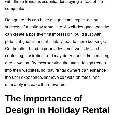
with these trends is essential for staying ahead of the
competition.
Design trends can have a significant impact on the
success of a holiday rental site. A well-designed website
can create a positive first impression, build trust with
potential guests, and ultimately lead to more bookings.
On the other hand, a poorly designed website can be
confusing, frustrating, and may deter guests from making
a reservation. By incorporating the latest design trends
into their websites, holiday rental owners can enhance
the user experience, improve conversion rates, and
ultimately increase their revenue.
The Importance of
Design in Holiday Rental