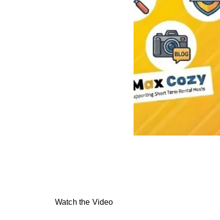
Watch the Video