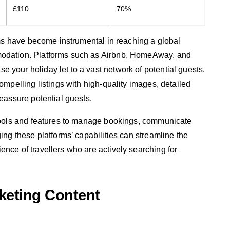
£110
70%
orms have become instrumental in reaching a global
modation. Platforms such as Airbnb, HomeAway, and
 your holiday let to a vast network of potential guests.
compelling listings with high-quality images, detailed
reassure potential guests.
r tools and features to manage bookings, communicate
ging these platforms’ capabilities can streamline the
ence of travellers who are actively searching for
keting Content