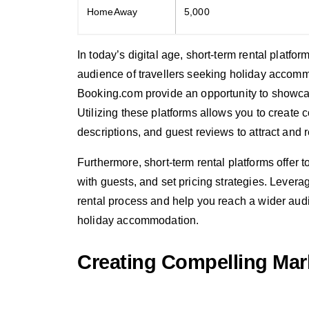
HomeAway
5,000
In today’s digital age, short-term rental platf
audience of travellers seeking holiday accom
Booking.com provide an opportunity to showcase
Utilizing these platforms allows you to create 
descriptions, and guest reviews to attract and 
Furthermore, short-term rental platforms offe
with guests, and set pricing strategies. Levera
rental process and help you reach a wider audi
holiday accommodation.
Creating Compelling Mar