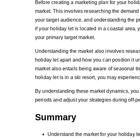
Before creating a marketing plan for your holida
market. This involves researching the demand 
your target audience, and understanding the pr
if your holiday let is located in a coastal area
your primary target market.
Understanding the market also involves researc
holiday let apart and how you can position it 
market also entails being aware of seasonal t
holiday let is in a ski resort, you may experi
By understanding these market dynamics, you ca
periods and adjust your strategies during off-p
Summary
Understand the market for your holiday le