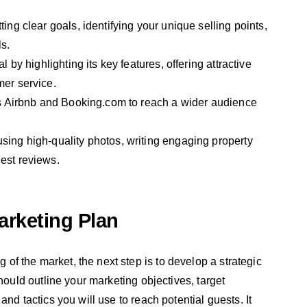
ing clear goals, identifying your unique selling points,
s.
l by highlighting its key features, offering attractive
mer service.
 as Airbnb and Booking.com to reach a wider audience
sing high-quality photos, writing engaging property
est reviews.
arketing Plan
f the market, the next step is to develop a strategic
hould outline your marketing objectives, target
nd tactics you will use to reach potential guests. It