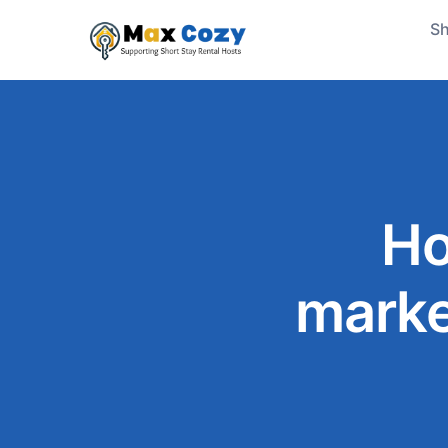
Sh
Ho
marke