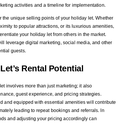
keting activities and a timeline for implementation.
 the unique selling points of your holiday let. Whether
oximity to popular attractions, or its luxurious amenities,
erentiate your holiday let from others in the market.
ill leverage digital marketing, social media, and other
ntial guests.
Let’s Rental Potential
let involves more than just marketing; it also
ance, guest experience, and pricing strategies.
ed and equipped with essential amenities will contribute
mately leading to repeat bookings and referrals. In
ods and adjusting your pricing accordingly can