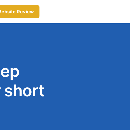
Website Review
tep
 short