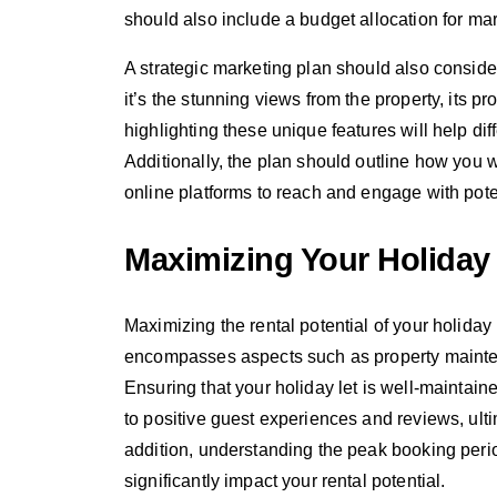
should also include a budget allocation for mar
A strategic marketing plan should also consider
it’s the stunning views from the property, its pr
highlighting these unique features will help diff
Additionally, the plan should outline how you w
online platforms to reach and engage with pote
Maximizing Your Holiday 
Maximizing the rental potential of your holiday 
encompasses aspects such as property mainten
Ensuring that your holiday let is well-maintain
to positive guest experiences and reviews, ulti
addition, understanding the peak booking peri
significantly impact your rental potential.