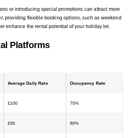
sons or introducing special promotions can attract more
, providing flexible booking options, such as weekend
r enhance the rental potential of your holiday let.
tal Platforms
Average Daily Rate
Occupancy Rate
£100
75%
£90
80%