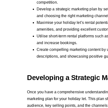
competition.
Develop a strategic marketing plan by sett
and choosing the right marketing channel
Maximise your holiday let’s rental potentia
amenities, and providing excellent custo
Utilise short-term rental platforms such
and increase bookings.
Create compelling marketing content by u
descriptions, and showcasing positive gu
Developing a Strategic M
Once you have a comprehensive understanding o
marketing plan for your holiday let. This plan s
audience, key selling points, and the channels a