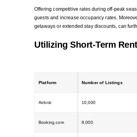
Offering competitive rates during off-peak sea
guests and increase occupancy rates. Moreover
getaways or extended stay discounts, can furthe
Utilizing Short-Term Ren
Platform
Number of Listings
Airbnb
10,000
Booking.com
8,000