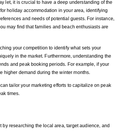
y let, it is crucial to have a deep understanding of the
for holiday accommodation in your area, identifying
eferences and needs of potential guests. For instance,
, you may find that families and beach enthusiasts are
hing your competition to identify what sets your
uniquely in the market. Furthermore, understanding the
rends and peak booking periods. For example, if your
ence higher demand during the winter months.
n tailor your marketing efforts to capitalize on peak
eak times.
t by researching the local area, target audience, and