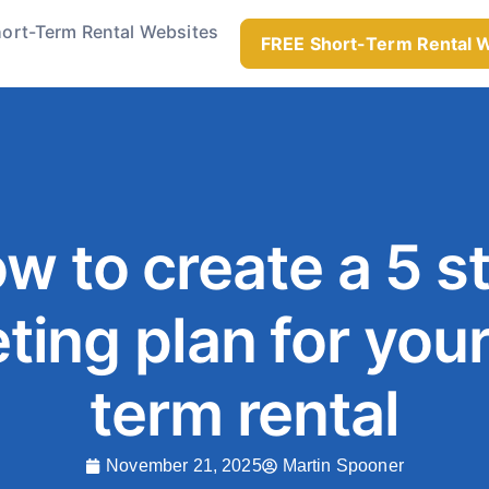
ort-Term Rental Websites
FREE Short-Term Rental 
w to create a 5 s
ting plan for your
term rental
November 21, 2025
Martin Spooner