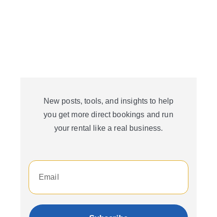
New posts, tools, and insights to help
you get more direct bookings and run
your rental like a real business.