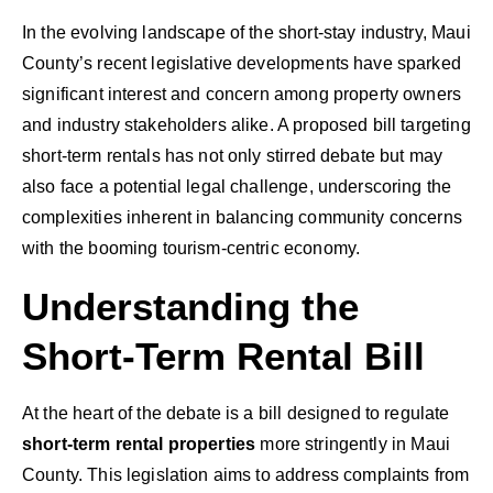
In the evolving landscape of the short-stay industry, Maui
County’s recent legislative developments have sparked
significant interest and concern among property owners
and industry stakeholders alike. A proposed bill targeting
short-term rentals has not only stirred debate but may
also face a potential legal challenge, underscoring the
complexities inherent in balancing community concerns
with the booming tourism-centric economy.
Understanding the
Short-Term Rental Bill
At the heart of the debate is a bill designed to regulate
short-term rental properties
more stringently in Maui
County. This legislation aims to address complaints from