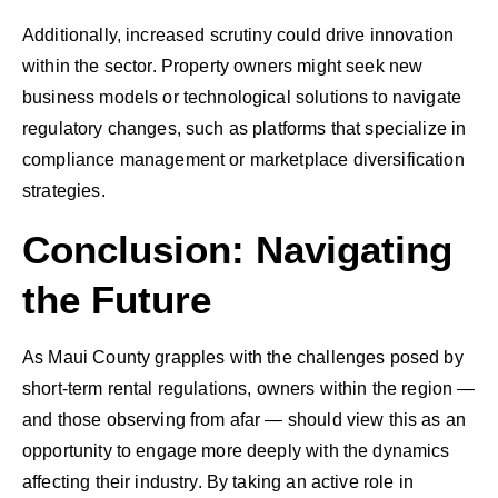
Additionally, increased scrutiny could drive innovation
within the sector. Property owners might seek new
business models or technological solutions to navigate
regulatory changes, such as platforms that specialize in
compliance management or marketplace diversification
strategies.
Conclusion: Navigating
the Future
As Maui County grapples with the challenges posed by
short-term rental regulations, owners within the region —
and those observing from afar — should view this as an
opportunity to engage more deeply with the dynamics
affecting their industry. By taking an active role in