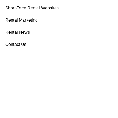
Short-Term Rental Websites
Rental Marketing
Rental News
Contact Us