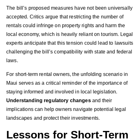
The bill’s proposed measures have not been universally
accepted. Critics argue that restricting the number of
rentals could infringe on property rights and harm the
local economy, which is heavily reliant on tourism. Legal
experts anticipate that this tension could lead to lawsuits
challenging the bill’s compatibility with state and federal
laws.
For short-term rental owners, the unfolding scenario in
Maui serves as a critical reminder of the importance of
staying informed and involved in local legislation.
Understanding regulatory changes
and their
implications can help owners navigate potential legal
landscapes and protect their investments.
Lessons for Short-Term