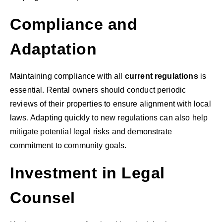
Compliance and
Adaptation
Maintaining compliance with all
current regulations
is
essential. Rental owners should conduct periodic
reviews of their properties to ensure alignment with local
laws. Adapting quickly to new regulations can also help
mitigate potential legal risks and demonstrate
commitment to community goals.
Investment in Legal
Counsel