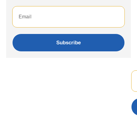
Subscribe