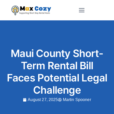
Short-Term Rental Websites
Maui County Short-
Term Rental Bill
Faces Potential Legal
Challenge
August 27, 2025
Martin Spooner