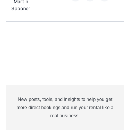
Martin
Spooner
New posts, tools, and insights to help you get
more direct bookings and run your rental like a
real business.