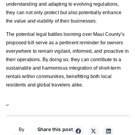
understanding and adapting to evolving regulations,
they can not only protect but also potentially enhance
the value and viability of their businesses.
The potential legal battles looming over Maui County’s
proposed bill serve as a pertinent reminder for owners
everywhere to remain vigilant, informed, and proactive in
their operations. By doing so, they can contribute to a
sustainable and harmonious integration of short-term
rentals within communities, benefitting both local
residents and global travelers alike.
“`
By
Share this post