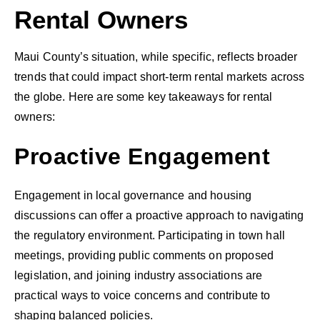
Rental Owners
Maui County’s situation, while specific, reflects broader
trends that could impact short-term rental markets across
the globe. Here are some key takeaways for rental
owners:
Proactive Engagement
Engagement in local governance and housing
discussions can offer a proactive approach to navigating
the regulatory environment. Participating in town hall
meetings, providing public comments on proposed
legislation, and joining industry associations are
practical ways to voice concerns and contribute to
shaping balanced policies.