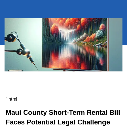
“`html
Maui County Short-Term Rental Bill
Faces Potential Legal Challenge