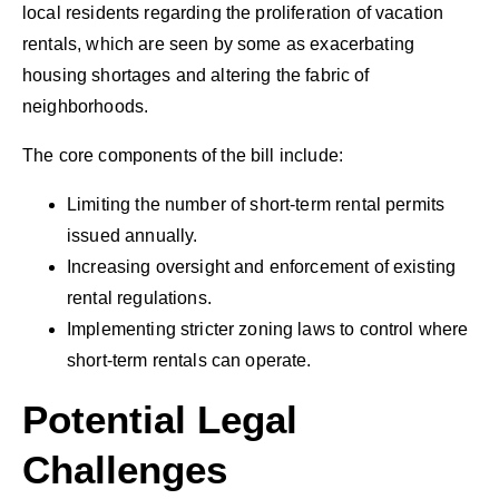
local residents regarding the proliferation of vacation
rentals, which are seen by some as exacerbating
housing shortages and altering the fabric of
neighborhoods.
The core components of the bill include:
Limiting the number of short-term rental permits
issued annually.
Increasing oversight and enforcement of existing
rental regulations.
Implementing stricter zoning laws to control where
short-term rentals can operate.
Potential Legal
Challenges