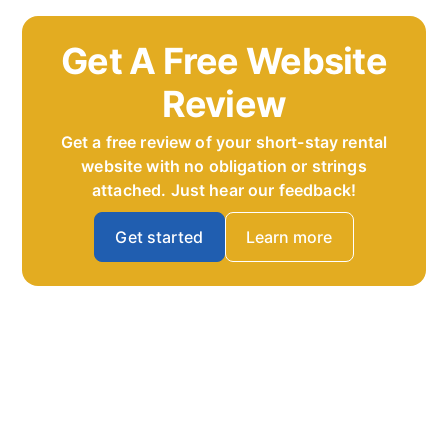
Get A Free Website
Review
Get a free review of your short-stay rental
website with no obligation or strings
attached. Just hear our feedback!
Get started
Learn more