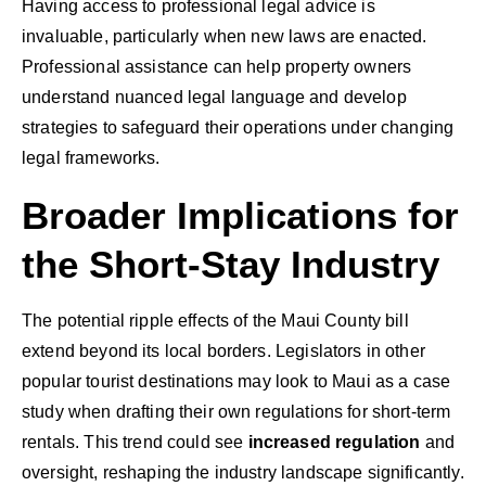
Having access to professional legal advice is
invaluable, particularly when new laws are enacted.
Professional assistance can help property owners
understand nuanced legal language and develop
strategies to safeguard their operations under changing
legal frameworks.
Broader Implications for
the Short-Stay Industry
The potential ripple effects of the Maui County bill
extend beyond its local borders. Legislators in other
popular tourist destinations may look to Maui as a case
study when drafting their own regulations for short-term
rentals. This trend could see
increased regulation
and
oversight, reshaping the industry landscape significantly.