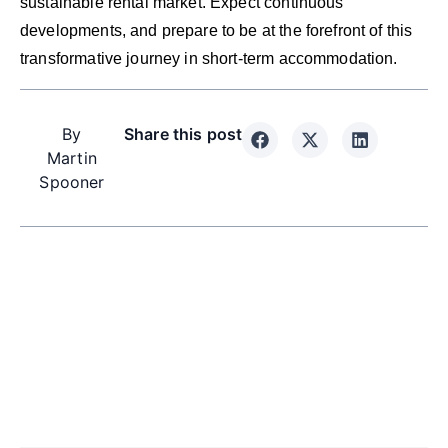
sustainable rental market. Expect continuous
developments, and prepare to be at the forefront of this
transformative journey in short-term accommodation.
By
Share this post
Martin
Spooner