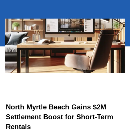
North Myrtle Beach Gains $2M
Settlement Boost for Short-Term
Rentals