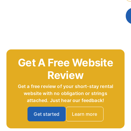
Get A Free Website
Review
Get a free review of your short-stay rental
website with no obligation or strings
attached. Just hear our feedback!
Get started
Learn more