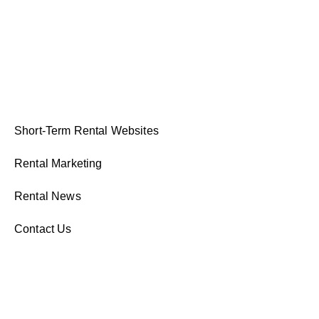
Short-Term Rental Websites
Rental Marketing
Rental News
Contact Us