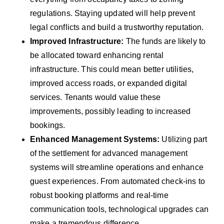
regulations. Staying updated will help prevent
legal conflicts and build a trustworthy reputation.
Improved Infrastructure:
The funds are likely to
be allocated toward enhancing rental
infrastructure. This could mean better utilities,
improved access roads, or expanded digital
services. Tenants would value these
improvements, possibly leading to increased
bookings.
Enhanced Management Systems:
Utilizing part
of the settlement for advanced management
systems will streamline operations and enhance
guest experiences. From automated check-ins to
robust booking platforms and real-time
communication tools, technological upgrades can
make a tremendous difference.