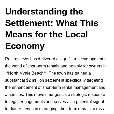
Understanding the
Settlement: What This
Means for the Local
Economy
Recent news has delivered a significant development in
the world of short-term rentals and notably for owners in
**North Myrtle Beach**. The town has gained a
substantial $2 million settlement specifically targeting
the enhancement of short-term rental management and
amenities. This move emerges as a strategic response
to legal engagements and serves as a potential signal
for future trends in managing short-term rentals across