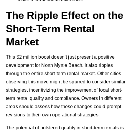
The Ripple Effect on the
Short-Term Rental
Market
This $2 million boost doesn’t just present a positive
development for North Myrtle Beach. It also ripples
through the entire short-term rental market. Other cities
observing this move might be spurred to consider similar
strategies, incentivizing the improvement of local short-
term rental quality and compliance. Owners in different
areas should assess how these changes could prompt
revisions to their own operational strategies.
The potential of bolstered quality in short-term rentals is