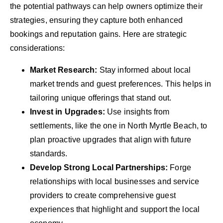
the potential pathways can help owners optimize their
strategies, ensuring they capture both enhanced
bookings and reputation gains. Here are strategic
considerations:
Market Research:
Stay informed about local
market trends and guest preferences. This helps in
tailoring unique offerings that stand out.
Invest in Upgrades:
Use insights from
settlements, like the one in North Myrtle Beach, to
plan proactive upgrades that align with future
standards.
Develop Strong Local Partnerships:
Forge
relationships with local businesses and service
providers to create comprehensive guest
experiences that highlight and support the local