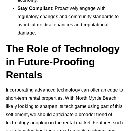
economy.
Stay Compliant:
Proactively engage with
regulatory changes and community standards to
avoid future discrepancies and reputational
damage.
The Role of Technology
in Future-Proofing
Rentals
Incorporating advanced technology can offer an edge to
short-term rental properties. With North Myrtle Beach
likely looking to sharpen its tech game using part of this
settlement, we should anticipate a broader trend of
technology adoption in the rental market. Features such
as automated bookings, smart security systems, and