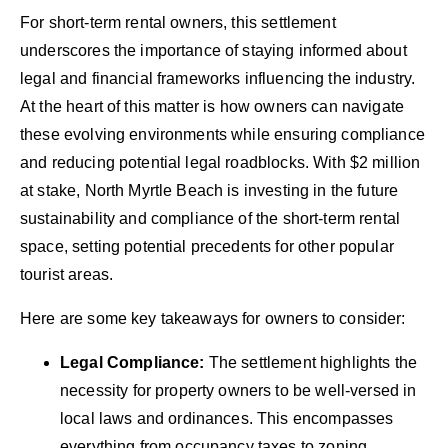
For short-term rental owners, this settlement
underscores the importance of staying informed about
legal and financial frameworks influencing the industry.
At the heart of this matter is how owners can navigate
these evolving environments while ensuring compliance
and reducing potential legal roadblocks. With $2 million
at stake, North Myrtle Beach is investing in the future
sustainability and compliance of the short-term rental
space, setting potential precedents for other popular
tourist areas.
Here are some key takeaways for owners to consider:
Legal Compliance:
The settlement highlights the
necessity for property owners to be well-versed in
local laws and ordinances. This encompasses
everything from occupancy taxes to zoning