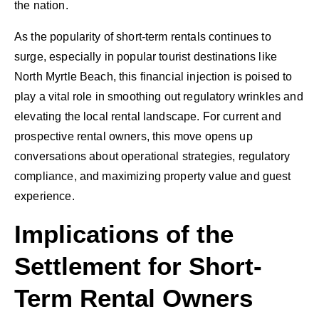
the nation.
As the popularity of short-term rentals continues to
surge, especially in popular tourist destinations like
North Myrtle Beach, this financial injection is poised to
play a vital role in smoothing out regulatory wrinkles and
elevating the local rental landscape. For current and
prospective rental owners, this move opens up
conversations about operational strategies, regulatory
compliance, and maximizing property value and guest
experience.
Implications of the
Settlement for Short-
Term Rental Owners