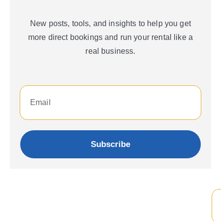
New posts, tools, and insights to help you get
more direct bookings and run your rental like a
real business.
Subscribe