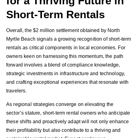
for a Thriving Future in
Short-Term Rentals
Overall, the $2 million settlement obtained by North
Myrtle Beach signals a growing recognition of short-term
rentals as critical components in local economies. For
owners keen on harnessing this momentum, the path
forward involves a blend of compliance knowledge,
strategic investments in infrastructure and technology,
and crafting exceptional experiences that resonate with
travelers.
As regional strategies converge on elevating the
sector’s stature, short-term rental owners who anticipate
these shifts and proactively adapt will not only enhance
their profitability but also contribute to a thriving and