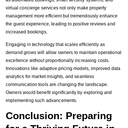
virtual concierge services not only make property
management more efficient but tremendously enhance
the guest experience, leading to positive reviews and
increased bookings.
Engaging in technology that scales efficiently as
demand grows will allow owners to maintain operational
excellence without proportionally increasing costs.
Innovations like adaptive pricing models, improved data
analytics for market insights, and seamless
communication tools are changing the landscape.
Owners would benefit significantly by exploring and
implementing such advancements.
Conclusion: Preparing