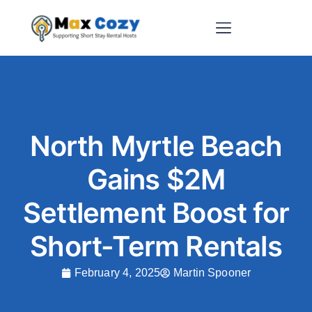
Short-Term Rental Websites
North Myrtle Beach
Gains $2M
Settlement Boost for
Short-Term Rentals
February 4, 2025
Martin Spooner