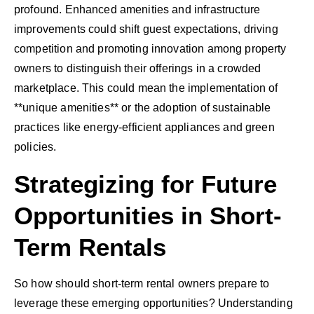
profound. Enhanced amenities and infrastructure
improvements could shift guest expectations, driving
competition and promoting innovation among property
owners to distinguish their offerings in a crowded
marketplace. This could mean the implementation of
**unique amenities** or the adoption of sustainable
practices like energy-efficient appliances and green
policies.
Strategizing for Future
Opportunities in Short-
Term Rentals
So how should short-term rental owners prepare to
leverage these emerging opportunities? Understanding