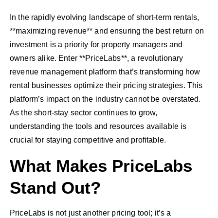
In the rapidly evolving landscape of short-term rentals,
**maximizing revenue** and ensuring the best return on
investment is a priority for property managers and
owners alike. Enter **PriceLabs**, a revolutionary
revenue management platform that’s transforming how
rental businesses optimize their pricing strategies. This
platform’s impact on the industry cannot be overstated.
As the short-stay sector continues to grow,
understanding the tools and resources available is
crucial for staying competitive and profitable.
What Makes PriceLabs
Stand Out?
PriceLabs is not just another pricing tool; it’s a