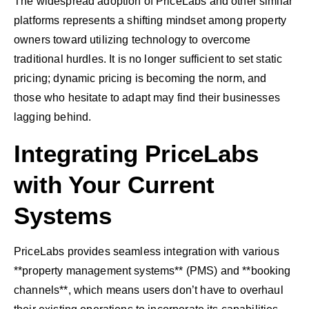
The widespread adoption of PriceLabs and other similar
platforms represents a shifting mindset among property
owners toward utilizing technology to overcome
traditional hurdles. It is no longer sufficient to set static
pricing; dynamic pricing is becoming the norm, and
those who hesitate to adapt may find their businesses
lagging behind.
Integrating PriceLabs
with Your Current
Systems
PriceLabs provides seamless integration with various
**property management systems** (PMS) and **booking
channels**, which means users don’t have to overhaul