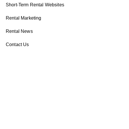
Short-Term Rental Websites
Rental Marketing
Rental News
Contact Us