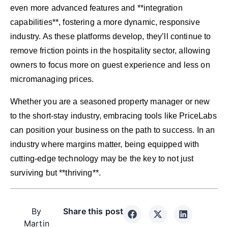
even more advanced features and **integration
capabilities**, fostering a more dynamic, responsive
industry. As these platforms develop, they’ll continue to
remove friction points in the hospitality sector, allowing
owners to focus more on guest experience and less on
micromanaging prices.
Whether you are a seasoned property manager or new
to the short-stay industry, embracing tools like PriceLabs
can position your business on the path to success. In an
industry where margins matter, being equipped with
cutting-edge technology may be the key to not just
surviving but **thriving**.
By
Share this post
Martin