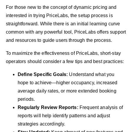
For those new to the concept of dynamic pricing and
interested in trying PriceLabs, the setup process is
straightforward. While there is an initial learning curve
common with any powerful tool, PriceLabs offers support
and resources to guide users through the process.
To maximize the effectiveness of PriceLabs, short-stay
operators should consider a few tips and best practices:
Define Specific Goals:
Understand what you
hope to achieve—higher occupancy, increased
average daily rates, or more extended booking
periods.
Regularly Review Reports:
Frequent analysis of
reports will help identify patterns and adjust
strategies accordingly.