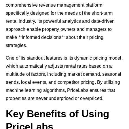
comprehensive revenue management platform
specifically designed for the needs of the short-term
rental industry. Its powerful analytics and data-driven
approach enable property owners and managers to
make **informed decisions** about their pricing
strategies.
One of its standout features is its dynamic pricing model,
which automatically adjusts rental rates based on a
multitude of factors, including market demand, seasonal
trends, local events, and competitor pricing. By utilizing
machine learning algorithms, PriceLabs ensures that
properties are never underpriced or overpriced.
Key Benefits of Using
PriceLabs