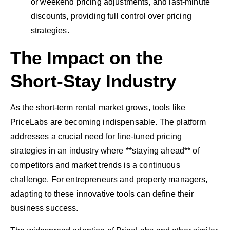
or weekend pricing adjustments, and last-minute
discounts, providing full control over pricing
strategies.
The Impact on the
Short-Stay Industry
As the short-term rental market grows, tools like
PriceLabs are becoming indispensable. The platform
addresses a crucial need for fine-tuned pricing
strategies in an industry where **staying ahead** of
competitors and market trends is a continuous
challenge. For entrepreneurs and property managers,
adapting to these innovative tools can define their
business success.