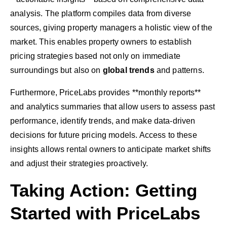
analysis. The platform compiles data from diverse
sources, giving property managers a holistic view of the
market. This enables property owners to establish
pricing strategies based not only on immediate
surroundings but also on
global trends
and patterns.
Furthermore, PriceLabs provides **monthly reports**
and analytics summaries that allow users to assess past
performance, identify trends, and make data-driven
decisions for future pricing models. Access to these
insights allows rental owners to anticipate market shifts
and adjust their strategies proactively.
Taking Action: Getting
Started with PriceLabs