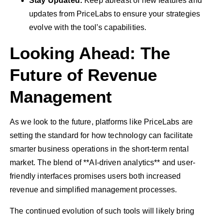
Stay Updated:
Keep abreast of new features and
updates from PriceLabs to ensure your strategies
evolve with the tool’s capabilities.
Looking Ahead: The
Future of Revenue
Management
As we look to the future, platforms like PriceLabs are
setting the standard for how technology can facilitate
smarter business operations in the short-term rental
market. The blend of **AI-driven analytics** and user-
friendly interfaces promises users both increased
revenue and simplified management processes.
The continued evolution of such tools will likely bring