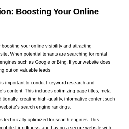
ion: Boosting Your Online
boosting your online visibility and attracting
site. When potential tenants are searching for rental
h engines such as Google or Bing. If your website does
ing out on valuable leads.
t is important to conduct keyword research and
’s content. This includes optimizing page titles, meta
tionally, creating high-quality, informative content such
 website’s search engine rankings.
 is technically optimized for search engines. This
mobile-friendliness, and having a secure website with