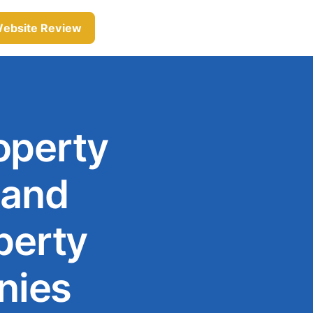
Website Review
operty
 and
perty
nies