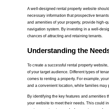
A well-designed rental property website should 
necessary information that prospective tenants 
and amenities of your property, provide high-q
navigation system. By investing in a well-desi
chances of attracting and retaining tenants.
Understanding the Needs
To create a successful rental property website,
of your target audience. Different types of tena
comes to renting a property. For example, you
and a convenient location, while families may p
By identifying the key features and amenities th
your website to meet their needs. This could in