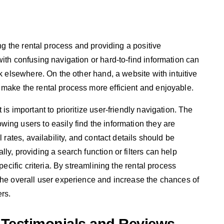
ing the rental process and providing a positive
ith confusing navigation or hard-to-find information can
ok elsewhere. On the other hand, a website with intuitive
make the rental process more efficient and enjoyable.
is important to prioritize user-friendly navigation. The
ing users to easily find the information they are
 rates, availability, and contact details should be
ly, providing a search function or filters can help
pecific criteria. By streamlining the rental process
the overall user experience and increase the chances of
ers.