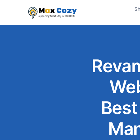
Sh
Revam
Web
Best
Man