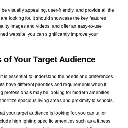
be visually appealing, user-friendly, and provide all the
are looking for. It should showcase the key features
uality images and videos, and offer an easy-to-use
gned website, you can significantly improve your
 of Your Target Audience
 it is essential to understand the needs and preferences
nts have different priorities and requirements when it
ng professionals may be looking for modern amenities
rioritize spacious living areas and proximity to schools.
at your target audience is looking for, you can tailor
clude highlighting specific amenities such as a fitness