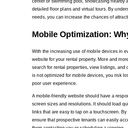
center or swimming pool, showcasing nearby att
detailed floor plans and virtual tours. By under
needs, you can increase the chances of attractin
Mobile Optimization: Why
With the increasing use of mobile devices in eve
website for your rental property. More and mor
search for rental properties, view listings, and
is not optimized for mobile devices, you risk l
poor user experience.
A mobile-friendly website should have a respons
screen sizes and resolutions. It should load qu
links that are easy to tap on a touchscreen. By
ensure that prospective tenants can easily acc
them contacting you or scheduling a viewing.