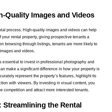
h-Quality Images and Videos
rental process. High-quality images and videos can help
your rental property, giving prospective tenants a
en browsing through listings, tenants are more likely to
g images and videos.
is essential to invest in professional photography and
n make a significant difference in how your property is
urately represent the property’s features, highlight its
tion with viewers. By investing in visual content, you
e competition and attract more interested tenants.
: Streamlining the Rental