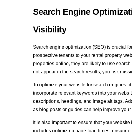
Search Engine Optimizat
Visibility
Search engine optimization (SEO) is crucial for 
prospective tenants to your rental property web
properties online, they are likely to use searc
not appear in the search results, you risk miss
To optimize your website for search engines, i
incorporate relevant keywords into your website
descriptions, headings, and image alt tags. Addi
as blog posts or guides can help improve your
It is also important to ensure that your website
includes optimizing page load times, ensuring 