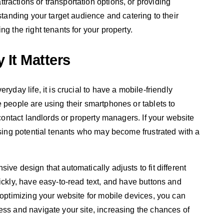
ractions or transportation options, or providing
standing your target audience and catering to their
g the right tenants for your property.
 It Matters
ryday life, it is crucial to have a mobile-friendly
e people are using their smartphones or tablets to
 contact landlords or property managers. If your website
osing potential tenants who may become frustrated with a
ive design that automatically adjusts to fit different
ickly, have easy-to-read text, and have buttons and
 optimizing your website for mobile devices, you can
ess and navigate your site, increasing the chances of