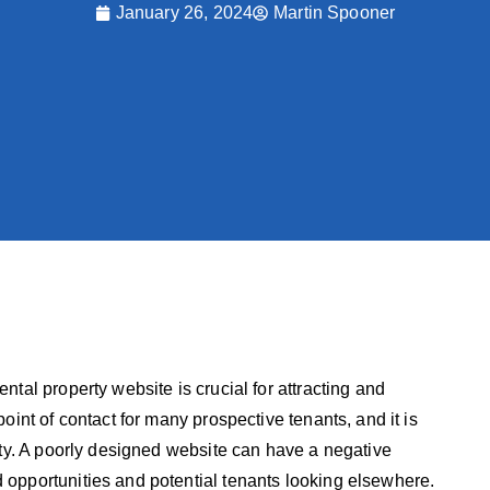
January 26, 2024
Martin Spooner
ental property website is crucial for attracting and
point of contact for many prospective tenants, and it is
perty. A poorly designed website can have a negative
d opportunities and potential tenants looking elsewhere.