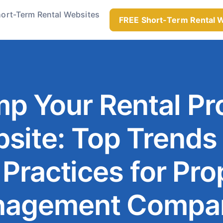
ort-Term Rental Websites
FREE Short-Term Rental 
p Your Rental Pr
site: Top Trends
 Practices for Pro
agement Compa