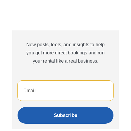
New posts, tools, and insights to help
you get more direct bookings and run
your rental like a real business.
Subscribe