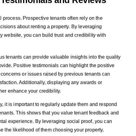
 Testimonials and Reviews
tal process. Prospective tenants often rely on the
isions about renting a property. By leveraging
 website, you can build trust and credibility with
s tenants can provide valuable insights into the quality
ovide. Positive testimonials can highlight the positive
 concerns or issues raised by previous tenants can
action. Additionally, displaying any awards or
her enhance your credibility.
y, it is important to regularly update them and respond
tenants. This shows that you value tenant feedback and
ntal experience. By leveraging social proof, you can
se the likelihood of them choosing your property.