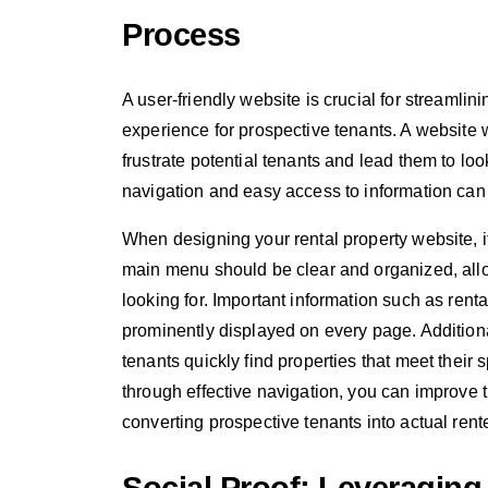
Process
A user-friendly website is crucial for streamlin
experience for prospective tenants. A website w
frustrate potential tenants and lead them to lo
navigation and easy access to information can 
When designing your rental property website, it 
main menu should be clear and organized, allow
looking for. Important information such as rental
prominently displayed on every page. Additional
tenants quickly find properties that meet their s
through effective navigation, you can improve 
converting prospective tenants into actual rent