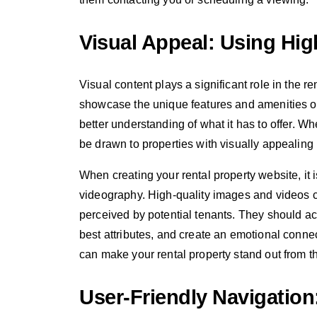
Visual Appeal: Using Hig
Visual content plays a significant role in the 
showcase the unique features and amenities of 
better understanding of what it has to offer. Wh
be drawn to properties with visually appealin
When creating your rental property website, it 
videography. High-quality images and videos ca
perceived by potential tenants. They should acc
best attributes, and create an emotional connec
can make your rental property stand out from th
User-Friendly Navigation