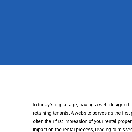
In today’s digital age, having a well-designed r
retaining tenants. A website serves as the first 
often their first impression of your rental pro
impact on the rental process, leading to misse