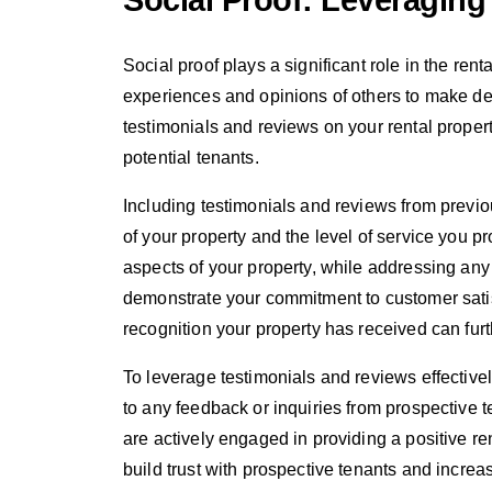
Social Proof: Leveraging
Social proof plays a significant role in the ren
experiences and opinions of others to make dec
testimonials and reviews on your rental property
potential tenants.
Including testimonials and reviews from previou
of your property and the level of service you pr
aspects of your property, while addressing any
demonstrate your commitment to customer satisf
recognition your property has received can furt
To leverage testimonials and reviews effectivel
to any feedback or inquiries from prospective 
are actively engaged in providing a positive re
build trust with prospective tenants and increa