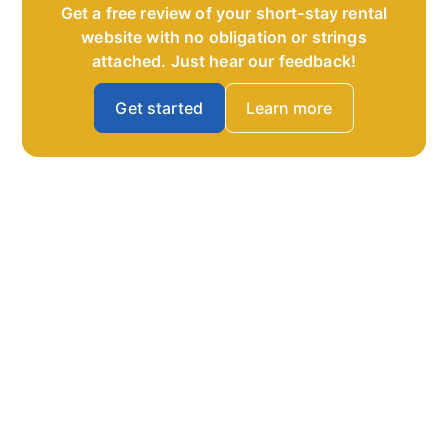
Get a free review of your short-stay rental
website with no obligation or strings
attached. Just hear our feedback!
Get started
Learn more