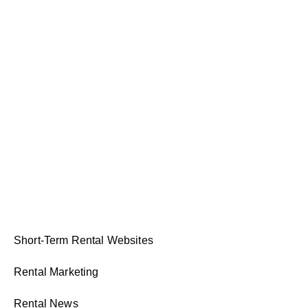
Short-Term Rental Websites
Rental Marketing
Rental News