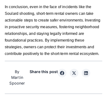
In conclusion, even in the face of incidents like the
Soulard shooting, short-term rental owners can take
actionable steps to create safer environments. Investing
in proactive security measures, fostering neighborhood
relationships, and staying legally informed are
foundational practices. By implementing these
strategies, owners can protect their investments and
contribute positively to the short-term rental ecosystem.
By
Share this post
Martin
Spooner