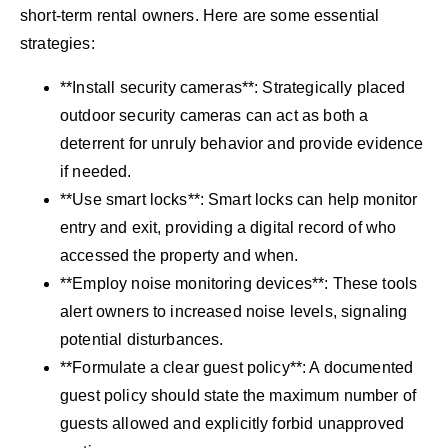
short-term rental owners. Here are some essential
strategies:
**Install security cameras**: Strategically placed
outdoor security cameras can act as both a
deterrent for unruly behavior and provide evidence
if needed.
**Use smart locks**: Smart locks can help monitor
entry and exit, providing a digital record of who
accessed the property and when.
**Employ noise monitoring devices**: These tools
alert owners to increased noise levels, signaling
potential disturbances.
**Formulate a clear guest policy**: A documented
guest policy should state the maximum number of
guests allowed and explicitly forbid unapproved