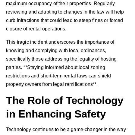
maximum occupancy of their properties. Regularly
reviewing and adapting to changes in the law will help
curb infractions that could lead to steep fines or forced
closure of rental operations.
This tragic incident underscores the importance of
knowing and complying with local ordinances,
specifically those addressing the legality of hosting
parties. **Staying informed about local zoning
restrictions and short-term rental laws can shield
property owners from legal ramifications**.
The Role of Technology
in Enhancing Safety
Technology continues to be a game-changer in the way