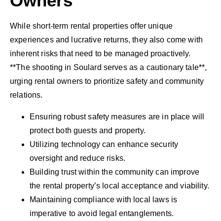
Owners
While short-term rental properties offer unique
experiences and lucrative returns, they also come with
inherent risks that need to be managed proactively.
**The shooting in Soulard serves as a cautionary tale**,
urging rental owners to prioritize safety and community
relations.
Ensuring robust safety measures are in place will
protect both guests and property.
Utilizing technology can enhance security
oversight and reduce risks.
Building trust within the community can improve
the rental property’s local acceptance and viability.
Maintaining compliance with local laws is
imperative to avoid legal entanglements.