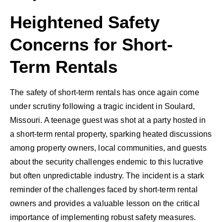
Heightened Safety
Concerns for Short-
Term Rentals
The safety of short-term rentals has once again come
under scrutiny following a tragic incident in Soulard,
Missouri. A teenage guest was shot at a party hosted in
a short-term rental property, sparking heated discussions
among property owners, local communities, and guests
about the security challenges endemic to this lucrative
but often unpredictable industry. The incident is a stark
reminder of the challenges faced by short-term rental
owners and provides a valuable lesson on the critical
importance of implementing robust safety measures.