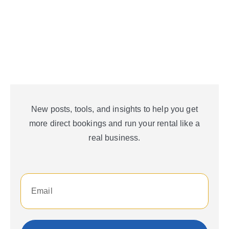
New posts, tools, and insights to help you get
more direct bookings and run your rental like a
real business.