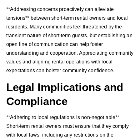
**Addressing concerns proactively can alleviate
tensions** between short-term rental owners and local
residents. Many communities feel threatened by the
transient nature of short-term guests, but establishing an
open line of communication can help foster
understanding and cooperation. Appreciating community
values and aligning rental operations with local
expectations can bolster community confidence.
Legal Implications and
Compliance
**Adhering to local regulations is non-negotiable**.
Short-term rental owners must ensure that they comply
with local laws, including any restrictions on the