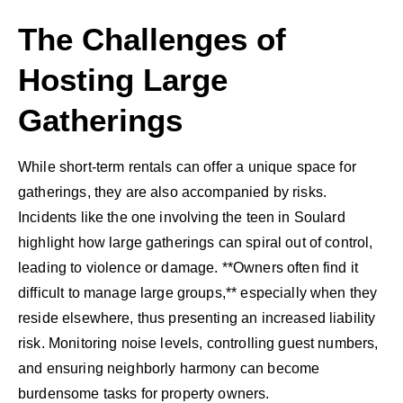
The Challenges of
Hosting Large
Gatherings
While short-term rentals can offer a unique space for
gatherings, they are also accompanied by risks.
Incidents like the one involving the teen in Soulard
highlight how large gatherings can spiral out of control,
leading to violence or damage. **Owners often find it
difficult to manage large groups,** especially when they
reside elsewhere, thus presenting an increased liability
risk. Monitoring noise levels, controlling guest numbers,
and ensuring neighborly harmony can become
burdensome tasks for property owners.