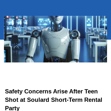
Safety Concerns Arise After Teen
Shot at Soulard Short-Term Rental
Party