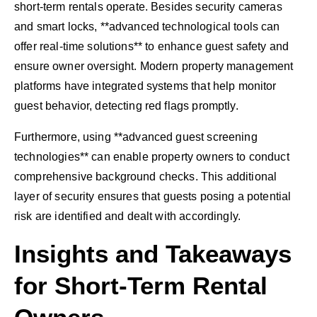
short-term rentals operate. Besides security cameras
and smart locks, **advanced technological tools can
offer real-time solutions** to enhance guest safety and
ensure owner oversight. Modern property management
platforms have integrated systems that help monitor
guest behavior, detecting red flags promptly.
Furthermore, using **advanced guest screening
technologies** can enable property owners to conduct
comprehensive background checks. This additional
layer of security ensures that guests posing a potential
risk are identified and dealt with accordingly.
Insights and Takeaways
for Short-Term Rental