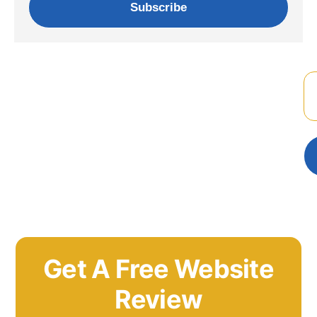
Subscribe
Get A Free Website
Review