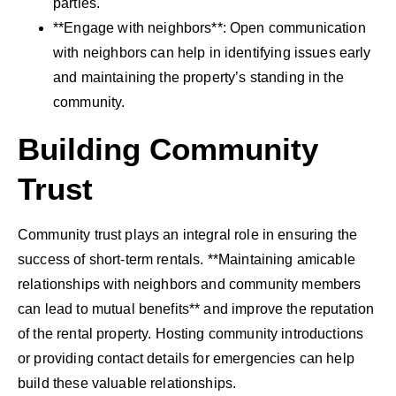
parties.
**Engage with neighbors**: Open communication
with neighbors can help in identifying issues early
and maintaining the property’s standing in the
community.
Building Community
Trust
Community trust plays an integral role in ensuring the
success of short-term rentals. **Maintaining amicable
relationships with neighbors and community members
can lead to mutual benefits** and improve the reputation
of the rental property. Hosting community introductions
or providing contact details for emergencies can help
build these valuable relationships.