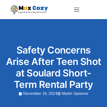
Short-Term Rental Websites
Safety Concerns
Arise After Teen Shot
at Soulard Short-
Term Rental Party
November 19, 2024
Martin Spooner