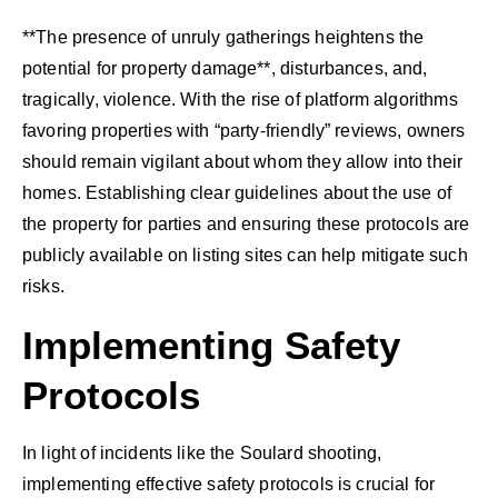
**The presence of unruly gatherings heightens the
potential for property damage**, disturbances, and,
tragically, violence. With the rise of platform algorithms
favoring properties with “party-friendly” reviews, owners
should remain vigilant about whom they allow into their
homes. Establishing clear guidelines about the use of
the property for parties and ensuring these protocols are
publicly available on listing sites can help mitigate such
risks.
Implementing Safety
Protocols
In light of incidents like the Soulard shooting,
implementing effective safety protocols is crucial for