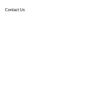
Contact Us