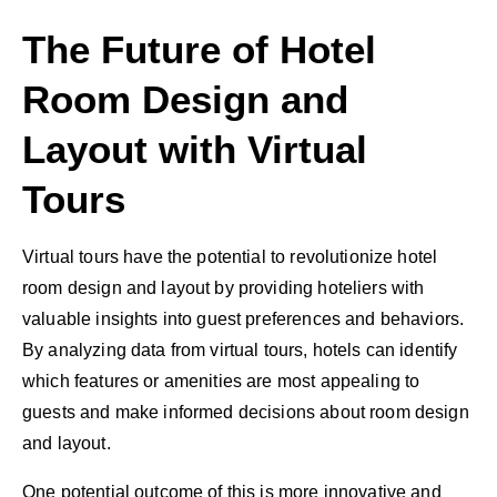
The Future of Hotel
Room Design and
Layout with Virtual
Tours
Virtual tours have the potential to revolutionize hotel
room design and layout by providing hoteliers with
valuable insights into guest preferences and behaviors.
By analyzing data from virtual tours, hotels can identify
which features or amenities are most appealing to
guests and make informed decisions about room design
and layout.
One potential outcome of this is more innovative and