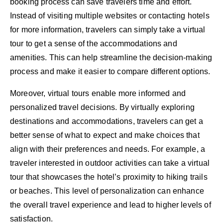
booking process can save travelers time and effort.
Instead of visiting multiple websites or contacting hotels
for more information, travelers can simply take a virtual
tour to get a sense of the accommodations and
amenities. This can help streamline the decision-making
process and make it easier to compare different options.
Moreover, virtual tours enable more informed and
personalized travel decisions. By virtually exploring
destinations and accommodations, travelers can get a
better sense of what to expect and make choices that
align with their preferences and needs. For example, a
traveler interested in outdoor activities can take a virtual
tour that showcases the hotel’s proximity to hiking trails
or beaches. This level of personalization can enhance
the overall travel experience and lead to higher levels of
satisfaction.