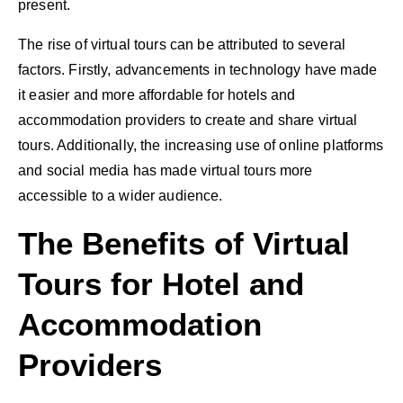
present.
The rise of virtual tours can be attributed to several
factors. Firstly, advancements in technology have made
it easier and more affordable for hotels and
accommodation providers to create and share virtual
tours. Additionally, the increasing use of online platforms
and social media has made virtual tours more
accessible to a wider audience.
The Benefits of Virtual
Tours for Hotel and
Accommodation
Providers