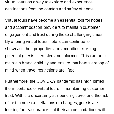
virtual tours as a way to explore and experience
destinations from the comfort and safety of home.
Virtual tours have become an essential tool for hotels
and accommodation providers to maintain customer
engagement and trust during these challenging times.
By offering virtual tours, hotels can continue to
showcase their properties and amenities, keeping
potential guests interested and informed. This can help
maintain brand visibility and ensure that hotels are top of
mind when travel restrictions are lifted.
Furthermore, the COVID-19 pandemic has highlighted
the importance of virtual tours in maintaining customer
trust. With the uncertainty surrounding travel and the risk
of last-minute cancellations or changes, guests are
looking for reassurance that their accommodations will