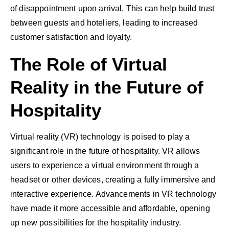
of disappointment upon arrival. This can help build trust
between guests and hoteliers, leading to increased
customer satisfaction and loyalty.
The Role of Virtual
Reality in the Future of
Hospitality
Virtual reality (VR) technology is poised to play a
significant role in the future of hospitality. VR allows
users to experience a virtual environment through a
headset or other devices, creating a fully immersive and
interactive experience. Advancements in VR technology
have made it more accessible and affordable, opening
up new possibilities for the hospitality industry.