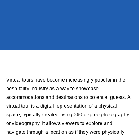
Virtual tours have become increasingly popular in the
hospitality industry as a way to showcase
accommodations and destinations to potential guests. A
virtual tour is a digital representation of a physical
space, typically created using 360-degree photography
or videography. It allows viewers to explore and
navigate through a location as if they were physically