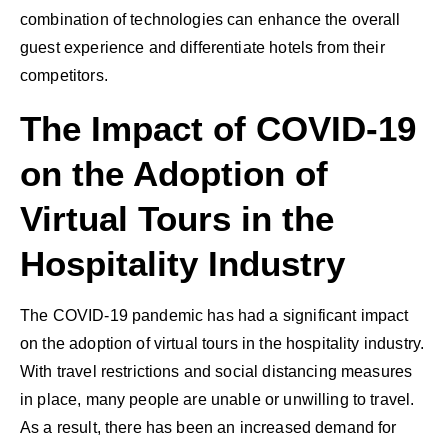
combination of technologies can enhance the overall
guest experience and differentiate hotels from their
competitors.
The Impact of COVID-19
on the Adoption of
Virtual Tours in the
Hospitality Industry
The COVID-19 pandemic has had a significant impact
on the adoption of virtual tours in the hospitality industry.
With travel restrictions and social distancing measures
in place, many people are unable or unwilling to travel.
As a result, there has been an increased demand for