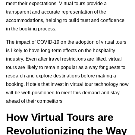
meet their expectations. Virtual tours provide a
transparent and accurate representation of the
accommodations, helping to build trust and confidence
in the booking process.
The impact of COVID-19 on the adoption of virtual tours
is likely to have long-term effects on the hospitality
industry. Even after travel restrictions are lifted, virtual
tours are likely to remain popular as a way for guests to
research and explore destinations before making a
booking. Hotels that invest in virtual tour technology now
will be well-positioned to meet this demand and stay
ahead of their competitors.
How Virtual Tours are
Revolutionizing the Way