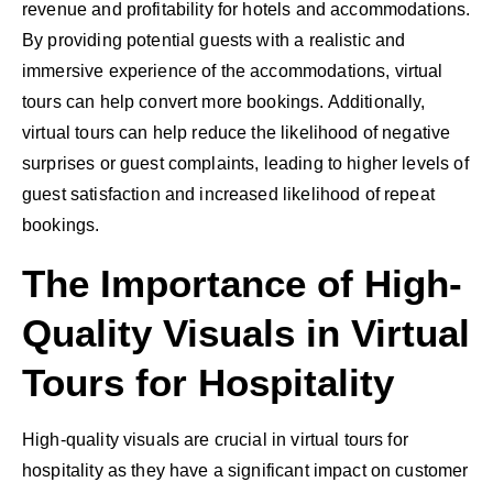
revenue and profitability for hotels and accommodations.
By providing potential guests with a realistic and
immersive experience of the accommodations, virtual
tours can help convert more bookings. Additionally,
virtual tours can help reduce the likelihood of negative
surprises or guest complaints, leading to higher levels of
guest satisfaction and increased likelihood of repeat
bookings.
The Importance of High-
Quality Visuals in Virtual
Tours for Hospitality
High-quality visuals are crucial in virtual tours for
hospitality as they have a significant impact on customer