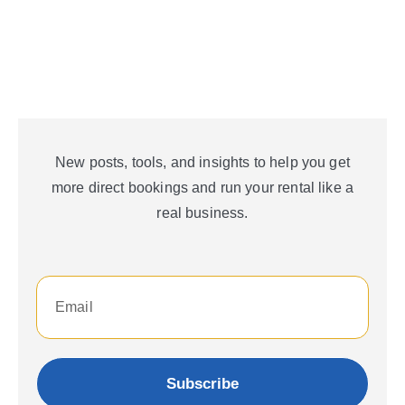
New posts, tools, and insights to help you get
more direct bookings and run your rental like a
real business.
Subscribe