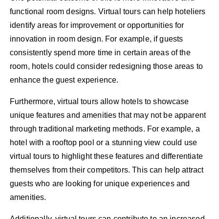
functional room designs. Virtual tours can help hoteliers
identify areas for improvement or opportunities for
innovation in room design. For example, if guests
consistently spend more time in certain areas of the
room, hotels could consider redesigning those areas to
enhance the guest experience.
Furthermore, virtual tours allow hotels to showcase
unique features and amenities that may not be apparent
through traditional marketing methods. For example, a
hotel with a rooftop pool or a stunning view could use
virtual tours to highlight these features and differentiate
themselves from their competitors. This can help attract
guests who are looking for unique experiences and
amenities.
Additionally, virtual tours can contribute to an increased