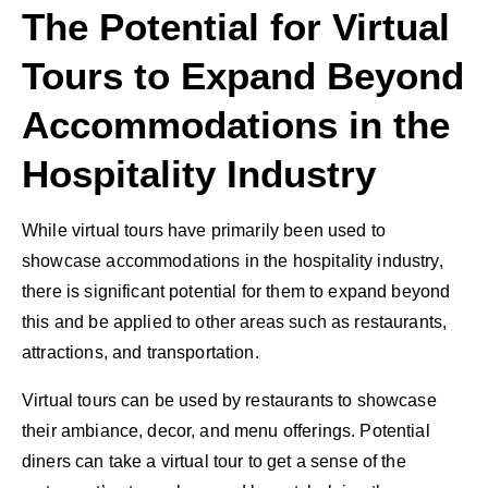
The Potential for Virtual
Tours to Expand Beyond
Accommodations in the
Hospitality Industry
While virtual tours have primarily been used to
showcase accommodations in the hospitality industry,
there is significant potential for them to expand beyond
this and be applied to other areas such as restaurants,
attractions, and transportation.
Virtual tours can be used by restaurants to showcase
their ambiance, decor, and menu offerings. Potential
diners can take a virtual tour to get a sense of the