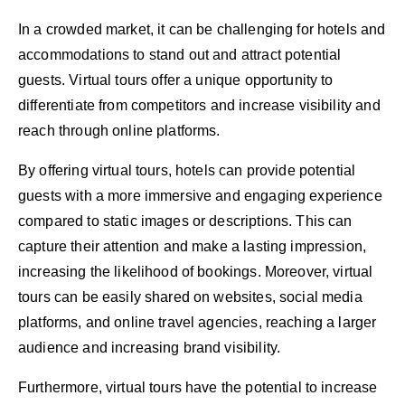
In a crowded market, it can be challenging for hotels and
accommodations to stand out and attract potential
guests. Virtual tours offer a unique opportunity to
differentiate from competitors and increase visibility and
reach through online platforms.
By offering virtual tours, hotels can provide potential
guests with a more immersive and engaging experience
compared to static images or descriptions. This can
capture their attention and make a lasting impression,
increasing the likelihood of bookings. Moreover, virtual
tours can be easily shared on websites, social media
platforms, and online travel agencies, reaching a larger
audience and increasing brand visibility.
Furthermore, virtual tours have the potential to increase