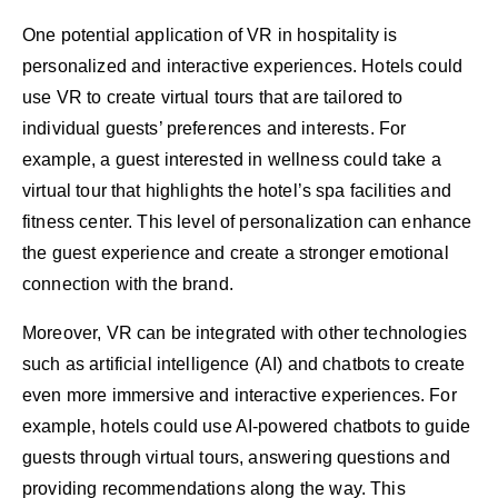
One potential application of VR in hospitality is
personalized and interactive experiences. Hotels could
use VR to create virtual tours that are tailored to
individual guests’ preferences and interests. For
example, a guest interested in wellness could take a
virtual tour that highlights the hotel’s spa facilities and
fitness center. This level of personalization can enhance
the guest experience and create a stronger emotional
connection with the brand.
Moreover, VR can be integrated with other technologies
such as artificial intelligence (AI) and chatbots to create
even more immersive and interactive experiences. For
example, hotels could use AI-powered chatbots to guide
guests through virtual tours, answering questions and
providing recommendations along the way. This