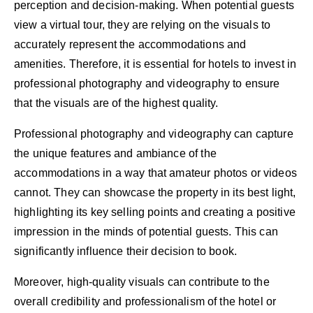
perception and decision-making. When potential guests
view a virtual tour, they are relying on the visuals to
accurately represent the accommodations and
amenities. Therefore, it is essential for hotels to invest in
professional photography and videography to ensure
that the visuals are of the highest quality.
Professional photography and videography can capture
the unique features and ambiance of the
accommodations in a way that amateur photos or videos
cannot. They can showcase the property in its best light,
highlighting its key selling points and creating a positive
impression in the minds of potential guests. This can
significantly influence their decision to book.
Moreover, high-quality visuals can contribute to the
overall credibility and professionalism of the hotel or