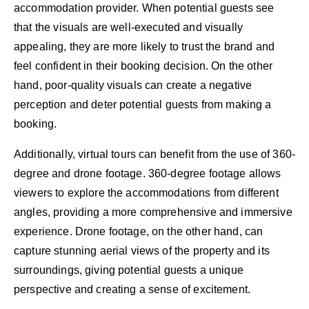
accommodation provider. When potential guests see
that the visuals are well-executed and visually
appealing, they are more likely to trust the brand and
feel confident in their booking decision. On the other
hand, poor-quality visuals can create a negative
perception and deter potential guests from making a
booking.
Additionally, virtual tours can benefit from the use of 360-
degree and drone footage. 360-degree footage allows
viewers to explore the accommodations from different
angles, providing a more comprehensive and immersive
experience. Drone footage, on the other hand, can
capture stunning aerial views of the property and its
surroundings, giving potential guests a unique
perspective and creating a sense of excitement.