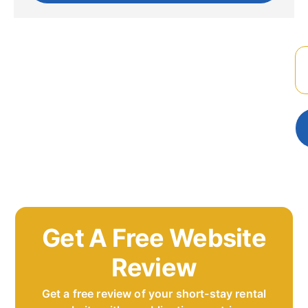
Get A Free Website
Review
Get a free review of your short-stay rental