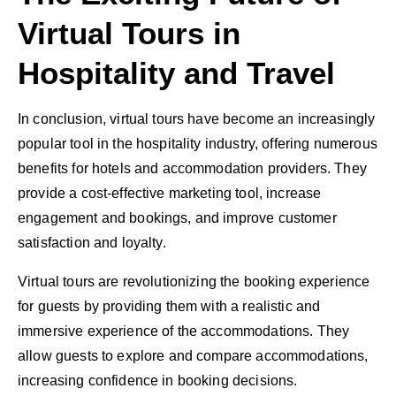
Virtual Tours in
Hospitality and Travel
In conclusion, virtual tours have become an increasingly
popular tool in the hospitality industry, offering numerous
benefits for hotels and accommodation providers. They
provide a cost-effective marketing tool, increase
engagement and bookings, and improve customer
satisfaction and loyalty.
Virtual tours are revolutionizing the booking experience
for guests by providing them with a realistic and
immersive experience of the accommodations. They
allow guests to explore and compare accommodations,
increasing confidence in booking decisions.