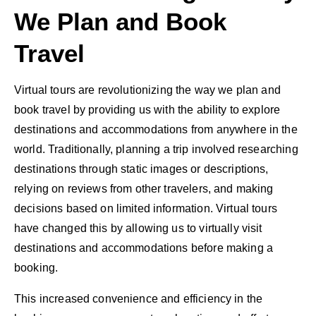
We Plan and Book
Travel
Virtual tours are revolutionizing the way we plan and
book travel by providing us with the ability to explore
destinations and accommodations from anywhere in the
world. Traditionally, planning a trip involved researching
destinations through static images or descriptions,
relying on reviews from other travelers, and making
decisions based on limited information. Virtual tours
have changed this by allowing us to virtually visit
destinations and accommodations before making a
booking.
This increased convenience and efficiency in the