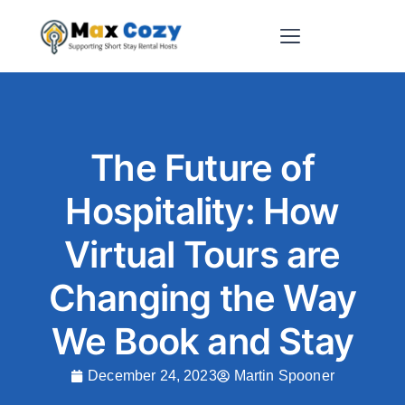
Short-Term Rental Websites
The Future of
Hospitality: How
Virtual Tours are
Changing the Way
We Book and Stay
December 24, 2023
Martin Spooner