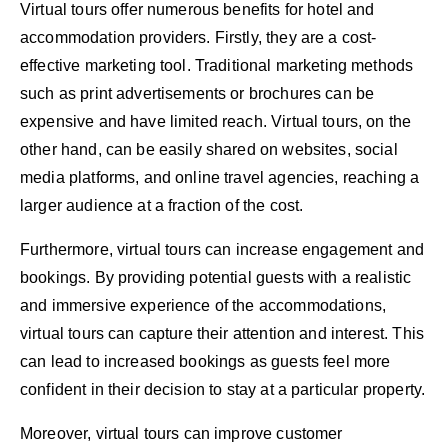
Virtual tours offer numerous benefits for hotel and
accommodation providers. Firstly, they are a cost-
effective marketing tool. Traditional marketing methods
such as print advertisements or brochures can be
expensive and have limited reach. Virtual tours, on the
other hand, can be easily shared on websites, social
media platforms, and online travel agencies, reaching a
larger audience at a fraction of the cost.
Furthermore, virtual tours can increase engagement and
bookings. By providing potential guests with a realistic
and immersive experience of the accommodations,
virtual tours can capture their attention and interest. This
can lead to increased bookings as guests feel more
confident in their decision to stay at a particular property.
Moreover, virtual tours can improve customer