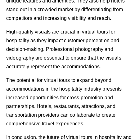
unique features and amenities. They also help hotels
stand out in a crowded market by differentiating from
competitors and increasing visibility and reach.
High-quality visuals are crucial in virtual tours for
hospitality as they impact customer perception and
decision-making. Professional photography and
videography are essential to ensure that the visuals
accurately represent the accommodations.
The potential for virtual tours to expand beyond
accommodations in the hospitality industry presents
increased opportunities for cross-promotion and
partnerships. Hotels, restaurants, attractions, and
transportation providers can collaborate to create
comprehensive travel experiences.
In conclusion, the future of virtual tours in hospitality and