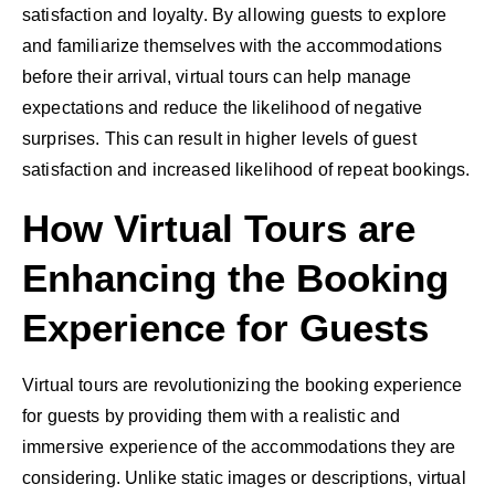
satisfaction and loyalty. By allowing guests to explore
and familiarize themselves with the accommodations
before their arrival, virtual tours can help manage
expectations and reduce the likelihood of negative
surprises. This can result in higher levels of guest
satisfaction and increased likelihood of repeat bookings.
How Virtual Tours are
Enhancing the Booking
Experience for Guests
Virtual tours are revolutionizing the booking experience
for guests by providing them with a realistic and
immersive experience of the accommodations they are
considering. Unlike static images or descriptions, virtual