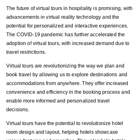
The future of virtual tours in hospitality is promising, with
advancements in virtual reality technology and the
potential for personalized and interactive experiences.
The COVID-19 pandemic has further accelerated the
adoption of virtual tours, with increased demand due to
travel restrictions.
Virtual tours are revolutionizing the way we plan and
book travel by allowing us to explore destinations and
accommodations from anywhere. They offer increased
convenience and efficiency in the booking process and
enable more informed and personalized travel
decisions.
Virtual tours have the potential to revolutionize hotel
room design and layout, helping hotels showcase