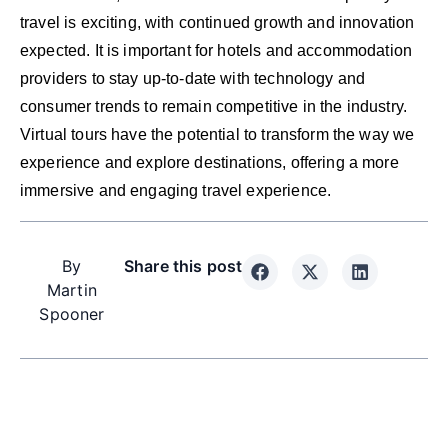
travel is exciting, with continued growth and innovation
expected. It is important for hotels and accommodation
providers to stay up-to-date with technology and
consumer trends to remain competitive in the industry.
Virtual tours have the potential to transform the way we
experience and explore destinations, offering a more
immersive and engaging travel experience.
By
Share this post
Martin
Spooner