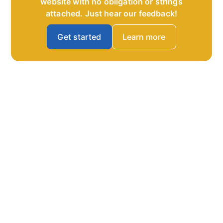
website with no obligation or strings
attached. Just hear our feedback!
Get started
Learn more