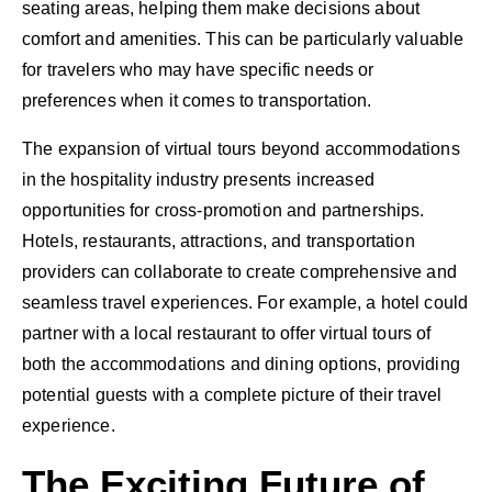
seating areas, helping them make decisions about
comfort and amenities. This can be particularly valuable
for travelers who may have specific needs or
preferences when it comes to transportation.
The expansion of virtual tours beyond accommodations
in the hospitality industry presents increased
opportunities for cross-promotion and partnerships.
Hotels, restaurants, attractions, and transportation
providers can collaborate to create comprehensive and
seamless travel experiences. For example, a hotel could
partner with a local restaurant to offer virtual tours of
both the accommodations and dining options, providing
potential guests with a complete picture of their travel
experience.
The Exciting Future of