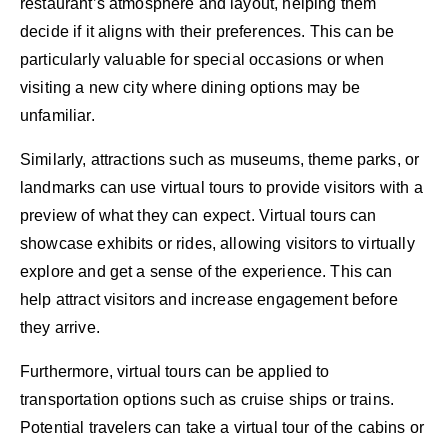
restaurant’s atmosphere and layout, helping them
decide if it aligns with their preferences. This can be
particularly valuable for special occasions or when
visiting a new city where dining options may be
unfamiliar.
Similarly, attractions such as museums, theme parks, or
landmarks can use virtual tours to provide visitors with a
preview of what they can expect. Virtual tours can
showcase exhibits or rides, allowing visitors to virtually
explore and get a sense of the experience. This can
help attract visitors and increase engagement before
they arrive.
Furthermore, virtual tours can be applied to
transportation options such as cruise ships or trains.
Potential travelers can take a virtual tour of the cabins or