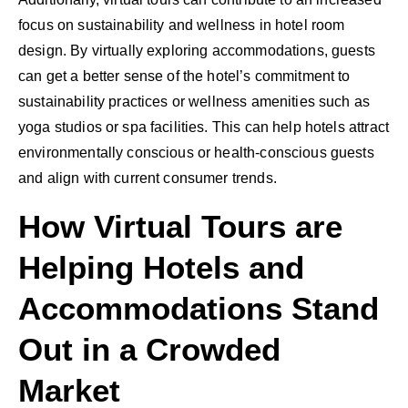
focus on sustainability and wellness in hotel room
design. By virtually exploring accommodations, guests
can get a better sense of the hotel’s commitment to
sustainability practices or wellness amenities such as
yoga studios or spa facilities. This can help hotels attract
environmentally conscious or health-conscious guests
and align with current consumer trends.
How Virtual Tours are
Helping Hotels and
Accommodations Stand
Out in a Crowded
Market