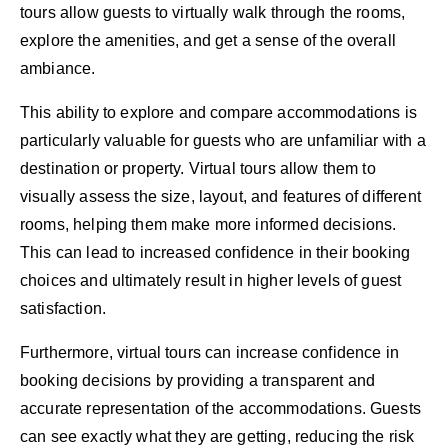
tours allow guests to virtually walk through the rooms,
explore the amenities, and get a sense of the overall
ambiance.
This ability to explore and compare accommodations is
particularly valuable for guests who are unfamiliar with a
destination or property. Virtual tours allow them to
visually assess the size, layout, and features of different
rooms, helping them make more informed decisions.
This can lead to increased confidence in their booking
choices and ultimately result in higher levels of guest
satisfaction.
Furthermore, virtual tours can increase confidence in
booking decisions by providing a transparent and
accurate representation of the accommodations. Guests
can see exactly what they are getting, reducing the risk