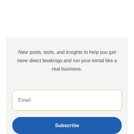
New posts, tools, and insights to help you get
more direct bookings and run your rental like a
real business.
Subscribe