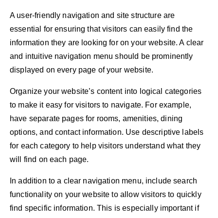
A user-friendly navigation and site structure are
essential for ensuring that visitors can easily find the
information they are looking for on your website. A clear
and intuitive navigation menu should be prominently
displayed on every page of your website.
Organize your website’s content into logical categories
to make it easy for visitors to navigate. For example,
have separate pages for rooms, amenities, dining
options, and contact information. Use descriptive labels
for each category to help visitors understand what they
will find on each page.
In addition to a clear navigation menu, include search
functionality on your website to allow visitors to quickly
find specific information. This is especially important if