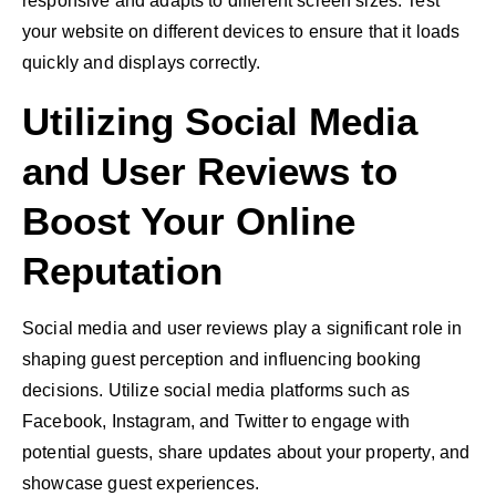
responsive and adapts to different screen sizes. Test
your website on different devices to ensure that it loads
quickly and displays correctly.
Utilizing Social Media
and User Reviews to
Boost Your Online
Reputation
Social media
and user reviews play a significant role in
shaping guest perception and influencing booking
decisions. Utilize social media platforms such as
Facebook, Instagram, and Twitter to engage with
potential guests, share updates about your property, and
showcase guest experiences.