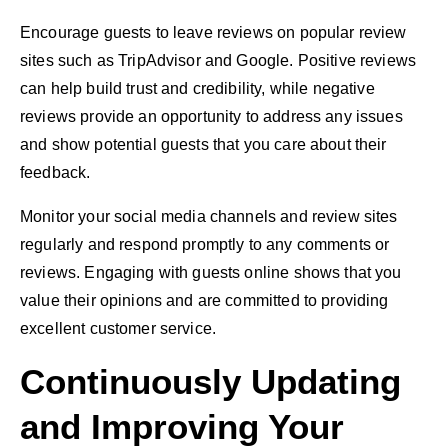
Encourage guests to leave reviews on popular review
sites such as TripAdvisor and Google. Positive reviews
can help build trust and credibility, while negative
reviews provide an opportunity to address any issues
and show potential guests that you care about their
feedback.
Monitor your social media channels and review sites
regularly and respond promptly to any comments or
reviews. Engaging with guests online shows that you
value their opinions and are committed to providing
excellent customer service.
Continuously Updating
and Improving Your