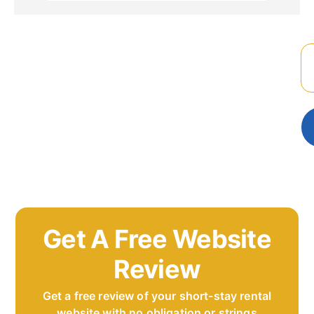
Get A Free Website
Review
Get a free review of your short-stay rental
website with no obligation or strings