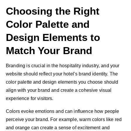
Choosing the Right
Color Palette and
Design Elements to
Match Your Brand
Branding is crucial in the hospitality industry, and your
website should reflect your hotel’s brand identity. The
color palette and design elements you choose should
align with your brand and create a cohesive visual
experience for visitors.
Colors evoke emotions and can influence how people
perceive your brand. For example, warm colors like red
and orange can create a sense of excitement and