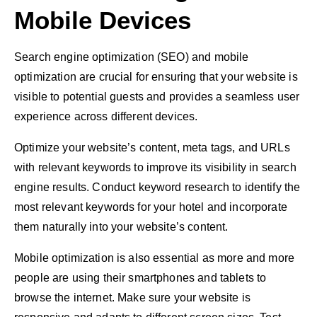
Mobile Devices
Search engine optimization (SEO) and mobile
optimization are crucial for ensuring that your website is
visible to potential guests and provides a seamless user
experience across different devices.
Optimize your website’s content, meta tags, and URLs
with relevant keywords to improve its visibility in search
engine results. Conduct keyword research to identify the
most relevant keywords for your hotel and incorporate
them naturally into your website’s content.
Mobile optimization is also essential as more and more
people are using their smartphones and tablets to
browse the internet. Make sure your website is