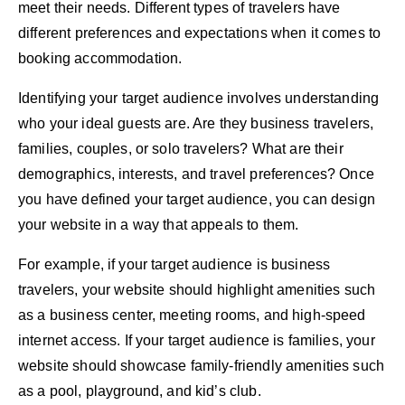
meet their needs. Different types of travelers have
different preferences and expectations when it comes to
booking accommodation
.
Identifying your target audience involves understanding
who your ideal guests are. Are they business travelers,
families, couples, or solo travelers? What are their
demographics, interests, and travel preferences? Once
you have defined your target audience, you can design
your website in a way that appeals to them.
For example, if your target audience is business
travelers, your website should highlight amenities such
as a business center, meeting rooms, and high-speed
internet access. If your target audience is families, your
website should showcase family-friendly amenities such
as a pool, playground, and kid’s club.