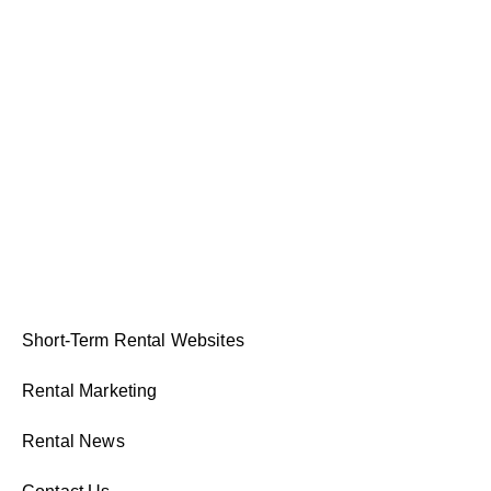
Short-Term Rental Websites
Rental Marketing
Rental News