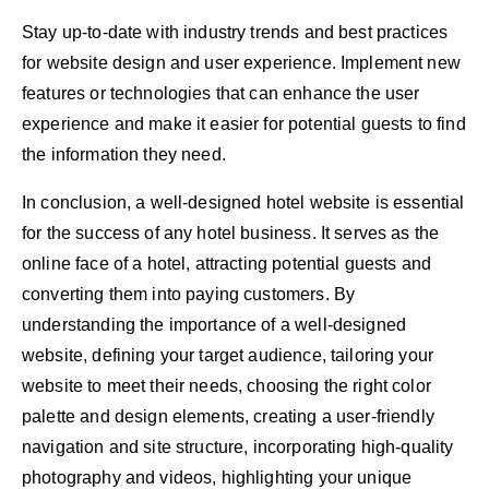
Stay up-to-date with industry trends and best practices
for website design and user experience. Implement new
features or technologies that can enhance the user
experience and make it easier for potential guests to find
the information they need.
In conclusion, a well-designed hotel website is essential
for the success of any hotel business. It serves as the
online face of a hotel, attracting potential guests and
converting them into paying customers. By
understanding the importance of a well-designed
website, defining your target audience, tailoring your
website to meet their needs, choosing the right color
palette and design elements, creating a user-friendly
navigation and site structure, incorporating high-quality
photography and videos, highlighting your unique