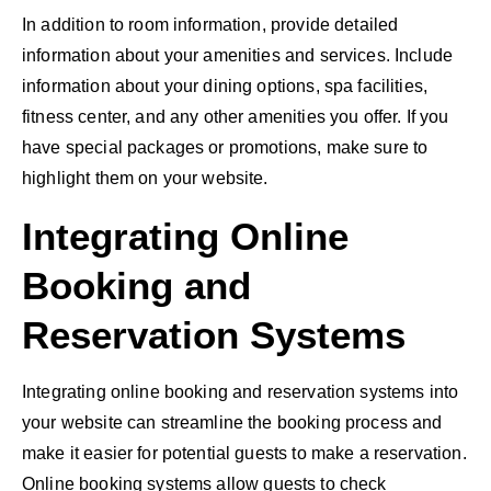
In addition to room information, provide detailed
information about your amenities and services. Include
information about your dining options, spa facilities,
fitness center, and any other amenities you offer. If you
have special packages or promotions, make sure to
highlight them on your website.
Integrating Online
Booking and
Reservation Systems
Integrating online booking and reservation systems into
your website can streamline the booking process and
make it easier for potential guests to make a reservation.
Online booking systems
allow guests to check