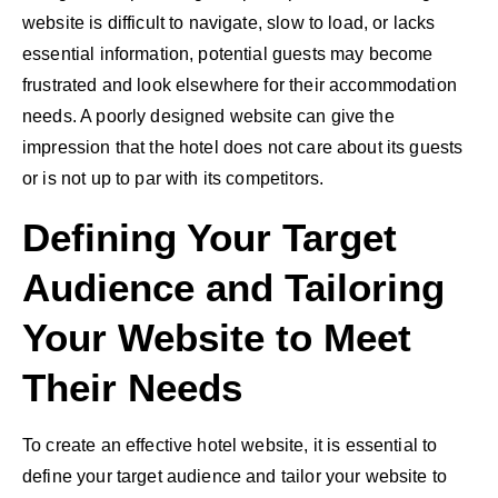
website is difficult to navigate, slow to load, or lacks
essential information, potential guests may become
frustrated and look elsewhere for their accommodation
needs. A poorly designed website can give the
impression that the hotel does not care about its guests
or is not up to par with its competitors.
Defining Your Target
Audience and Tailoring
Your Website to Meet
Their Needs
To create an effective hotel website, it is essential to
define your target audience and tailor your website to