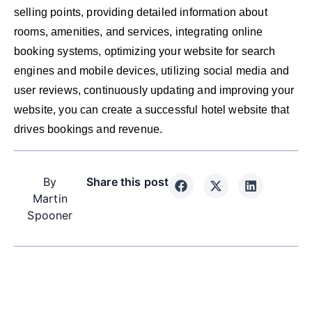
selling points, providing detailed information about
rooms, amenities, and services, integrating online
booking systems, optimizing your website for search
engines and mobile devices, utilizing social media and
user reviews, continuously updating and improving your
website, you can create a successful hotel website that
drives bookings and revenue.
By
Share this post
Martin
Spooner