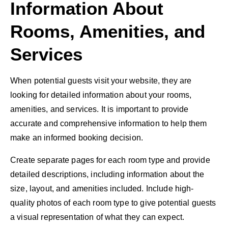
Information About
Rooms, Amenities, and
Services
When potential guests visit your website, they are
looking for detailed information about your rooms,
amenities, and services. It is important to provide
accurate and comprehensive information to help them
make an informed booking decision.
Create separate pages for each room type and provide
detailed descriptions, including information about the
size, layout, and amenities included. Include high-
quality photos of each room type to give potential guests
a visual representation of what they can expect.