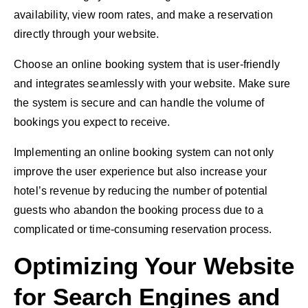
availability, view room rates, and make a reservation
directly through your website.
Choose an online booking system that is user-friendly
and integrates seamlessly with your website. Make sure
the system is secure and can handle the volume of
bookings you expect to receive.
Implementing an online booking system can not only
improve the user experience but also increase your
hotel’s revenue by reducing the number of potential
guests who abandon the booking process due to a
complicated or time-consuming reservation process.
Optimizing Your Website
for Search Engines and