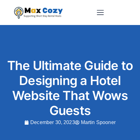
Short-Term Rental Websites
The Ultimate Guide to
Designing a Hotel
Website That Wows
Guests
December 30, 2023
Martin Spooner