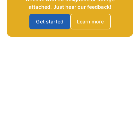
attached. Just hear our feedback!
Get started
Learn more