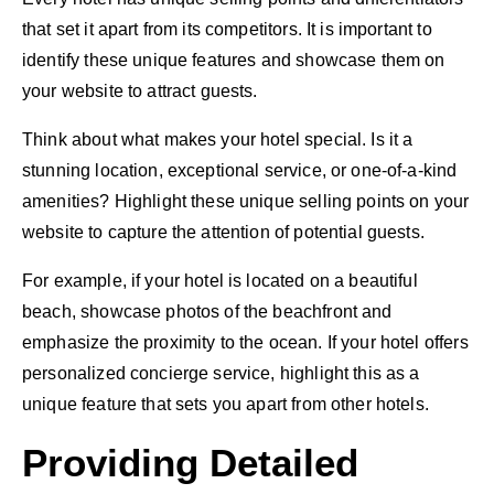
that set it apart from its competitors. It is important to
identify these unique features and showcase them on
your website to attract guests.
Think about what makes your hotel special. Is it a
stunning location, exceptional service, or one-of-a-kind
amenities? Highlight these unique selling points on your
website to capture the attention of potential guests.
For example, if your hotel is located on a beautiful
beach, showcase photos of the beachfront and
emphasize the proximity to the ocean. If your hotel offers
personalized concierge service, highlight this as a
unique feature that sets you apart from other hotels.
Providing Detailed