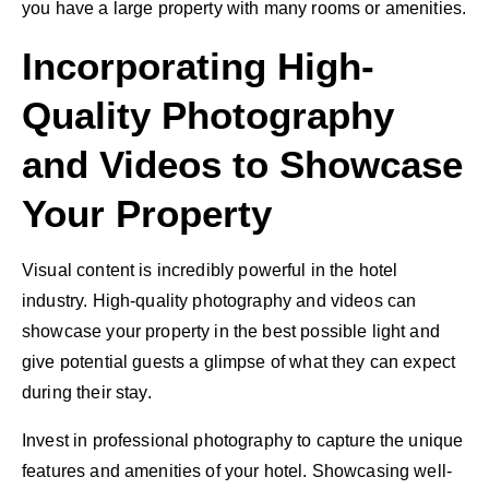
you have a large property with many rooms or amenities.
Incorporating High-
Quality Photography
and Videos to Showcase
Your Property
Visual content
is incredibly powerful in the hotel
industry. High-quality photography and videos can
showcase your property in the best possible light and
give potential guests a glimpse of what they can expect
during their stay.
Invest in professional photography to capture the unique
features and amenities of your hotel. Showcasing well-