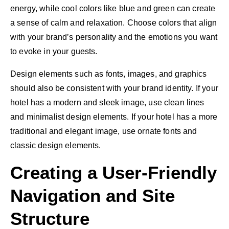
energy, while cool colors like blue and green can create
a sense of calm and relaxation. Choose colors that align
with your brand’s personality and the emotions you want
to evoke in your guests.
Design elements such as fonts, images, and graphics
should also be consistent with your brand identity. If your
hotel has a modern and sleek image, use clean lines
and minimalist design elements. If your hotel has a more
traditional and elegant image, use ornate fonts and
classic design elements.
Creating a User-Friendly
Navigation and Site
Structure