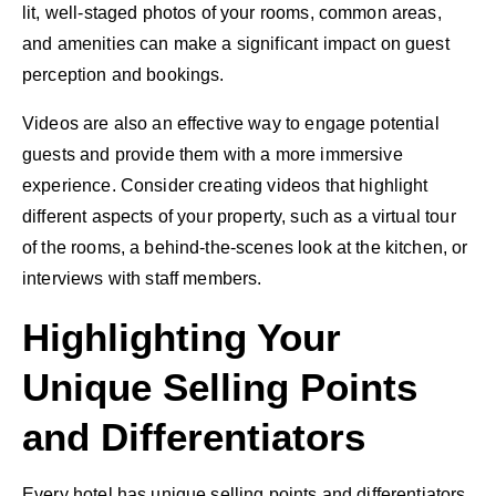
lit, well-staged photos of your rooms, common areas,
and amenities can make a significant impact on guest
perception and bookings.
Videos are also an effective way to engage potential
guests and provide them with a more immersive
experience. Consider creating videos that highlight
different aspects of your property, such as a virtual tour
of the rooms, a behind-the-scenes look at the kitchen, or
interviews with staff members.
Highlighting Your
Unique Selling Points
and Differentiators
Every hotel has unique selling points and differentiators