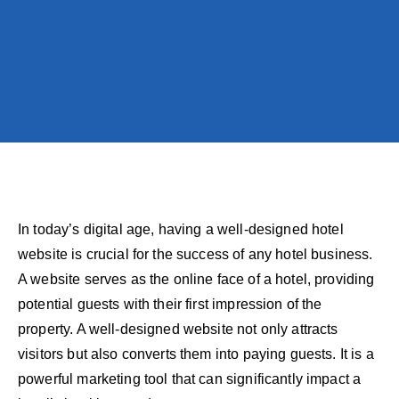
In today’s digital age, having a well-designed hotel
website is crucial for the success of any hotel business.
A website serves as the online face of a hotel, providing
potential guests with their first impression of the
property. A well-designed website not only attracts
visitors but also converts them into paying guests. It is a
powerful marketing tool that can significantly impact a