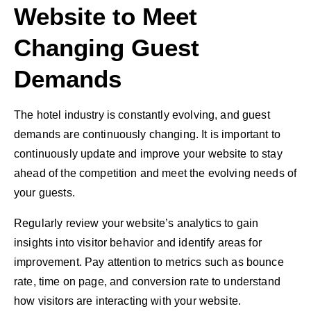
Website to Meet
Changing Guest
Demands
The hotel industry is constantly evolving, and guest
demands are continuously changing. It is important to
continuously update and improve your website to stay
ahead of the competition and meet the evolving needs of
your guests.
Regularly review your website’s analytics to gain
insights into visitor behavior and identify areas for
improvement. Pay attention to metrics such as bounce
rate, time on page, and conversion rate to understand
how visitors are interacting with your website.