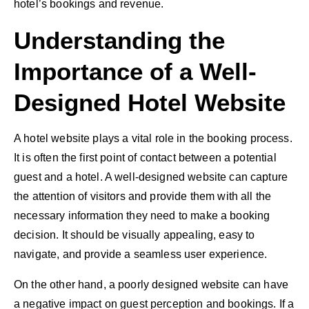
hotel’s bookings and revenue.
Understanding the
Importance of a Well-
Designed Hotel Website
A
hotel website
plays a vital role in the booking process.
It is often the first point of contact between a potential
guest and a hotel. A well-designed website can capture
the attention of visitors and provide them with all the
necessary information they need to make a booking
decision. It should be visually appealing, easy to
navigate, and provide a
seamless user experience
.
On the other hand, a poorly
designed website
can have
a negative impact on guest perception and bookings. If a