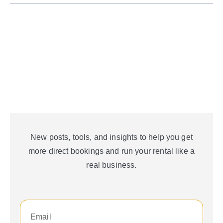
New posts, tools, and insights to help you get
more direct bookings and run your rental like a
real business.