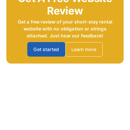
Review
Get a free review of your short-stay rental
website with no obligation or strings
attached. Just hear our feedback!
Get started
Learn more