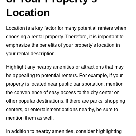
Location
Location is a key factor for many potential renters when
choosing a rental property. Therefore, it is important to
emphasize the benefits of your property’s location in
your rental description.
Highlight any nearby amenities or attractions that may
be appealing to potential renters. For example, if your
property is located near public transportation, mention
the convenience of easy access to the city center or
other popular destinations. If there are parks, shopping
centers, or entertainment options nearby, be sure to
mention them as well.
In addition to nearby amenities, consider highlighting