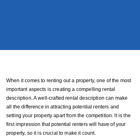
When it comes to renting out a property, one of the most
important aspects is creating a compelling rental
description. A well-crafted rental description can make
all the difference in attracting potential renters and
setting your property apart from the competition. It is the
first impression that potential renters will have of your
property, so it is crucial to make it count.