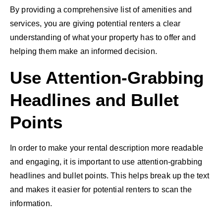
By providing a comprehensive list of amenities and
services, you are giving potential renters a clear
understanding of what your property has to offer and
helping them make an informed decision.
Use Attention-Grabbing
Headlines and Bullet
Points
In order to make your rental description more readable
and engaging, it is important to use attention-grabbing
headlines and bullet points. This helps break up the text
and makes it easier for potential renters to scan the
information.