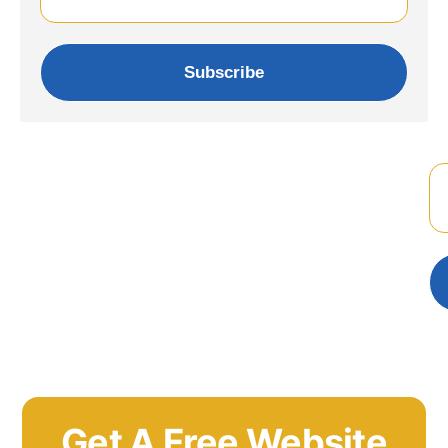
Subscribe
Get A Free Website