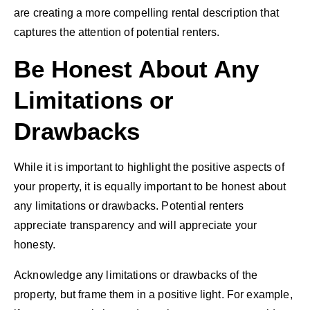
are creating a more compelling rental description that
captures the attention of potential renters.
Be Honest About Any
Limitations or
Drawbacks
While it is important to highlight the positive aspects of
your property, it is equally important to be honest about
any limitations or drawbacks. Potential renters
appreciate transparency and will appreciate your
honesty.
Acknowledge any limitations or drawbacks of the
property, but frame them in a positive light. For example,