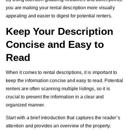
you are making your rental description more visually
appealing and easier to digest for potential renters.
Keep Your Description
Concise and Easy to
Read
When it comes to rental descriptions, it is important to
keep the information concise and easy to read. Potential
renters are often scanning multiple listings, so it is
crucial to present the information in a clear and
organized manner.
Start with a brief introduction that captures the reader’s
attention and provides an overview of the property.