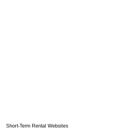
Short-Term Rental Websites