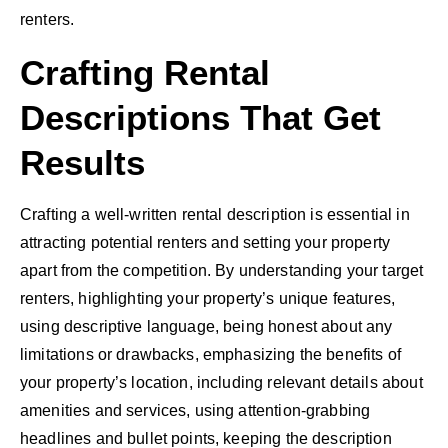
renters.
Crafting Rental
Descriptions That Get
Results
Crafting a well-written rental description is essential in
attracting potential renters and setting your property
apart from the competition. By understanding your target
renters, highlighting your property’s unique features,
using descriptive language, being honest about any
limitations or drawbacks, emphasizing the benefits of
your property’s location, including relevant details about
amenities and services, using attention-grabbing
headlines and bullet points, keeping the description