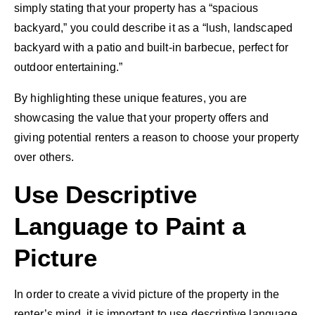
simply stating that your property has a “spacious
backyard,” you could describe it as a “lush, landscaped
backyard with a patio and built-in barbecue, perfect for
outdoor entertaining.”
By highlighting these unique features, you are
showcasing the value that your property offers and
giving potential renters a reason to choose your property
over others.
Use Descriptive
Language to Paint a
Picture
In order to create a vivid picture of the property in the
renter’s mind, it is important to use descriptive language