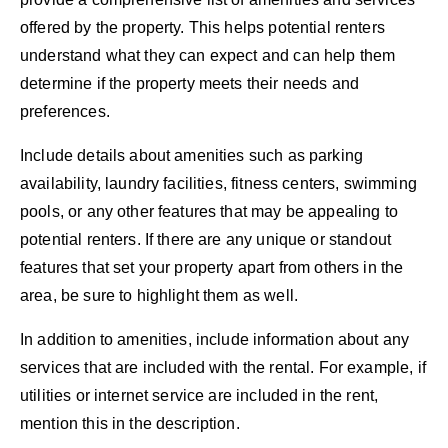
offered by the property. This helps potential renters
understand what they can expect and can help them
determine if the property meets their needs and
preferences.
Include details about amenities such as parking
availability, laundry facilities, fitness centers, swimming
pools, or any other features that may be appealing to
potential renters. If there are any unique or standout
features that set your property apart from others in the
area, be sure to highlight them as well.
In addition to amenities, include information about any
services that are included with the rental. For example, if
utilities or internet service are included in the rent,
mention this in the description.