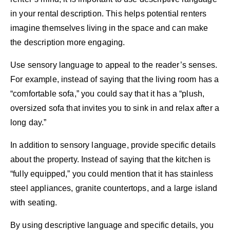
in your rental description. This helps potential renters
imagine themselves living in the space and can make
the description more engaging.
Use sensory language to appeal to the reader’s senses.
For example, instead of saying that the living room has a
“comfortable sofa,” you could say that it has a “plush,
oversized sofa that invites you to sink in and relax after a
long day.”
In addition to sensory language, provide specific details
about the property. Instead of saying that the kitchen is
“fully equipped,” you could mention that it has stainless
steel appliances, granite countertops, and a large island
with seating.
By using descriptive language and specific details, you