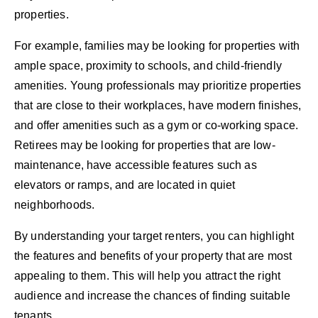
properties.
For example, families may be looking for properties with
ample space, proximity to schools, and child-friendly
amenities. Young professionals may prioritize properties
that are close to their workplaces, have modern finishes,
and offer amenities such as a gym or co-working space.
Retirees may be looking for properties that are low-
maintenance, have accessible features such as
elevators or ramps, and are located in quiet
neighborhoods.
By understanding your target renters, you can highlight
the features and benefits of your property that are most
appealing to them. This will help you attract the right
audience and increase the chances of finding suitable
tenants.