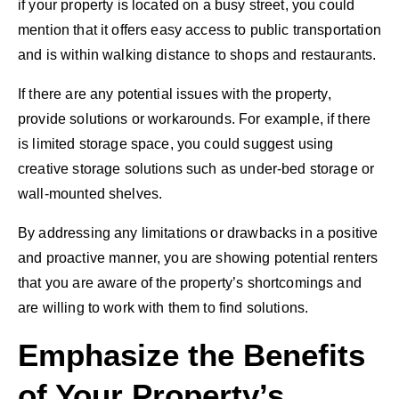
if your property is located on a busy street, you could
mention that it offers easy access to public transportation
and is within walking distance to shops and restaurants.
If there are any potential issues with the property,
provide solutions or workarounds. For example, if there
is limited storage space, you could suggest using
creative storage solutions such as under-bed storage or
wall-mounted shelves.
By addressing any limitations or drawbacks in a positive
and proactive manner, you are showing potential renters
that you are aware of the property’s shortcomings and
are willing to work with them to find solutions.
Emphasize the Benefits
of Your Property’s