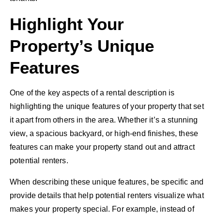
Highlight Your
Property’s Unique
Features
One of the key aspects of a rental description is
highlighting the unique features of your property that set
it apart from others in the area. Whether it’s a stunning
view, a spacious backyard, or high-end finishes, these
features can make your property stand out and attract
potential renters.
When describing these unique features, be specific and
provide details that help potential renters visualize what
makes your property special. For example, instead of