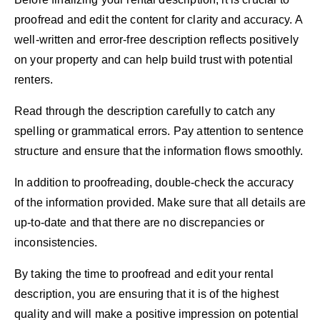
proofread and edit the content for clarity and accuracy. A
well-written and error-free description reflects positively
on your property and can help build trust with potential
renters.
Read through the description carefully to catch any
spelling or grammatical errors. Pay attention to sentence
structure and ensure that the information flows smoothly.
In addition to proofreading, double-check the accuracy
of the information provided. Make sure that all details are
up-to-date and that there are no discrepancies or
inconsistencies.
By taking the time to proofread and edit your rental
description, you are ensuring that it is of the highest
quality and will make a positive impression on potential