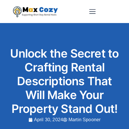
Short-Term Rental Websites
Unlock the Secret to
Crafting Rental
Descriptions That
Will Make Your
Property Stand Out!
April 30, 2024
Martin Spooner