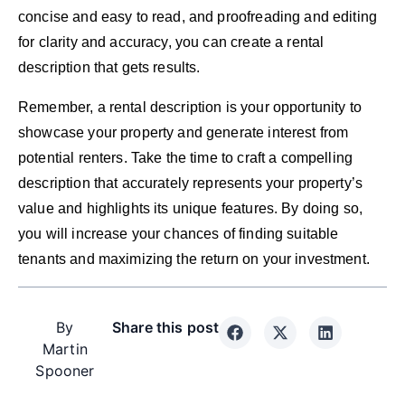
concise and easy to read, and proofreading and editing
for clarity and accuracy, you can create a rental
description that gets results.
Remember, a rental description is your opportunity to
showcase your property and generate interest from
potential renters. Take the time to craft a compelling
description that accurately represents your property’s
value and highlights its unique features. By doing so,
you will increase your chances of finding suitable
tenants and maximizing the return on your investment.
By
Share this post
Martin
Spooner