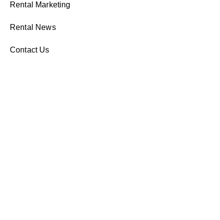
Rental Marketing
Rental News
Contact Us