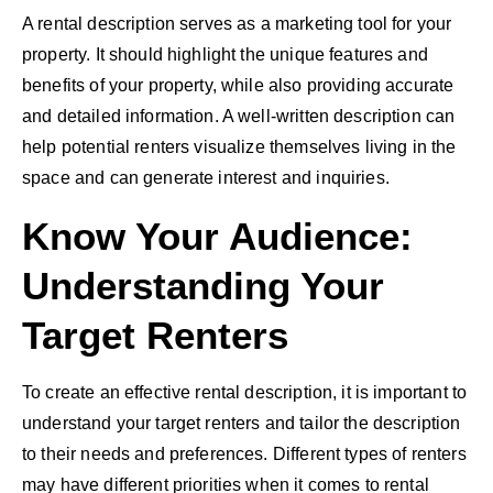
A rental description serves as a marketing tool for your
property. It should highlight the unique features and
benefits of your property, while also providing accurate
and detailed information. A well-written description can
help potential renters visualize themselves living in the
space and can generate interest and inquiries.
Know Your Audience:
Understanding Your
Target Renters
To create an effective rental description, it is important to
understand your target renters and tailor the description
to their needs and preferences. Different types of renters
may have different priorities when it comes to rental