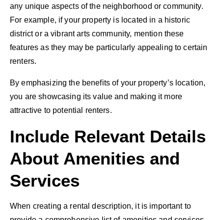
any unique aspects of the neighborhood or community.
For example, if your property is located in a historic
district or a vibrant arts community, mention these
features as they may be particularly appealing to certain
renters.
By emphasizing the benefits of your property’s location,
you are showcasing its value and making it more
attractive to potential renters.
Include Relevant Details
About Amenities and
Services
When creating a rental description, it is important to
provide a comprehensive list of amenities and services