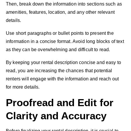
Then, break down the information into sections such as
amenities, features, location, and any other relevant
details.
Use short paragraphs or bullet points to present the
information in a concise format. Avoid long blocks of text
as they can be overwhelming and difficult to read.
By keeping your rental description concise and easy to
read, you are increasing the chances that potential
renters will engage with the information and reach out
for more details.
Proofread and Edit for
Clarity and Accuracy
Before finalizing your rental description, it is crucial to