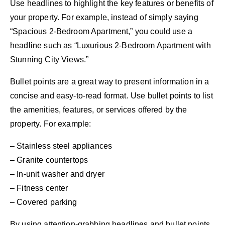
Use headlines to highlight the key features or benefits of
your property. For example, instead of simply saying
“Spacious 2-Bedroom Apartment,” you could use a
headline such as “Luxurious 2-Bedroom Apartment with
Stunning City Views.”
Bullet points are a great way to present information in a
concise and easy-to-read format. Use bullet points to list
the amenities, features, or services offered by the
property. For example:
– Stainless steel appliances
– Granite countertops
– In-unit washer and dryer
– Fitness center
– Covered parking
By using attention-grabbing headlines and bullet points,