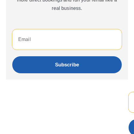
real business.
Subscribe