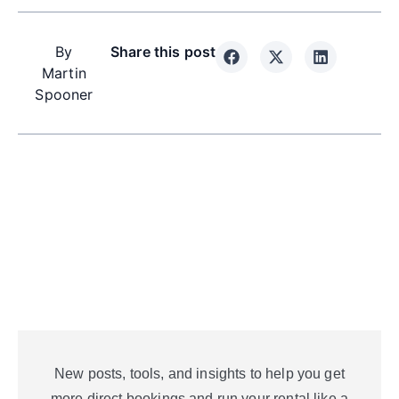
By
Share this post
Martin
Spooner
New posts, tools, and insights to help you get
more direct bookings and run your rental like a