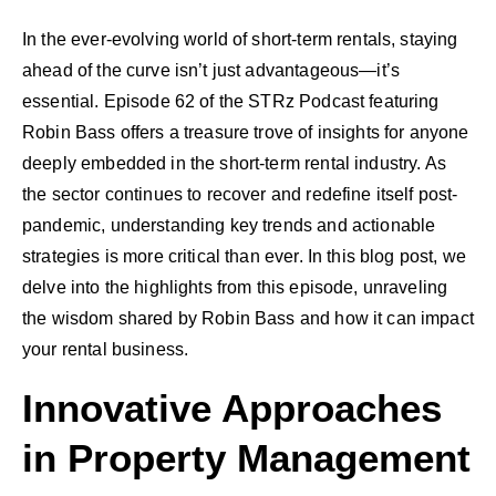
In the ever-evolving world of short-term rentals, staying
ahead of the curve isn’t just advantageous—it’s
essential. Episode 62 of the STRz Podcast featuring
Robin Bass offers a treasure trove of insights for anyone
deeply embedded in the short-term rental industry. As
the sector continues to recover and redefine itself post-
pandemic, understanding key trends and actionable
strategies is more critical than ever. In this blog post, we
delve into the highlights from this episode, unraveling
the wisdom shared by Robin Bass and how it can impact
your rental business.
Innovative Approaches
in Property Management