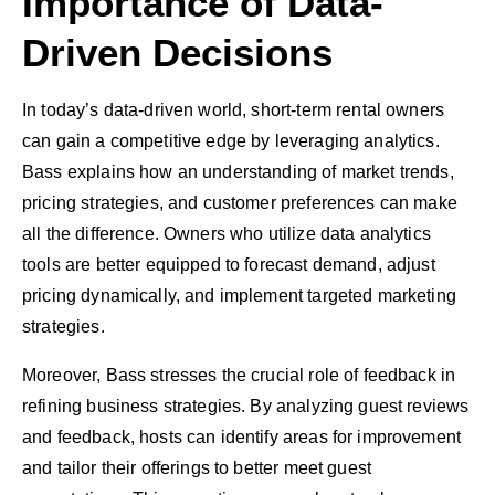
Importance of Data-
Driven Decisions
In today’s data-driven world, short-term rental owners
can gain a competitive edge by leveraging analytics.
Bass explains how an understanding of market trends,
pricing strategies, and customer preferences can make
all the difference. Owners who utilize data analytics
tools are better equipped to forecast demand, adjust
pricing dynamically, and implement targeted marketing
strategies.
Moreover, Bass stresses the crucial role of feedback in
refining business strategies. By analyzing guest reviews
and feedback, hosts can identify areas for improvement
and tailor their offerings to better meet guest