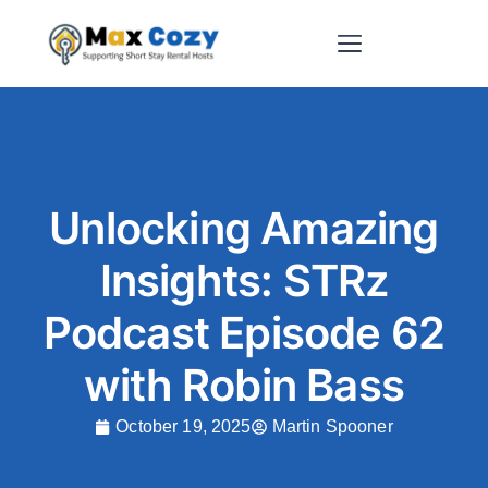
Short-Term Rental Websites
Unlocking Amazing
Insights: STRz
Podcast Episode 62
with Robin Bass
October 19, 2025
Martin Spooner