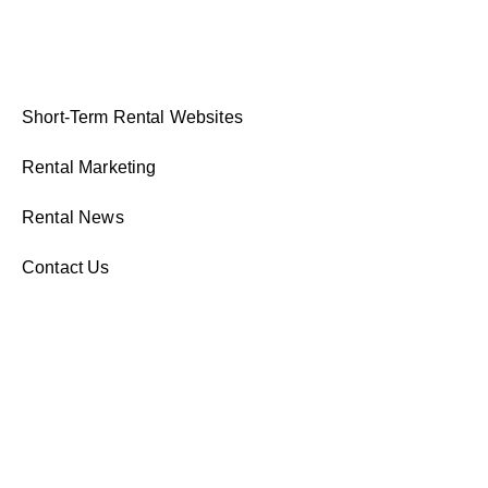
Short-Term Rental Websites
Rental Marketing
Rental News
Contact Us