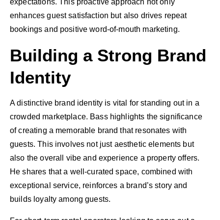
expectations. This proactive approach not only
enhances guest satisfaction but also drives repeat
bookings and positive word-of-mouth marketing.
Building a Strong Brand
Identity
A distinctive brand identity is vital for standing out in a
crowded marketplace. Bass highlights the significance
of creating a memorable brand that resonates with
guests. This involves not just aesthetic elements but
also the overall vibe and experience a property offers.
He shares that a well-curated space, combined with
exceptional service, reinforces a brand’s story and
builds loyalty among guests.