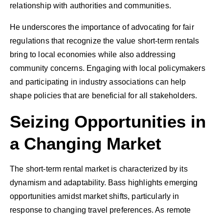
relationship with authorities and communities.
He underscores the importance of advocating for fair
regulations that recognize the value short-term rentals
bring to local economies while also addressing
community concerns. Engaging with local policymakers
and participating in industry associations can help
shape policies that are beneficial for all stakeholders.
Seizing Opportunities in
a Changing Market
The short-term rental market is characterized by its
dynamism and adaptability. Bass highlights emerging
opportunities amidst market shifts, particularly in
response to changing travel preferences. As remote