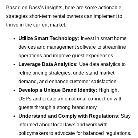
Based on Bass’s insights, here are some actionable
strategies short-term rental owners can implement to
thrive in the current market:
Utilize Smart Technology:
Invest in smart home
devices and management software to streamline
operations and improve guest experiences.
Leverage Data Analytics:
Use data analytics to
refine pricing strategies, understand market
demand, and enhance customer satisfaction.
Develop a Unique Brand Identity:
Highlight
USPs and create an emotional connection with
guests through a strong brand story.
Understand and Comply with Regulations:
Stay
informed about local laws and work with
policymakers to advocate for balanced regulations.