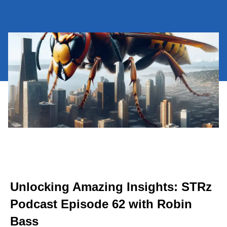
Unlocking Amazing Insights: STRz
Podcast Episode 62 with Robin
Bass