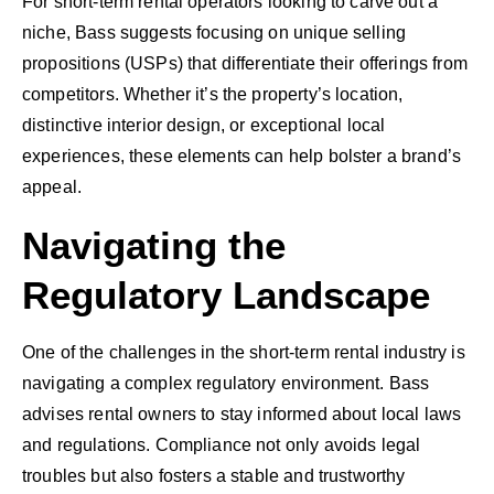
For short-term rental operators looking to carve out a
niche, Bass suggests focusing on unique selling
propositions (USPs) that differentiate their offerings from
competitors. Whether it’s the property’s location,
distinctive interior design, or exceptional local
experiences, these elements can help bolster a brand’s
appeal.
Navigating the
Regulatory Landscape
One of the challenges in the short-term rental industry is
navigating a complex regulatory environment. Bass
advises rental owners to stay informed about local laws
and regulations. Compliance not only avoids legal
troubles but also fosters a stable and trustworthy