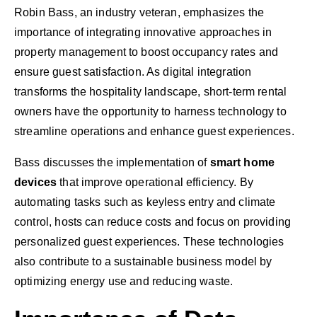
Robin Bass, an industry veteran, emphasizes the
importance of integrating innovative approaches in
property management to boost occupancy rates and
ensure guest satisfaction. As digital integration
transforms the hospitality landscape, short-term rental
owners have the opportunity to harness technology to
streamline operations and enhance guest experiences.
Bass discusses the implementation of
smart home
devices
that improve operational efficiency. By
automating tasks such as keyless entry and climate
control, hosts can reduce costs and focus on providing
personalized guest experiences. These technologies
also contribute to a sustainable business model by
optimizing energy use and reducing waste.