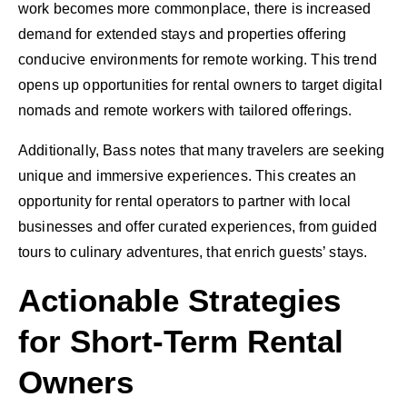
work becomes more commonplace, there is increased
demand for extended stays and properties offering
conducive environments for remote working. This trend
opens up opportunities for rental owners to target digital
nomads and remote workers with tailored offerings.
Additionally, Bass notes that many travelers are seeking
unique and immersive experiences. This creates an
opportunity for rental operators to partner with local
businesses and offer curated experiences, from guided
tours to culinary adventures, that enrich guests’ stays.
Actionable Strategies
for Short-Term Rental
Owners