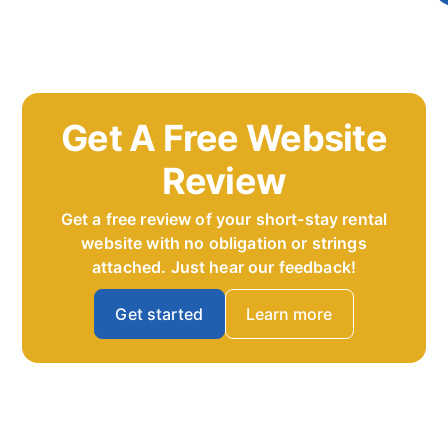
Get A Free Website
Review
Get a free review of your short-stay rental
website with no obligation or strings
attached. Just hear our feedback!
Get started
Learn more