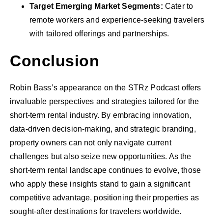
Target Emerging Market Segments:
Cater to
remote workers and experience-seeking travelers
with tailored offerings and partnerships.
Conclusion
Robin Bass’s appearance on the STRz Podcast offers
invaluable perspectives and strategies tailored for the
short-term rental industry. By embracing innovation,
data-driven decision-making, and strategic branding,
property owners can not only navigate current
challenges but also seize new opportunities. As the
short-term rental landscape continues to evolve, those
who apply these insights stand to gain a significant
competitive advantage, positioning their properties as
sought-after destinations for travelers worldwide.