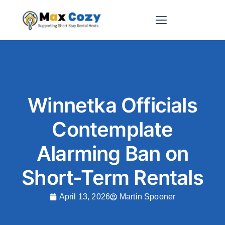
Short-Term Rental Websites
Winnetka Officials
Contemplate
Alarming Ban on
Short-Term Rentals
April 13, 2026
Martin Spooner