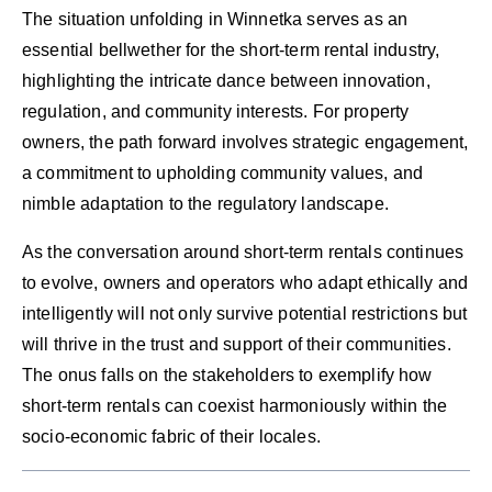
The situation unfolding in Winnetka serves as an
essential bellwether for the short-term rental industry,
highlighting the intricate dance between innovation,
regulation, and community interests. For property
owners, the path forward involves strategic engagement,
a commitment to upholding community values, and
nimble adaptation to the regulatory landscape.
As the conversation around short-term rentals continues
to evolve, owners and operators who adapt ethically and
intelligently will not only survive potential restrictions but
will thrive in the trust and support of their communities.
The onus falls on the stakeholders to exemplify how
short-term rentals can coexist harmoniously within the
socio-economic fabric of their locales.