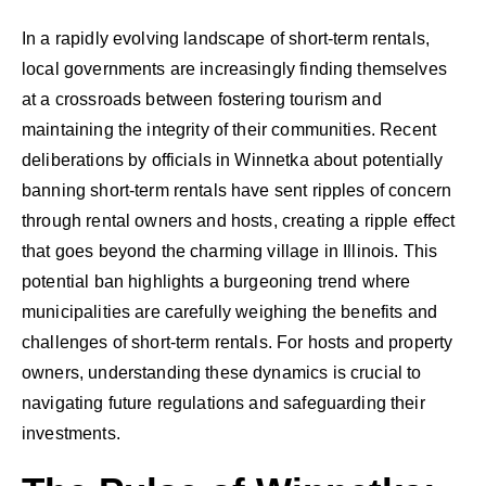
In a rapidly evolving landscape of short-term rentals,
local governments are increasingly finding themselves
at a crossroads between fostering tourism and
maintaining the integrity of their communities. Recent
deliberations by officials in Winnetka about potentially
banning short-term rentals have sent ripples of concern
through rental owners and hosts, creating a ripple effect
that goes beyond the charming village in Illinois. This
potential ban highlights a burgeoning trend where
municipalities are carefully weighing the benefits and
challenges of short-term rentals. For hosts and property
owners, understanding these dynamics is crucial to
navigating future regulations and safeguarding their
investments.