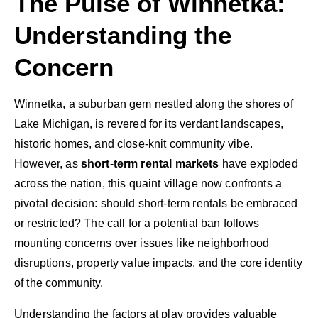
The Pulse of Winnetka:
Understanding the
Concern
Winnetka, a suburban gem nestled along the shores of
Lake Michigan, is revered for its verdant landscapes,
historic homes, and close-knit community vibe.
However, as
short-term rental markets
have exploded
across the nation, this quaint village now confronts a
pivotal decision: should short-term rentals be embraced
or restricted? The call for a potential ban follows
mounting concerns over issues like neighborhood
disruptions, property value impacts, and the core identity
of the community.
Understanding the factors at play provides valuable