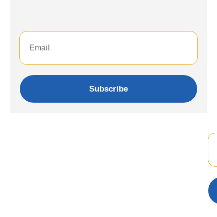
Subscribe