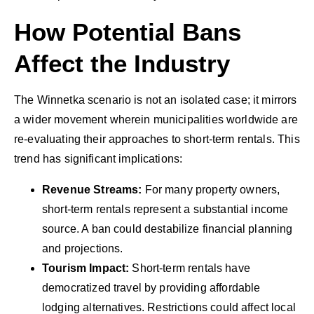
How Potential Bans
Affect the Industry
The Winnetka scenario is not an isolated case; it mirrors
a wider movement wherein municipalities worldwide are
re-evaluating their approaches to short-term rentals. This
trend has significant implications:
Revenue Streams:
For many property owners,
short-term rentals represent a substantial income
source. A ban could destabilize financial planning
and projections.
Tourism Impact:
Short-term rentals have
democratized travel by providing affordable
lodging alternatives. Restrictions could affect local