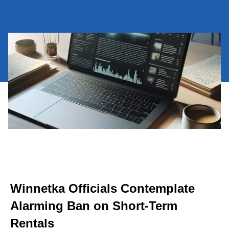
Winnetka Officials Contemplate
Alarming Ban on Short-Term
Rentals