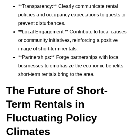
**Transparency:** Clearly communicate rental
policies and occupancy expectations to guests to
prevent disturbances.
**Local Engagement:** Contribute to local causes
or community initiatives, reinforcing a positive
image of short-term rentals.
**Partnerships:** Forge partnerships with local
businesses to emphasize the economic benefits
short-term rentals bring to the area.
The Future of Short-
Term Rentals in
Fluctuating Policy
Climates