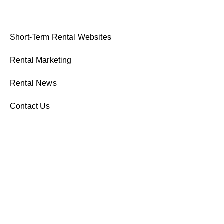
Short-Term Rental Websites
Rental Marketing
Rental News
Contact Us