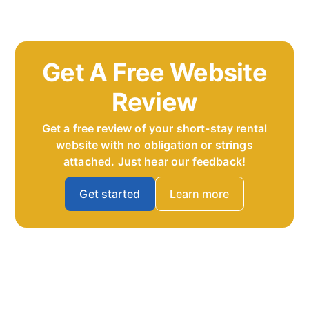
Get A Free Website
Review
Get a free review of your short-stay rental
website with no obligation or strings
attached. Just hear our feedback!
Get started
Learn more