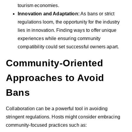
tourism economies.
Innovation and Adaptation:
As bans or strict
regulations loom, the opportunity for the industry
lies in innovation. Finding ways to offer unique
experiences while ensuring community
compatibility could set successful owners apart.
Community-Oriented
Approaches to Avoid
Bans
Collaboration can be a powerful tool in avoiding
stringent regulations. Hosts might consider embracing
community-focused practices such as: