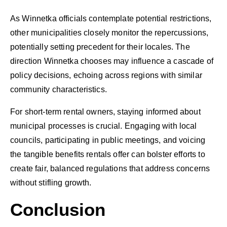
As Winnetka officials contemplate potential restrictions,
other municipalities closely monitor the repercussions,
potentially setting precedent for their locales. The
direction Winnetka chooses may influence a cascade of
policy decisions, echoing across regions with similar
community characteristics.
For short-term rental owners, staying informed about
municipal processes is crucial. Engaging with local
councils, participating in public meetings, and voicing
the tangible benefits rentals offer can bolster efforts to
create fair, balanced regulations that address concerns
without stifling growth.
Conclusion