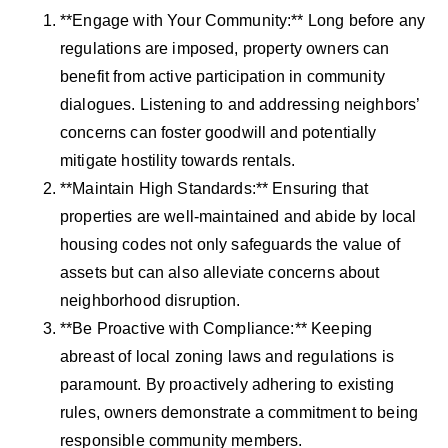
**Engage with Your Community:** Long before any
regulations are imposed, property owners can
benefit from active participation in community
dialogues. Listening to and addressing neighbors’
concerns can foster goodwill and potentially
mitigate hostility towards rentals.
**Maintain High Standards:** Ensuring that
properties are well-maintained and abide by local
housing codes not only safeguards the value of
assets but can also alleviate concerns about
neighborhood disruption.
**Be Proactive with Compliance:** Keeping
abreast of local zoning laws and regulations is
paramount. By proactively adhering to existing
rules, owners demonstrate a commitment to being
responsible community members.