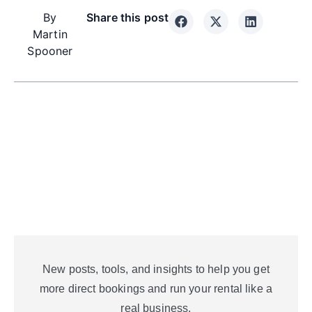
By
Share this post
Martin
Spooner
New posts, tools, and insights to help you get
more direct bookings and run your rental like a
real business.