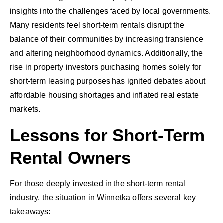
insights into the challenges faced by local governments.
Many residents feel short-term rentals disrupt the
balance of their communities by increasing transience
and altering neighborhood dynamics. Additionally, the
rise in property investors purchasing homes solely for
short-term leasing purposes has ignited debates about
affordable housing shortages and inflated real estate
markets.
Lessons for Short-Term
Rental Owners
For those deeply invested in the short-term rental
industry, the situation in Winnetka offers several key
takeaways: